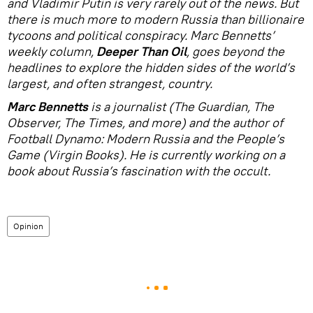
and Vladimir Putin is very rarely out of the news. But
there is much more to modern Russia than billionaire
tycoons and political conspiracy. Marc Bennetts’
weekly column,
Deeper Than Oil
, goes beyond the
headlines to explore the hidden sides of the world’s
largest, and often strangest, country.
Marc Bennetts
is a journalist (The Guardian, The
Observer, The Times, and more) and the author of
Football Dynamo: Modern Russia and the People’s
Game (Virgin Books). He is currently working on a
book about Russia’s fascination with the occult.
Opinion