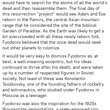
would have to search for the atoms of all the world’s
dead and then reassemble them. The final day of
this resurrection “project” would see Adam and Eve
reborn in the Pamirs, the central Asian mountain
range that he considered the site of the biblical
Garden of Paradise. As the Earth was likely to get a
bit overcrowded with all these newly reborn folk,
Fyodorov believed that the once dead would seek
out other planets to colonize.
It would be very easy to dismiss Fyodorov as, at
best, a well-meaning eccentric, but his ideas
continued to thrive after his death, and were taken
up by a number of respected figures in Soviet
society. Not least of these was Konstantin
Tsiolkovsky, one of the founding fathers of rocketry
and astronautics, who studied under Fyodorov in
Moscow as a teenager.
Fyodorov was also the inspiration for the 1920s
Biocosmists-Immortalists, a state-approved pro-