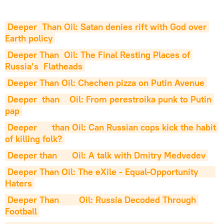
Deeper  Than Oil: Satan denies rift with God over 
Earth policy
Deeper Than  Oil: The Final Resting Places of 
Russia’s  Flatheads
Deeper Than Oil: Chechen pizza on Putin Avenue
Deeper  than    Oil: From perestroika punk to Putin 
pap
Deeper      than Oil: Can Russian cops kick the habit 
of killing folk?
Deeper than      Oil: A talk with Dmitry Medvedev
Deeper Than Oil: The eXile - Equal-Opportunity       
Haters
Deeper Than        Oil: Russia Decoded Through 
Football