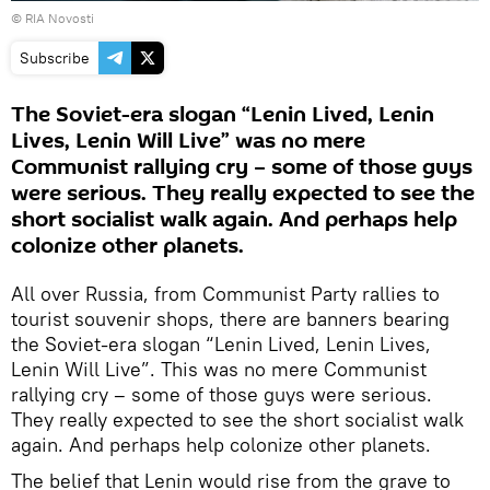
© RIA Novosti
Subscribe
The Soviet-era slogan “Lenin Lived, Lenin
Lives, Lenin Will Live” was no mere
Communist rallying cry – some of those guys
were serious. They really expected to see the
short socialist walk again. And perhaps help
colonize other planets.
All over Russia, from Communist Party rallies to
tourist souvenir shops, there are banners bearing
the Soviet-era slogan “Lenin Lived, Lenin Lives,
Lenin Will Live”. This was no mere Communist
rallying cry – some of those guys were serious.
They really expected to see the short socialist walk
again. And perhaps help colonize other planets.
The belief that Lenin would rise from the grave to