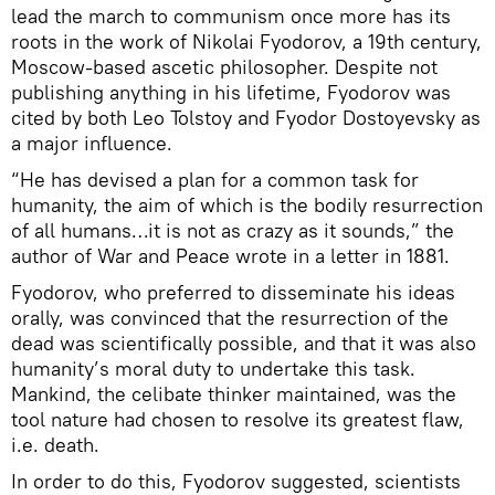
lead the march to communism once more has its
roots in the work of Nikolai Fyodorov, a 19th century,
Moscow-based ascetic philosopher. Despite not
publishing anything in his lifetime, Fyodorov was
cited by both Leo Tolstoy and Fyodor Dostoyevsky as
a major influence.
“He has devised a plan for a common task for
humanity, the aim of which is the bodily resurrection
of all humans…it is not as crazy as it sounds,” the
author of War and Peace wrote in a letter in 1881.
Fyodorov, who preferred to disseminate his ideas
orally, was convinced that the resurrection of the
dead was scientifically possible, and that it was also
humanity’s moral duty to undertake this task.
Mankind, the celibate thinker maintained, was the
tool nature had chosen to resolve its greatest flaw,
i.e. death.
In order to do this, Fyodorov suggested, scientists