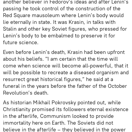
another believer in Fedorov’s ideas and after Lenin’s
passing he took control of the construction of the
Red Square mausoleum where Lenin’s body would
lie eternally in state. It was Krasin, in talks with
Stalin and other key Soviet figures, who pressed for
Lenin’s body to be embalmed to preserve it for
future science.
Even before Lenin’s death, Krasin had been upfront
about his beliefs. "I am certain that the time will
come when science will become all-powerful, that it
will be possible to recreate a diseased organism and
resurrect great historical figures,” he said at a
funeral in the years before the father of the October
Revolution’s death.
As historian Mikhail Pokrovsky pointed out, while
Christianity promised its followers eternal existence
in the afterlife, Communism looked to provide
immortality here on Earth. The Soviets did not
believe in the afterlife – they believed in the power