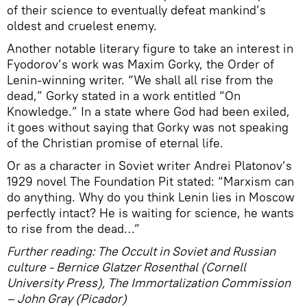
of their science to eventually defeat mankind’s
oldest and cruelest enemy.
Another notable literary figure to take an interest in
Fyodorov’s work was Maxim Gorky, the Order of
Lenin-winning writer. “We shall all rise from the
dead,” Gorky stated in a work entitled “On
Knowledge.” In a state where God had been exiled,
it goes without saying that Gorky was not speaking
of the Christian promise of eternal life.
Or as a character in Soviet writer Andrei Platonov’s
1929 novel The Foundation Pit stated: “Marxism can
do anything. Why do you think Lenin lies in Moscow
perfectly intact? He is waiting for science, he wants
to rise from the dead…”
Further reading: The Occult in Soviet and Russian
culture - Bernice Glatzer Rosenthal (Cornell
University Press),
The Immortalization Commission
– John Gray (Picador)