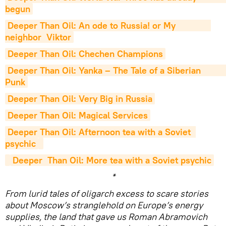
begun
Deeper Than Oil: An ode to Russia! or My              
neighbor  Viktor
Deeper Than Oil: Chechen Champions
Deeper Than Oil: Yanka – The Tale of a Siberian               
Punk
Deeper Than Oil: Very Big in Russia
Deeper Than Oil: Magical Services
Deeper Than Oil: Afternoon tea with a Soviet  
psychic
Deeper  Than Oil: More tea with a Soviet psychic
*
From lurid tales of oligarch excess to scare stories
about Moscow’s stranglehold on Europe’s energy
supplies, the land that gave us Roman Abramovich