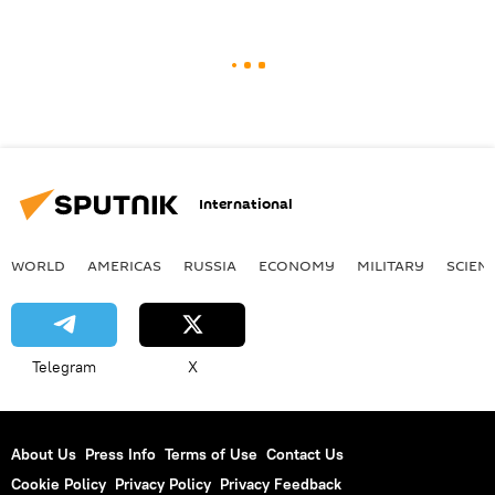
International
WORLD
AMERICAS
RUSSIA
ECONOMY
MILITARY
SCIEN
Telegram
X
About Us
Press Info
Terms of Use
Contact Us
Cookie Policy
Privacy Policy
Privacy Feedback