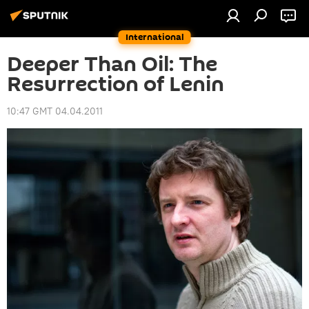
International
Deeper Than Oil: The
Resurrection of Lenin
10:47 GMT 04.04.2011