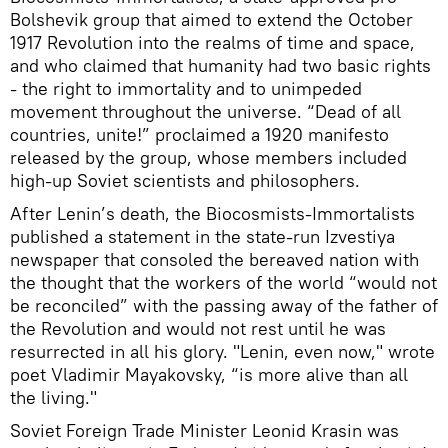
Bolshevik group that aimed to extend the October
1917 Revolution into the realms of time and space,
and who claimed that humanity had two basic rights
- the right to immortality and to unimpeded
movement throughout the universe. “Dead of all
countries, unite!” proclaimed a 1920 manifesto
released by the group, whose members included
high-up Soviet scientists and philosophers.
After Lenin’s death, the Biocosmists-Immortalists
published a statement in the state-run Izvestiya
newspaper that consoled the bereaved nation with
the thought that the workers of the world “would not
be reconciled” with the passing away of the father of
the Revolution and would not rest until he was
resurrected in all his glory. "Lenin, even now," wrote
poet Vladimir Mayakovsky, “is more alive than all
the living."
Soviet Foreign Trade Minister Leonid Krasin was