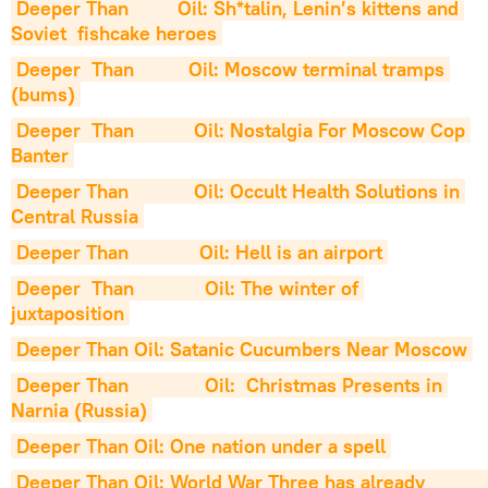
Deeper Than         Oil: Sh*talin, Lenin’s kittens and 
Soviet  fishcake heroes
Deeper  Than          Oil: Moscow terminal tramps 
(bums)
Deeper  Than           Oil: Nostalgia For Moscow Cop 
Banter
Deeper Than            Oil: Occult Health Solutions in 
Central Russia
Deeper Than             Oil: Hell is an airport
Deeper  Than             Oil: The winter of 
juxtaposition
Deeper Than Oil: Satanic Cucumbers Near Moscow
Deeper Than              Oil:  Christmas Presents in 
Narnia (Russia)
Deeper Than Oil: One nation under a spell
Deeper Than Oil: World War Three has already               