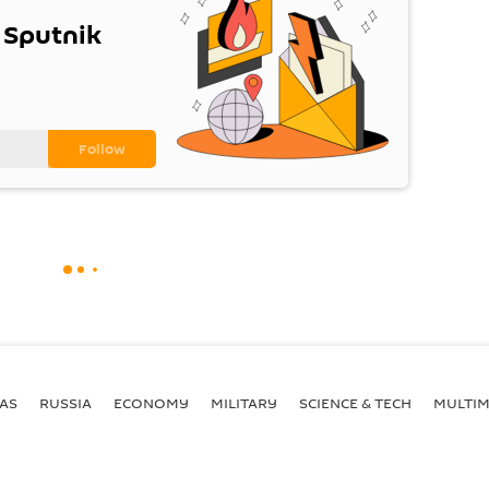
 Sputnik
AS
RUSSIA
ECONOMY
MILITARY
SCIENCE & TECH
MULTIM