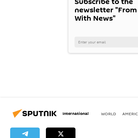
Subscribe to the
newsletter "From
With News"
International
WORLD
AMERIC