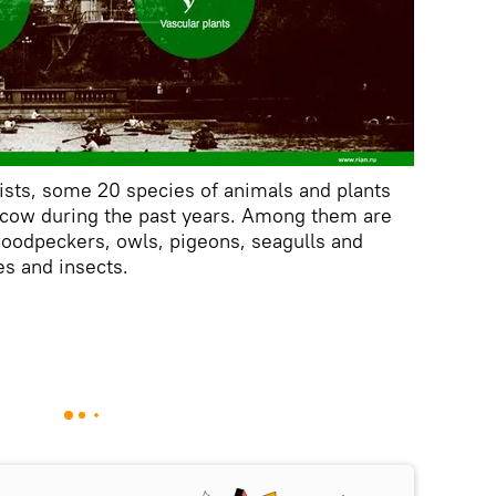
ists, some 20 species of animals and plants
cow during the past years. Among them are
oodpeckers, owls, pigeons, seagulls and
es and insects.