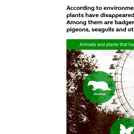
According to environmen
plants have disappeare
Among them are badgers
pigeons, seagulls and ot