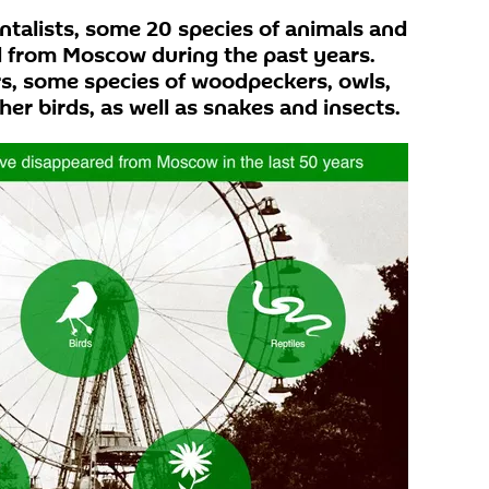
talists, some 20 species of animals and
d from Moscow during the past years.
, some species of woodpeckers, owls,
her birds, as well as snakes and insects.