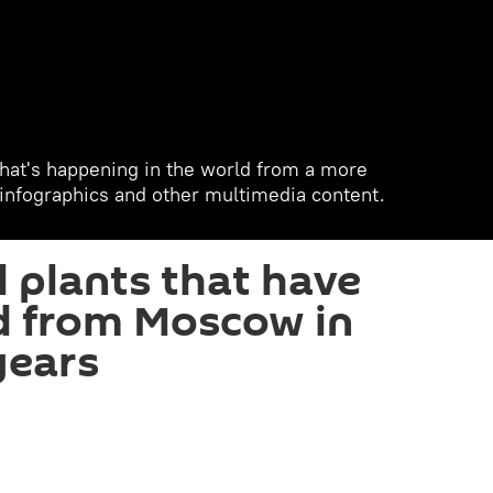
hat's happening in the world from a more
, infographics and other multimedia content.
 plants that have
d from Moscow in
years