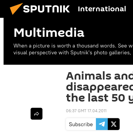
International
Multimedia
When a picture is worth a thousand words. See w
visual perspective with Sputnik's photo galleries
Animals and
disappeare
the last 50 
06:37 GMT 17.04.2011
Subscribe