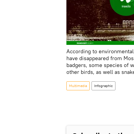
According to environmental
have disappeared from Mos
badgers, some species of w
other birds, as well as snak
Multimedia
Infographic