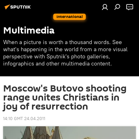
International
Multimedia
When a picture is worth a thousand words. See
what's happening in the world from a more visual
perspective with Sputnik's photo galleries,
infographics and other multimedia content.
Moscow's Butovo shooting
range unites Christians in
joy of resurrection
14:10 GMT 24.04.2011