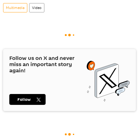
Multimedia
Video
Follow us on
X
and never
miss an important story
again!
Follow