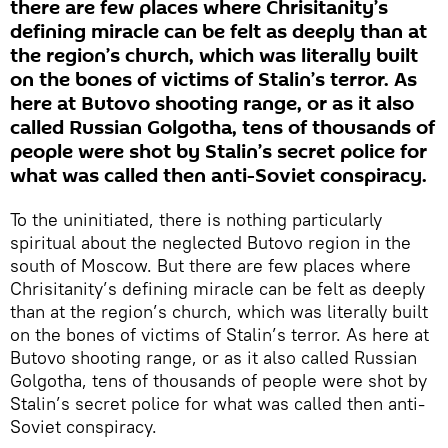
there are few places where Chrisitanity’s
defining miracle can be felt as deeply than at
the region’s church, which was literally built
on the bones of victims of Stalin’s terror. As
here at Butovo shooting range, or as it also
called Russian Golgotha, tens of thousands of
people were shot by Stalin’s secret police for
what was called then anti-Soviet conspiracy.
To the uninitiated, there is nothing particularly
spiritual about the neglected Butovo region in the
south of Moscow. But there are few places where
Chrisitanity’s defining miracle can be felt as deeply
than at the region’s church, which was literally built
on the bones of victims of Stalin’s terror. As here at
Butovo shooting range, or as it also called Russian
Golgotha, tens of thousands of people were shot by
Stalin’s secret police for what was called then anti-
Soviet conspiracy.