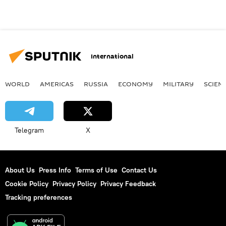
International
WORLD
AMERICAS
RUSSIA
ECONOMY
MILITARY
SCIEN
Telegram
X
About Us
Press Info
Terms of Use
Contact Us
Cookie Policy
Privacy Policy
Privacy Feedback
Tracking preferences