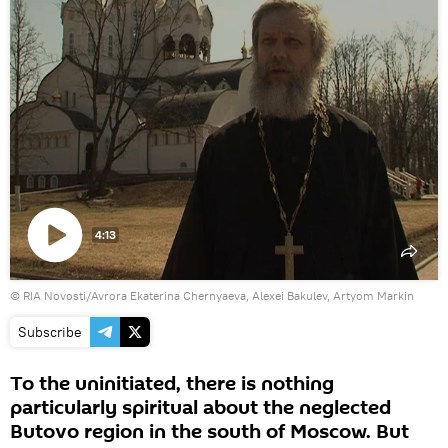
4:13
Play
© RIA Novosti/Avrora Ekaterina Chernyaeva, Alexei Bakulev, Artyom Markin
video
Subscribe
To the uninitiated, there is nothing
particularly spiritual about the neglected
Butovo region in the south of Moscow. But