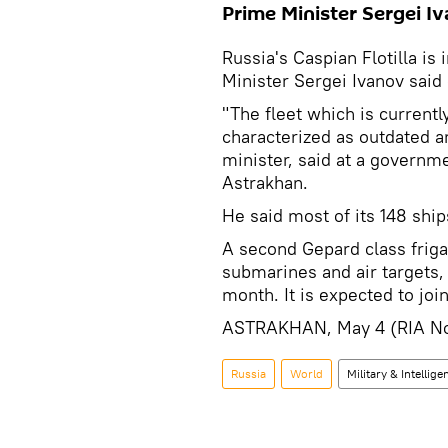
Prime Minister Sergei I
Russia's Caspian Flotilla i
Minister Sergei Ivanov sai
"The fleet which is currentl
characterized as outdated a
minister, said at a governme
Astrakhan.
He said most of its 148 shi
A second Gepard class friga
submarines and air targets, 
month. It is expected to join
ASTRAKHAN, May 4 (RIA No
Russia
World
Military & Intellige