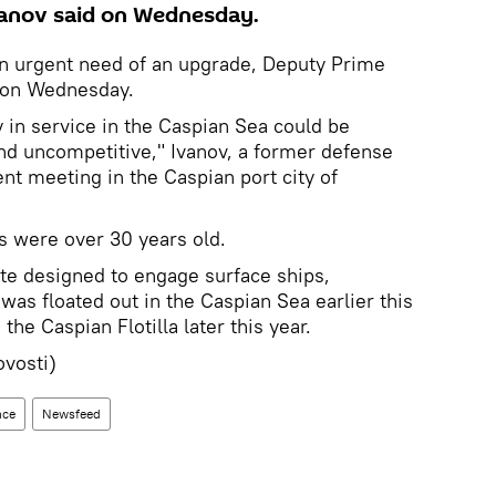
vanov said on Wednesday.
s in urgent need of an upgrade, Deputy Prime
d on Wednesday.
y in service in the Caspian Sea could be
nd uncompetitive," Ivanov, a former defense
nt meeting in the Caspian port city of
ps were over 30 years old.
te designed to engage surface ships,
was floated out in the Caspian Sea earlier this
 the Caspian Flotilla later this year.
vosti)
nce
Newsfeed