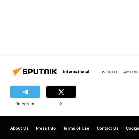
International
WORLD
AMERIC
Telegram
X
About Us
Press Info
Terms of Use
Contact Us
Cookie