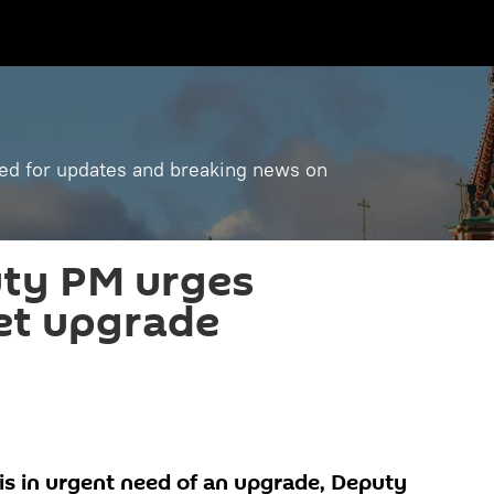
ned for updates and breaking news on
uty PM urges
et upgrade
a is in urgent need of an upgrade, Deputy