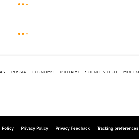
AS
RUSSIA
ECONOMY
MILITARY
SCIENCE & TECH
MULTIM
 Policy
Privacy Policy
Privacy Feedback
Tracking preferences