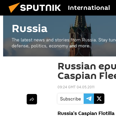
International
Russia
The latest news and stories from Russia. Stay tu
defense, politics, economy and more.
Russian ep
Caspian Fle
09:24 GMT 04.05.2011
Subscribe
Russia's Caspian Flotill