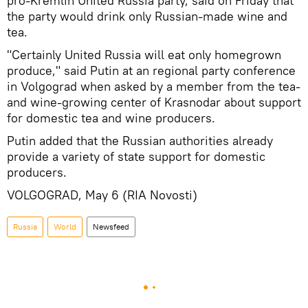
pro-Kremlin United Russia party, said on Friday that
the party would drink only Russian-made wine and
tea.
"Certainly United Russia will eat only homegrown
produce," said Putin at an regional party conference
in Volgograd when asked by a member from the tea-
and wine-growing center of Krasnodar about support
for domestic tea and wine producers.
Putin added that the Russian authorities already
provide a variety of state support for domestic
producers.
VOLGOGRAD, May 6 (RIA Novosti)
Russia
World
Newsfeed