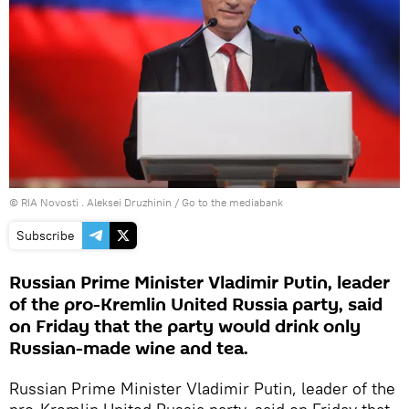
© RIA Novosti . Aleksei Druzhinin
/
Go to the mediabank
Subscribe
Russian Prime Minister Vladimir Putin, leader
of the pro-Kremlin United Russia party, said
on Friday that the party would drink only
Russian-made wine and tea.
Russian Prime Minister Vladimir Putin, leader of the