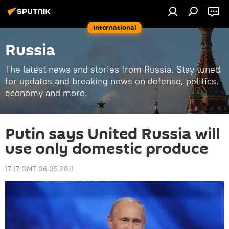
International
Russia
The latest news and stories from Russia. Stay tuned
for updates and breaking news on defense, politics,
economy and more.
Putin says United Russia will
use only domestic produce
17:17 GMT 06.05.2011