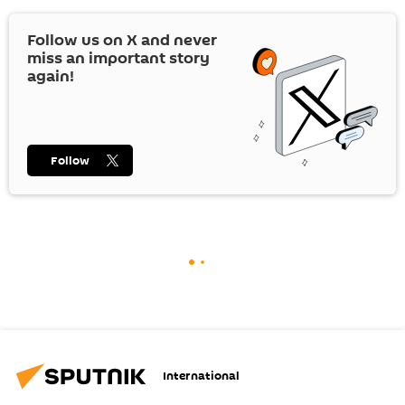
Follow us on
X
and never
miss an important story
again!
Follow
International