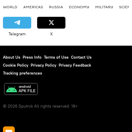
WORLD
AMERICAS
RUSSIA
ECONOMY
MILITARY
SCIEN
Telegram
X
About Us
Press Info
Terms of Use
Contact Us
Cookie Policy
Privacy Policy
Privacy Feedback
Tracking preferences
© 2026 Sputnik All rights reserved. 18+