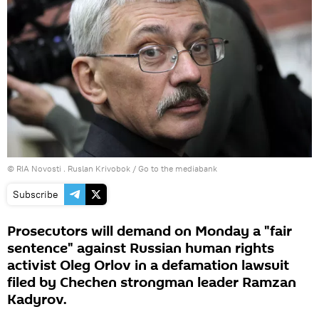
© RIA Novosti . Ruslan Krivobok
/
Go to the mediabank
Subscribe
Prosecutors will demand on Monday a "fair
sentence" against Russian human rights
activist Oleg Orlov in a defamation lawsuit
filed by Chechen strongman leader Ramzan
Kadyrov.