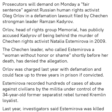
Prosecutors will demand on Monday a "fair
sentence" against Russian human rights activist
Oleg Orlov in a defamation lawsuit filed by Chechen
strongman leader Ramzan Kadyrov.
Orlov, head of rights group Memorial, has publicly
accused Kadyrov of being behind the murder of
Chechen rights activist Natalia Estemirova in 2009.
The Chechen leader, who called Estemirova a
"woman without honor or shame" shortly before her
death, has denied the allegation.
Orlov was charged last year with defamation and
could face up to three years in prison if convicted.
Estemirova recorded hundreds of cases of abuse
against civilians by the militia under control of the
34-year-old former separatist rebel turned Kremlin
loyalist.
Last year, investigators said Estemirova was killed