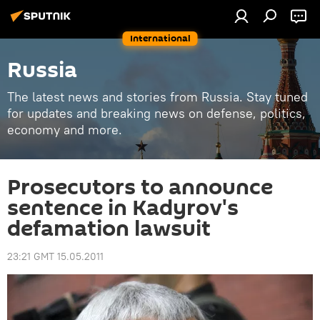
International
Russia
The latest news and stories from Russia. Stay tuned
for updates and breaking news on defense, politics,
economy and more.
Prosecutors to announce
sentence in Kadyrov's
defamation lawsuit
23:21 GMT 15.05.2011