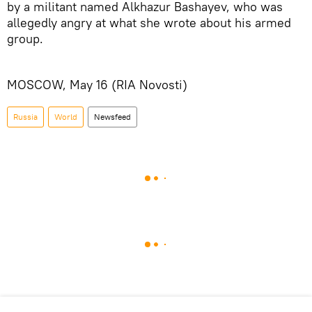
by a militant named Alkhazur Bashayev, who was
allegedly angry at what she wrote about his armed
group.
MOSCOW, May 16 (RIA Novosti)
Russia
World
Newsfeed