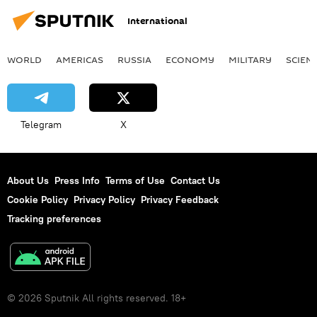
International
WORLD
AMERICAS
RUSSIA
ECONOMY
MILITARY
SCIEN
Telegram
X
About Us
Press Info
Terms of Use
Contact Us
Cookie Policy
Privacy Policy
Privacy Feedback
Tracking preferences
© 2026 Sputnik All rights reserved. 18+