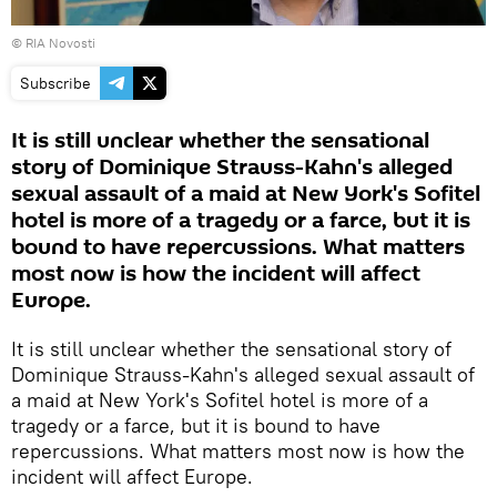
© RIA Novosti
Subscribe
It is still unclear whether the sensational
story of Dominique Strauss-Kahn's alleged
sexual assault of a maid at New York's Sofitel
hotel is more of a tragedy or a farce, but it is
bound to have repercussions. What matters
most now is how the incident will affect
Europe.
It is still unclear whether the sensational story of
Dominique Strauss-Kahn's alleged sexual assault of
a maid at New York's Sofitel hotel is more of a
tragedy or a farce, but it is bound to have
repercussions. What matters most now is how the
incident will affect Europe.