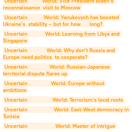
Uncertain          World: Vice President Biden’s 
reconnaissance  visit to Moscow
Uncertain           World: Yanukovych has boosted 
Ukraine’s  stability – but for how      long?
Uncertain            World: Learning from Libya and 
Singapore
Uncertain             World: Why don't Russia and 
Europe need politics  to cooperate?
Uncertain               World: Russian-Japanese 
territorial dispute flares up
Uncertain                World: Europe without 
ambitions
Uncertain                 World: Terrorism’s local roots
Uncertain                  World: East-West democracy in 
Tunisia
Uncertain                   World: Master of intrigue