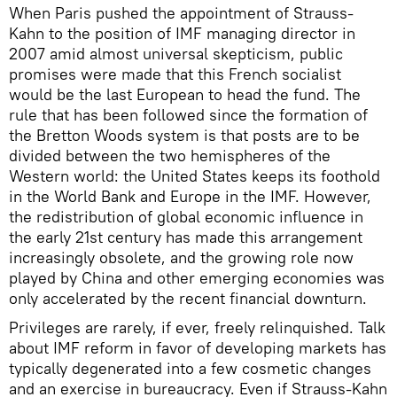
When Paris pushed the appointment of Strauss-
Kahn to the position of IMF managing director in
2007 amid almost universal skepticism, public
promises were made that this French socialist
would be the last European to head the fund. The
rule that has been followed since the formation of
the Bretton Woods system is that posts are to be
divided between the two hemispheres of the
Western world: the United States keeps its foothold
in the World Bank and Europe in the IMF. However,
the redistribution of global economic influence in
the early 21st century has made this arrangement
increasingly obsolete, and the growing role now
played by China and other emerging economies was
only accelerated by the recent financial downturn.
Privileges are rarely, if ever, freely relinquished. Talk
about IMF reform in favor of developing markets has
typically degenerated into a few cosmetic changes
and an exercise in bureaucracy. Even if Strauss-Kahn