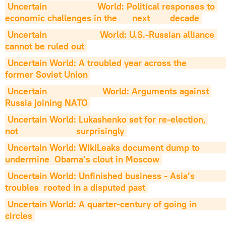
Uncertain                    World: Political responses to 
economic challenges in the      next        decade
Uncertain                     World: U.S.-Russian alliance 
cannot be ruled out
Uncertain World: A troubled year across the                     
former Soviet Union
Uncertain                      World: Arguments against 
Russia joining NATO
Uncertain World: Lukashenko set for re-election, 
not                       surprisingly
Uncertain World: WikiLeaks document dump to                       
undermine  Obama’s clout in Moscow
Uncertain World: Unfinished business - Asia’s                        
troubles  rooted in a disputed past
Uncertain World: A quarter-century of going in                         
circles