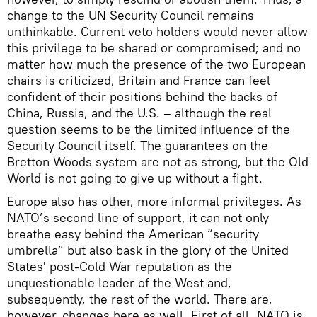
change to the UN Security Council remains
unthinkable. Current veto holders would never allow
this privilege to be shared or compromised; and no
matter how much the presence of the two European
chairs is criticized, Britain and France can feel
confident of their positions behind the backs of
China, Russia, and the U.S. – although the real
question seems to be the limited influence of the
Security Council itself. The guarantees on the
Bretton Woods system are not as strong, but the Old
World is not going to give up without a fight.
Europe also has other, more informal privileges. As
NATO’s second line of support, it can not only
breathe easy behind the American “security
umbrella” but also bask in the glory of the United
States' post-Cold War reputation as the
unquestionable leader of the West and,
subsequently, the rest of the world. There are,
however, changes here as well. First of all, NATO is