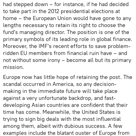
had stepped down – for instance, if he had decided
to take part in the 2012 presidential elections at
home – the European Union would have gone to any
lengths necessary to retain its right to choose the
fund's managing director. The position is one of the
primary symbols of its leading role in global finance.
Moreover, the IMF's recent efforts to save problem-
ridden EU members from financial ruin have – and
not without some irony – become all but its primary
mission.
Europe now has little hope of retaining the post. The
scandal occurred in America, so any decision-
making in the immediate future will take place
against a very unfortunate backdrop, and fast-
developing Asian countries are confident that their
time has come. Meanwhile, the United States is
trying to sign big deals with the most influential
among them, albeit with dubious success. A few
examples include the blatant ouster of Europe from