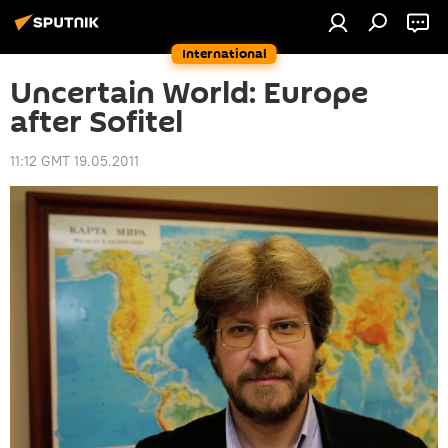
International
Uncertain World: Europe
after Sofitel
11:12 GMT 19.05.2011