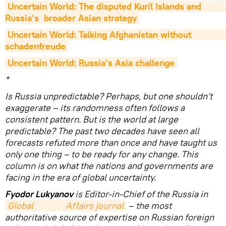
Uncertain World: The disputed Kuril Islands and                        
Russia’s  broader Asian strategy
Uncertain World: Talking Afghanistan without                         
schadenfreude
Uncertain World: Russia’s Asia challenge
*
Is Russia unpredictable? Perhaps, but one shouldn’t
exaggerate – its randomness often follows a
consistent pattern. But is the world at large
predictable? The past two decades have seen all
forecasts refuted more than once and have taught us
only one thing – to be ready for any change. This
column is on what the nations and governments are
facing in the era of global uncertainty.
Fyodor Lukyanov
is Editor-in-Chief of the Russia in
Global                Affairs journal
– the most
authoritative source of expertise on Russian foreign