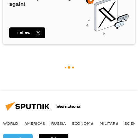
again!
Follow
International
WORLD
AMERICAS
RUSSIA
ECONOMY
MILITARY
SCIEN