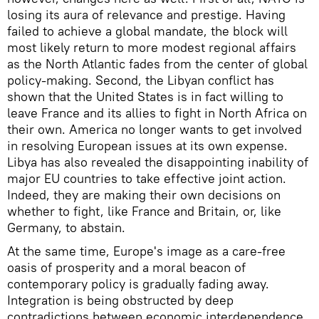
losing its aura of relevance and prestige. Having
failed to achieve a global mandate, the block will
most likely return to more modest regional affairs
as the North Atlantic fades from the center of global
policy-making. Second, the Libyan conflict has
shown that the United States is in fact willing to
leave France and its allies to fight in North Africa on
their own. America no longer wants to get involved
in resolving European issues at its own expense.
Libya has also revealed the disappointing inability of
major EU countries to take effective joint action.
Indeed, they are making their own decisions on
whether to fight, like France and Britain, or, like
Germany, to abstain.
At the same time, Europe's image as a care-free
oasis of prosperity and a moral beacon of
contemporary policy is gradually fading away.
Integration is being obstructed by deep
contradictions between economic interdependence