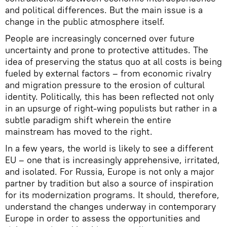
and political differences. But the main issue is a
change in the public atmosphere itself.
People are increasingly concerned over future
uncertainty and prone to protective attitudes. The
idea of preserving the status quo at all costs is being
fueled by external factors – from economic rivalry
and migration pressure to the erosion of cultural
identity. Politically, this has been reflected not only
in an upsurge of right-wing populists but rather in a
subtle paradigm shift wherein the entire
mainstream has moved to the right.
In a few years, the world is likely to see a different
EU – one that is increasingly apprehensive, irritated,
and isolated. For Russia, Europe is not only a major
partner by tradition but also a source of inspiration
for its modernization programs. It should, therefore,
understand the changes underway in contemporary
Europe in order to assess the opportunities and