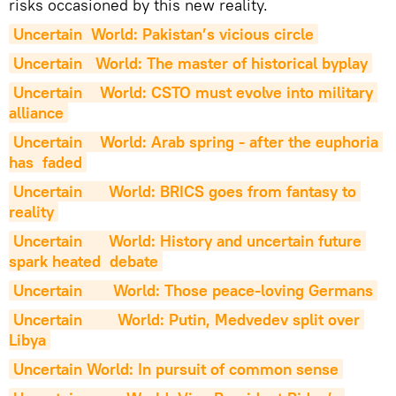
risks occasioned by this new reality.
Uncertain  World: Pakistan’s vicious circle
Uncertain   World: The master of historical byplay
Uncertain    World: CSTO must evolve into military 
alliance
Uncertain    World: Arab spring - after the euphoria 
has  faded
Uncertain      World: BRICS goes from fantasy to 
reality
Uncertain      World: History and uncertain future 
spark heated  debate
Uncertain       World: Those peace-loving Germans
Uncertain        World: Putin, Medvedev split over 
Libya
Uncertain World: In pursuit of common sense