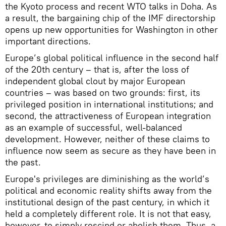
the Kyoto process and recent WTO talks in Doha. As
a result, the bargaining chip of the IMF directorship
opens up new opportunities for Washington in other
important directions.
Europe’s global political influence in the second half
of the 20th century – that is, after the loss of
independent global clout by major European
countries – was based on two grounds: first, its
privileged position in international institutions; and
second, the attractiveness of European integration
as an example of successful, well-balanced
development. However, neither of these claims to
influence now seem as secure as they have been in
the past.
Europe's privileges are diminishing as the world’s
political and economic reality shifts away from the
institutional design of the past century, in which it
held a completely different role. It is not that easy,
however, to simply rescind or abolish them. Thus, a