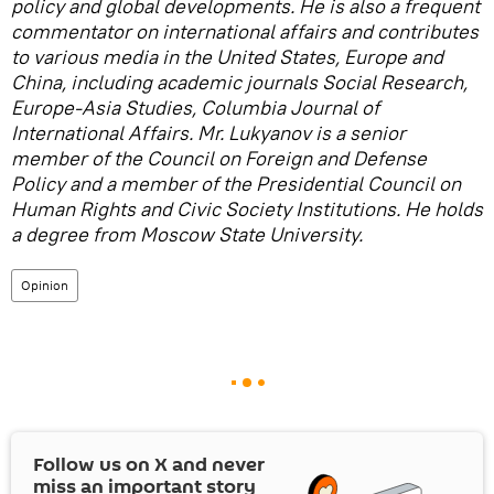
policy and global developments. He is also a frequent
commentator on international affairs and contributes
to various media in the United States, Europe and
China, including academic journals Social Research,
Europe-Asia Studies, Columbia Journal of
International Affairs. Mr. Lukyanov is a senior
member of the Council on Foreign and Defense
Policy and a member of the Presidential Council on
Human Rights and Civic Society Institutions. He holds
a degree from Moscow State University.
Opinion
Follow us on
X
and never
miss an important story