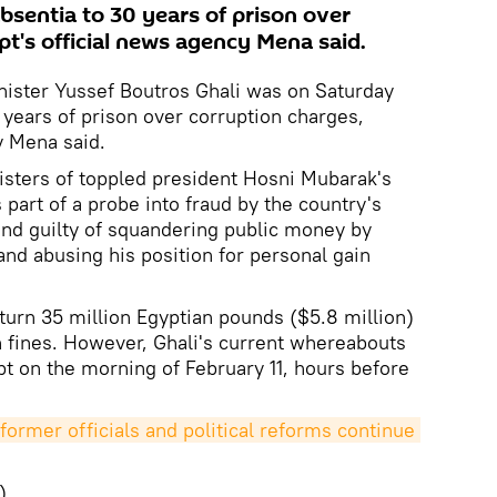
bsentia to 30 years of prison over
pt's official news agency Mena said.
nister Yussef Boutros Ghali was on Saturday
 years of prison over corruption charges,
y Mena said.
nisters of toppled president Hosni Mubarak's
part of a probe into fraud by the country's
und guilty of squandering public money by
and abusing his position for personal gain
turn 35 million Egyptian pounds ($5.8 million)
 fines. However, Ghali's current whereabouts
t on the morning of February 11, hours before
former officials and political reforms continue 
)