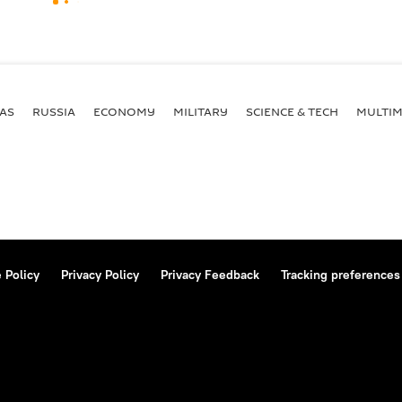
AS
RUSSIA
ECONOMY
MILITARY
SCIENCE & TECH
MULTIM
 Policy
Privacy Policy
Privacy Feedback
Tracking preferences