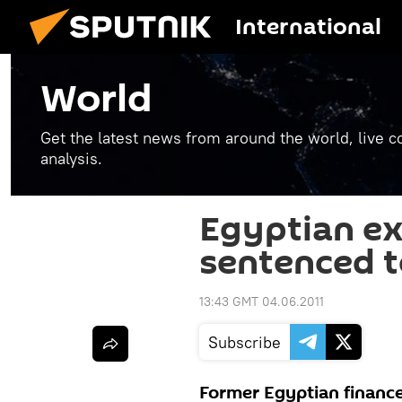
International
World
Get the latest news from around the world, live co
analysis.
Egyptian ex
sentenced t
13:43 GMT 04.06.2011
Subscribe
Former Egyptian finance