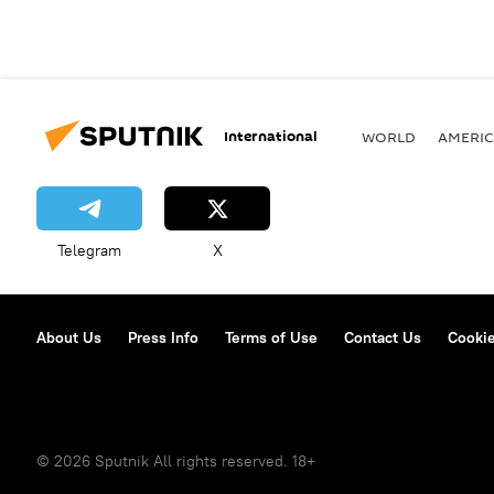
International
WORLD
AMERIC
Telegram
X
About Us
Press Info
Terms of Use
Contact Us
Cookie
© 2026 Sputnik All rights reserved. 18+