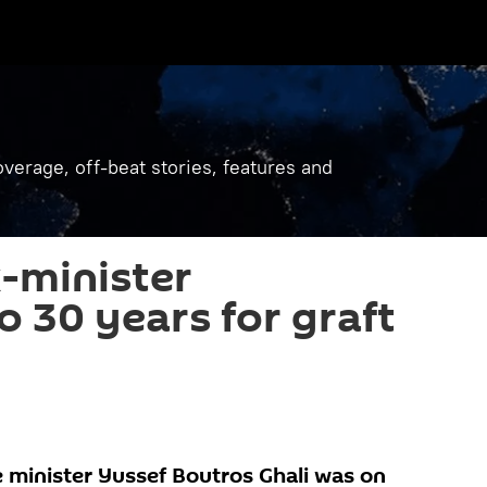
verage, off-beat stories, features and
-minister
o 30 years for graft
 minister Yussef Boutros Ghali was on