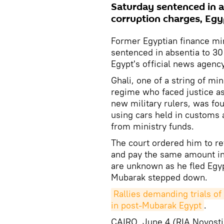
Saturday sentenced in a
corruption charges, Egy
Former Egyptian finance mi
sentenced in absentia to 30
Egypt's official news agenc
Ghali, one of a string of mi
regime who faced justice as 
new military rulers, was fo
using cars held in customs 
from ministry funds.
The court ordered him to re
and pay the same amount in
are unknown as he fled Egyp
Mubarak stepped down.
Rallies demanding trials of 
in post-Mubarak Egypt
.
CAIRO, June 4 (RIA Novosti