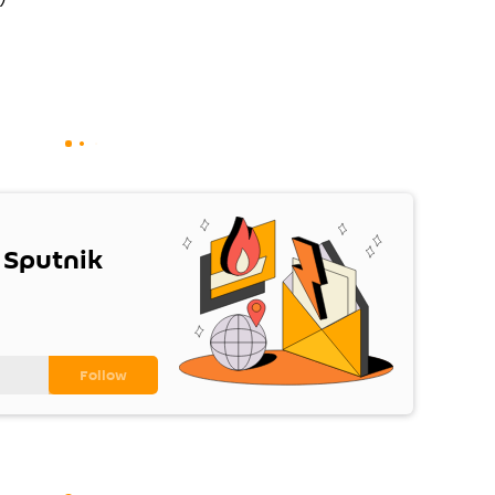
 Sputnik