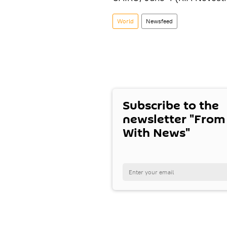
World
Newsfeed
Subscribe to the
newsletter "From
With News"