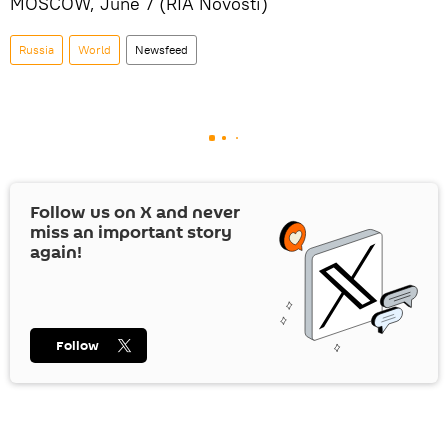
MOSCOW, June 7 (RIA Novosti)
Russia
World
Newsfeed
Follow us on
X
and never
miss an important story
again!
Follow