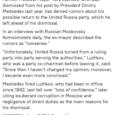
dismissed from his post by President Dmitry
Medvedev last year, has denied rumors about his
possible return to the United Russia party, which he
left ahead of his dismissal.
In an interview with Russian Moskovsky
Komsomolets daily, the ex-mayor described the
rumors as "nonsense."
"Unfortunately, United Russia turned from a ruling
party into party serving the authorities," Luzhkov,
who was a party co-chairman before leaving it, said.
"Since then I haven't changed my opinion; moreover,
I became even more convinced."
Medvedev fired Luzhkov, who had been in office
since 1992, last fall over "loss of confidence," later
citing exuberant corruption in Moscow and
negligence of direct duties as the main reasons for
his dismissal.