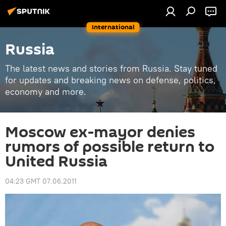
International
Russia
The latest news and stories from Russia. Stay tuned
for updates and breaking news on defense, politics,
economy and more.
Moscow ex-mayor denies
rumors of possible return to
United Russia
04:23 GMT 07.06.2011