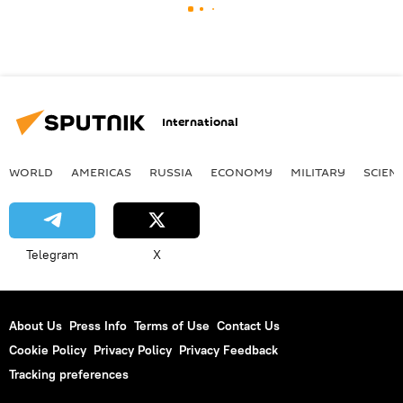
International
WORLD
AMERICAS
RUSSIA
ECONOMY
MILITARY
SCIEN
Telegram
X
About Us
Press Info
Terms of Use
Contact Us
Cookie Policy
Privacy Policy
Privacy Feedback
Tracking preferences