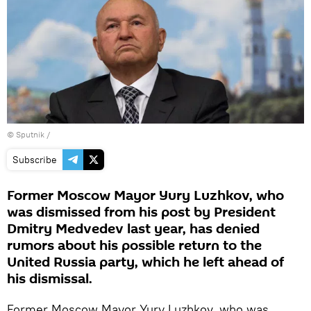
© Sputnik /
Subscribe
Former Moscow Mayor Yury Luzhkov, who
was dismissed from his post by President
Dmitry Medvedev last year, has denied
rumors about his possible return to the
United Russia party, which he left ahead of
his dismissal.
Former Moscow Mayor Yury Luzhkov, who was