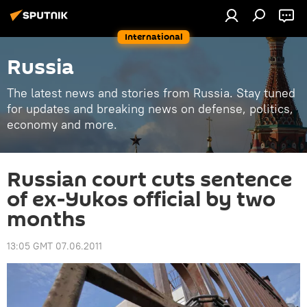
International
Russia
The latest news and stories from Russia. Stay tuned
for updates and breaking news on defense, politics,
economy and more.
Russian court cuts sentence
of ex-Yukos official by two
months
13:05 GMT 07.06.2011