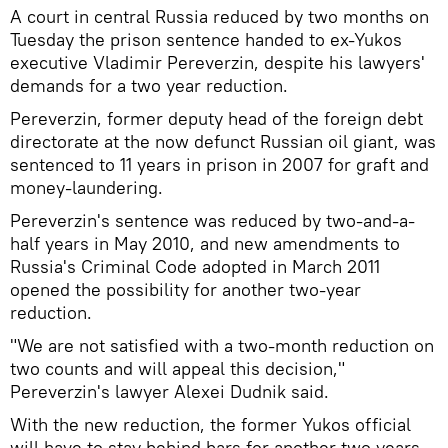
A court in central Russia reduced by two months on
Tuesday the prison sentence handed to ex-Yukos
executive Vladimir Pereverzin, despite his lawyers'
demands for a two year reduction.
Pereverzin, former deputy head of the foreign debt
directorate at the now defunct Russian oil giant, was
sentenced to 11 years in prison in 2007 for graft and
money-laundering.
Pereverzin's sentence was reduced by two-and-a-
half years in May 2010, and new amendments to
Russia's Criminal Code adopted in March 2011
opened the possibility for another two-year
reduction.
"We are not satisfied with a two-month reduction on
two counts and will appeal this decision,"
Pereverzin's lawyer Alexei Dudnik said.
With the new reduction, the former Yukos official
will have to stay behind bars for another two years.