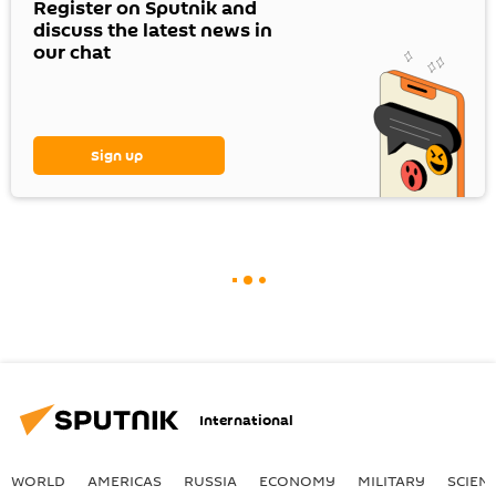
Register on Sputnik and
discuss the latest news in
our chat
Sign up
International
WORLD
AMERICAS
RUSSIA
ECONOMY
MILITARY
SCIEN