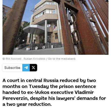
© RIA Novosti . Ruslan Krivobok
/
Go to the mediabank
Subscribe
A court in central Russia reduced by two
months on Tuesday the prison sentence
handed to ex-Yukos executive Vladimir
Pereverzin, despite his lawyers' demands for
a two year reduction.