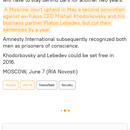
A Moscow court upheld in May a second conviction 
against ex-Yukos CEO Mikhail Khodorkovsky and his 
business partner Platon Lebedev, but cut their 
sentences by a year.
Amnesty International subsequently recognized both
men as prisoners of conscience.
Khodorkovsky and Lebedev could be set free in
2016.
MOSCOW, June 7 (RIA Novosti)
Russia
World
Newsfeed
Society