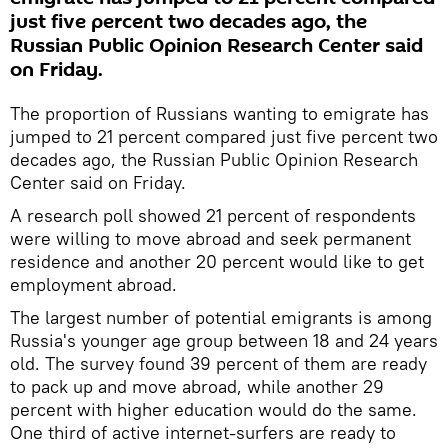
just five percent two decades ago, the
Russian Public Opinion Research Center said
on Friday.
The proportion of Russians wanting to emigrate has
jumped to 21 percent compared just five percent two
decades ago, the Russian Public Opinion Research
Center said on Friday.
A research poll showed 21 percent of respondents
were willing to move abroad and seek permanent
residence and another 20 percent would like to get
employment abroad.
The largest number of potential emigrants is among
Russia's younger age group between 18 and 24 years
old. The survey found 39 percent of them are ready
to pack up and move abroad, while another 29
percent with higher education would do the same.
One third of active internet-surfers are ready to