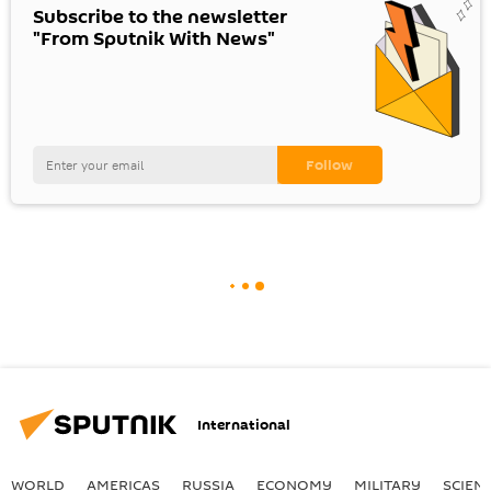
Subscribe to the newsletter
"From Sputnik With News"
International
WORLD
AMERICAS
RUSSIA
ECONOMY
MILITARY
SCIEN