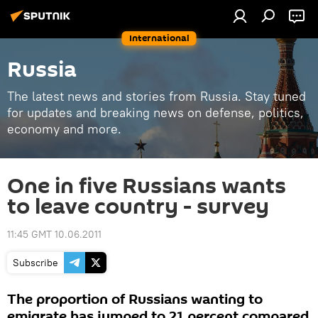
International
Russia
The latest news and stories from Russia. Stay tuned
for updates and breaking news on defense, politics,
economy and more.
One in five Russians wants
to leave country - survey
11:45 GMT 10.06.2011
Subscribe
The proportion of Russians wanting to
emigrate has jumped to 21 percent compared