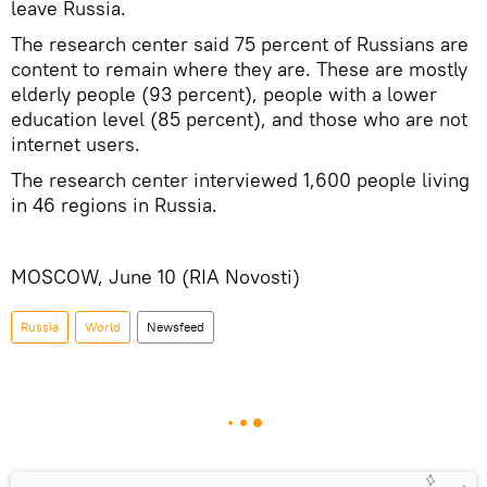
leave Russia.
The research center said 75 percent of Russians are
content to remain where they are. These are mostly
elderly people (93 percent), people with a lower
education level (85 percent), and those who are not
internet users.
The research center interviewed 1,600 people living
in 46 regions in Russia.
MOSCOW, June 10 (RIA Novosti)
Russia
World
Newsfeed