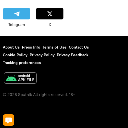
Telegram
X
About Us
Press Info
Terms of Use
Contact Us
Cookie Policy
Privacy Policy
Privacy Feedback
Tracking preferences
© 2026 Sputnik All rights reserved. 18+