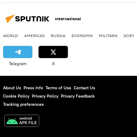
International
WORLD
AMERICAS
RUSSIA
ECONOMY
MILITARY
SCIEN
Telegram
X
About Us
Press Info
Terms of Use
Contact Us
Cookie Policy
Privacy Policy
Privacy Feedback
Tracking preferences