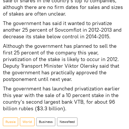
sale of shares in the country's top 10 companies,
although there are no firm dates for sales and sizes
of stakes are often unclear.
The government has said it wanted to privatize
another 25 percent of Sovcomflot in 2012-2013 and
decrease its stake below control in 2014-2015.
Although the government has planned to sell the
first 25 percent of the company this year,
privatization of the stake is likely to occur in 2012.
Deputy Transport Minister Viktor Olersky said that
the government has practically approved the
postponement until next year.
The government has launched privatization earlier
this year with the sale of a 10 percent stake in the
country's second largest bank VTB, for about 96
billion rubles ($3.3 billion).
Russia
World
Business
Newsfeed