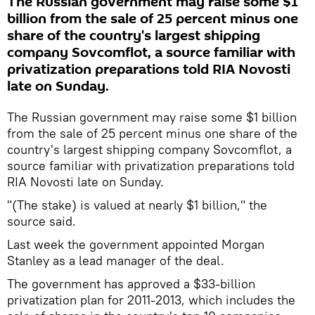
The Russian government may raise some $1
billion from the sale of 25 percent minus one
share of the country's largest shipping
company Sovcomflot, a source familiar with
privatization preparations told RIA Novosti
late on Sunday.
The Russian government may raise some $1 billion
from the sale of 25 percent minus one share of the
country's largest shipping company Sovcomflot, a
source familiar with privatization preparations told
RIA Novosti late on Sunday.
"(The stake) is valued at nearly $1 billion," the
source said.
Last week the government appointed Morgan
Stanley as a lead manager of the deal.
The government has approved a $33-billion
privatization plan for 2011-2013, which includes the