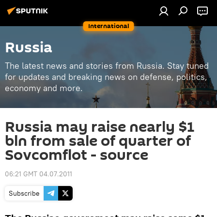
International
Russia
The latest news and stories from Russia. Stay tuned
for updates and breaking news on defense, politics,
economy and more.
Russia may raise nearly $1
bln from sale of quarter of
Sovcomflot - source
06:21 GMT 04.07.2011
Subscribe