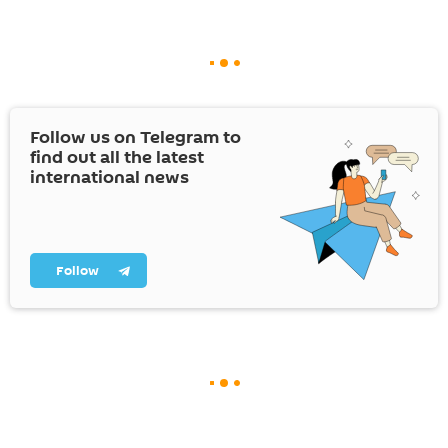
Follow us on Telegram to
find out all the latest
international news
Follow