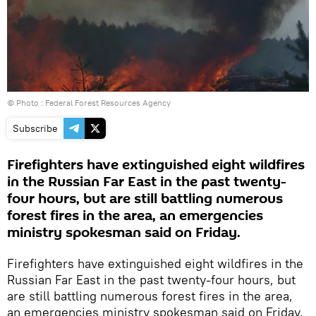
© Photo : Federal Forest Resources Agency
Subscribe
Firefighters have extinguished eight wildfires
in the Russian Far East in the past twenty-
four hours, but are still battling numerous
forest fires in the area, an emergencies
ministry spokesman said on Friday.
Firefighters have extinguished eight wildfires in the
Russian Far East in the past twenty-four hours, but
are still battling numerous forest fires in the area,
an emergencies ministry spokesman said on Friday.