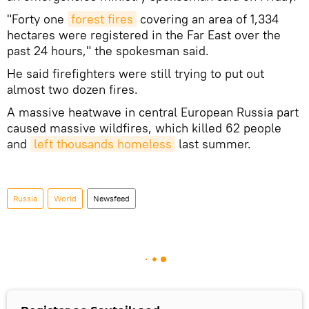
"Forty one
forest fires
covering an area of 1,334
hectares were registered in the Far East over the
past 24 hours," the spokesman said.
He said firefighters were still trying to put out
almost two dozen fires.
A massive heatwave in central European Russia part
caused massive wildfires, which killed 62 people
and
left thousands homeless
last summer.
Russia
World
Newsfeed