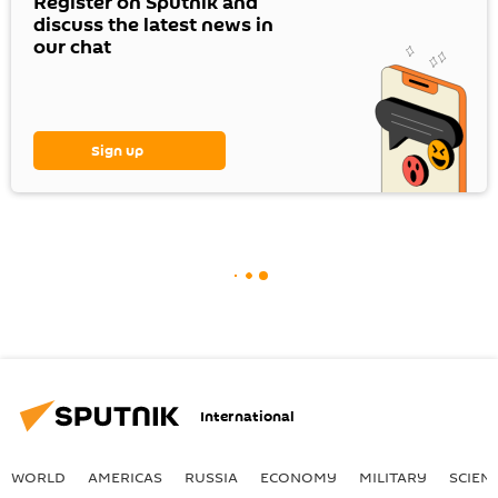
Register on Sputnik and
discuss the latest news in
our chat
Sign up
International
WORLD
AMERICAS
RUSSIA
ECONOMY
MILITARY
SCIEN