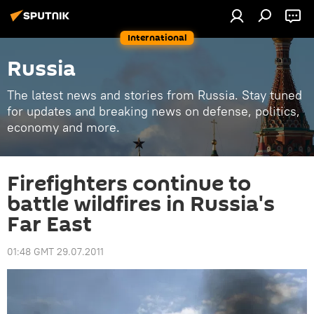
International
Russia
The latest news and stories from Russia. Stay tuned
for updates and breaking news on defense, politics,
economy and more.
Firefighters continue to
battle wildfires in Russia's
Far East
01:48 GMT 29.07.2011