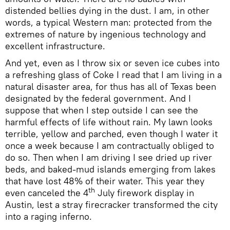
distended bellies dying in the dust. I am, in other
words, a typical Western man: protected from the
extremes of nature by ingenious technology and
excellent infrastructure.
And yet, even as I throw six or seven ice cubes into
a refreshing glass of Coke I read that I am living in a
natural disaster area, for thus has all of Texas been
designated by the federal government. And I
suppose that when I step outside I can see the
harmful effects of life without rain. My lawn looks
terrible, yellow and parched, even though I water it
once a week because I am contractually obliged to
do so. Then when I am driving I see dried up river
beds, and baked-mud islands emerging from lakes
that have lost 48% of their water. This year they
th
even canceled the 4
July firework display in
Austin, lest a stray firecracker transformed the city
into a raging inferno.