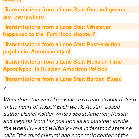
Transmissions from a Lone Star: God and germs                         
are  everywhere
Transmissions from a Lone Star: Whatever                         
happened to the  Fort Hood shooter?
Transmissions from a Lone Star: Post-election                         
psychosis  American style!
Transmissions from a Lone Star: Messiah Time -                         
Apocalypse  in Russian-American Politics
Transmissions from a Lone Star: Border  Blues
*
What does the world look like to a man stranded deep
in the heart of Texas? Each week, Austin- based
author Daniel Kalder writes about America, Russia
and beyond from his position as an outsider inside
the woefully - and willfully - misunderstood state he
calls “the third cultural and economic center of the