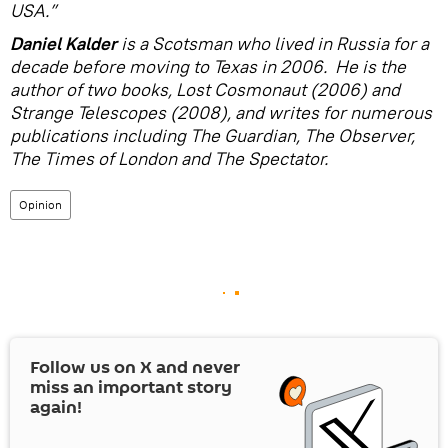
USA.”
Daniel Kalder
is a Scotsman who lived in Russia for a
decade before moving to Texas in 2006. He is the
author of two books, Lost Cosmonaut (2006) and
Strange Telescopes (2008), and writes for numerous
publications including The Guardian, The Observer,
The Times of London and The Spectator.
Opinion
Follow us on
X
and never
miss an important story
again!