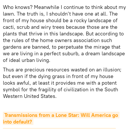
Who knows? Meanwhile I continue to think about my
lawn. The truth is, I shouldn’t have one at all. The
front of my house should be a rocky landscape of
cacti, scrub and wiry trees because those are the
plants that thrive in this landscape. But according to
the rules of the home owners association such
gardens are banned, to perpetuate the mirage that
we are living in a perfect suburb, a dream landscape
of ideal urban living.
Thus are precious resources wasted on an illusion;
but even if the dying grass in front of my house
looks awful, at least it provides me with a potent
symbol for the fragility of civilization in the South
Western United States.
Transmissions from a Lone Star: Will America go 
into default?