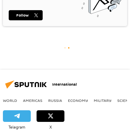
Follow
International
WORLD
AMERICAS
RUSSIA
ECONOMY
MILITARY
SCIEN
Telegram
X