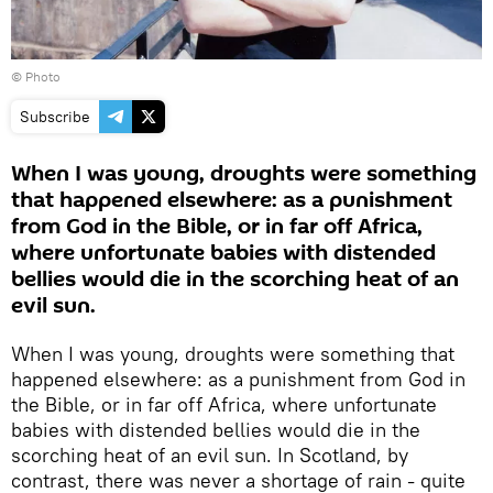
© Photo
Subscribe
When I was young, droughts were something
that happened elsewhere: as a punishment
from God in the Bible, or in far off Africa,
where unfortunate babies with distended
bellies would die in the scorching heat of an
evil sun.
When I was young, droughts were something that
happened elsewhere: as a punishment from God in
the Bible, or in far off Africa, where unfortunate
babies with distended bellies would die in the
scorching heat of an evil sun. In Scotland, by
contrast, there was never a shortage of rain - quite