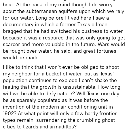
heat. At the back of my mind though I do worry
about the subterranean aquifers upon which we rely
for our water. Long before I lived here I saw a
documentary in which a former Texas oilman
bragged that he had switched his business to water
because it was a resource that was only going to get
scarcer and more valuable in the future. Wars would
be fought over water, he said, and great fortunes
would be made.
I like to think that I won’t ever be obliged to shoot
my neighbor for a bucket of water, but as Texas’
population continues to explode I can’t shake the
feeling that the growth is unsustainable. How long
will we be able to defy nature? Will Texas one day
be as sparsely populated as it was before the
invention of the modern air conditioning unit in
1902? At what point will only a few hardy frontier
types remain, surrendering the crumbling ghost
cities to lizards and armadillos?