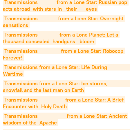
Transmissions             from a Lone Star: Russian pop 
acts abroad  with stars in   their      eyes
Transmissions              from a Lone Star: Overnight 
sensations
Transmissions               from a Lone Planet: Let a 
thousand concealed  handguns   bloom
Transmissions                from a Lone Star: Robocop 
Forever!
Transmissions from a Lone Star: Life During                 
Wartime
Transmissions from a Lone Star: Ice storms,                  
snowfall and the last man on Earth
Transmissions                   from a Lone Star: A Brief 
Encounter with  Holy Death
Transmissions                    from a Lone Star: Ancient 
wisdom of the  Apache