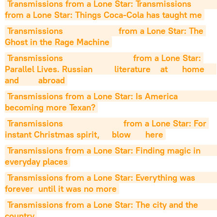
Transmissions from a Lone Star: Transmissions                     
from a Lone Star: Things Coca-Cola has taught me
Transmissions                       from a Lone Star: The 
Ghost in the Rage Machine
Transmissions                             from a Lone Star: 
Parallel Lives. Russian         literature    at      home     
and        abroad
Transmissions from a Lone Star: Is America                        
becoming more Texan?
Transmissions                         from a Lone Star: For 
instant Christmas spirit,     blow      here
Transmissions from a Lone Star: Finding magic in                         
everyday places
Transmissions from a Lone Star: Everything was                         
forever  until it was no more
Transmissions from a Lone Star: The city and the                          
country