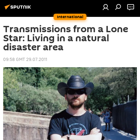
International
Transmissions from a Lone
Star: Living in a natural
disaster area
09:58 GMT 29.07.2011