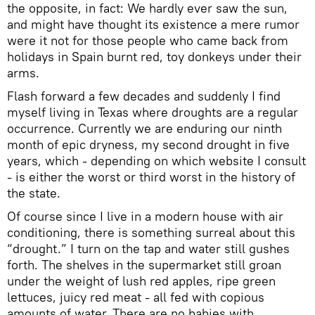
the opposite, in fact: We hardly ever saw the sun,
and might have thought its existence a mere rumor
were it not for those people who came back from
holidays in Spain burnt red, toy donkeys under their
arms.
Flash forward a few decades and suddenly I find
myself living in Texas where droughts are a regular
occurrence. Currently we are enduring our ninth
month of epic dryness, my second drought in five
years, which - depending on which website I consult
- is either the worst or third worst in the history of
the state.
Of course since I live in a modern house with air
conditioning, there is something surreal about this
“drought.” I turn on the tap and water still gushes
forth. The shelves in the supermarket still groan
under the weight of lush red apples, ripe green
lettuces, juicy red meat - all fed with copious
amounts of water. There are no babies with