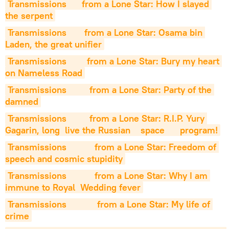
Transmissions      from a Lone Star: How I slayed 
the serpent
Transmissions       from a Lone Star: Osama bin 
Laden, the great unifier
Transmissions        from a Lone Star: Bury my heart 
on Nameless Road
Transmissions         from a Lone Star: Party of the 
damned
Transmissions         from a Lone Star: R.I.P. Yury 
Gagarin, long  live the Russian    space      program!
Transmissions           from a Lone Star: Freedom of 
speech and cosmic stupidity
Transmissions           from a Lone Star: Why I am 
immune to Royal  Wedding fever
Transmissions            from a Lone Star: My life of 
crime