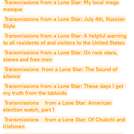
Transmissions from a Lone Star: My local mega 
mosque
Transmissions from a Lone Star: July 4th, Russian 
Style
Transmissions from a Lone Star: A helpful warning 
to all residents of and visitors to the United States
Transmissions from a Lone Star: On rock stars, 
slaves and free men
Transmissions  from a Lone Star: The Sound of 
silence
Transmissions from a Lone Star: These days I get  
my truth from the tabloids
Transmissions    from a Lone Star: American 
election watch, part 1
Transmissions    from a Lone Star: Of Chukchi and 
Irishmen