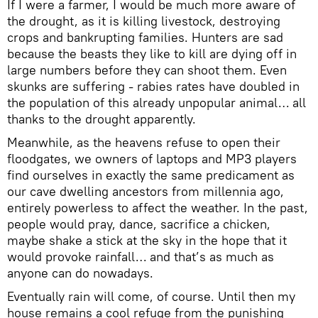
If I were a farmer, I would be much more aware of
the drought, as it is killing livestock, destroying
crops and bankrupting families. Hunters are sad
because the beasts they like to kill are dying off in
large numbers before they can shoot them. Even
skunks are suffering - rabies rates have doubled in
the population of this already unpopular animal… all
thanks to the drought apparently.
Meanwhile, as the heavens refuse to open their
floodgates, we owners of laptops and MP3 players
find ourselves in exactly the same predicament as
our cave dwelling ancestors from millennia ago,
entirely powerless to affect the weather. In the past,
people would pray, dance, sacrifice a chicken,
maybe shake a stick at the sky in the hope that it
would provoke rainfall… and that’s as much as
anyone can do nowadays.
Eventually rain will come, of course. Until then my
house remains a cool refuge from the punishing