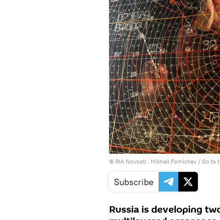
© RIA Novosti . Mikhail Fomichev
/
Go to 
Subscribe
Russia is developing two