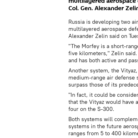
multilayered aerospace
Col. Gen. Alexander Zeli
Russia is developing two ai
multilayered aerospace de
Alexander Zelin said on Tue
"The Morfey is a short-rang
five kilometers," Zelin said.
and has both active and pas
Another system, the Vityaz,
medium-range air defense s
surpass those of its predec
"In fact, it could be consid
that the Vityaz would have 
four on the S-300.
Both systems will complem
systems in the future aeros
ranges from 5 to 400 kilome