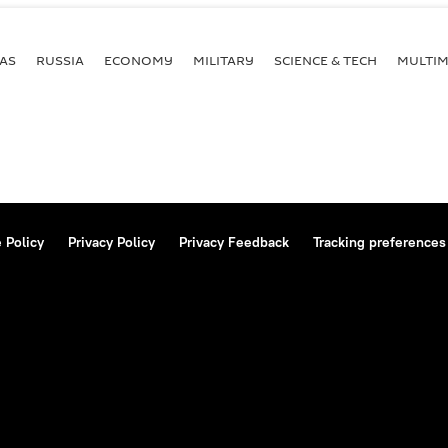
AS
RUSSIA
ECONOMY
MILITARY
SCIENCE & TECH
MULTIM
 Policy
Privacy Policy
Privacy Feedback
Tracking preferences