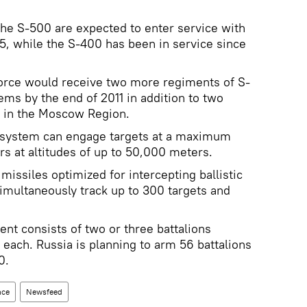
the S-500 are expected to enter service with
15, while the S-400 has been in service since
Force would receive two more regiments of S-
ems by the end of 2011 in addition to two
 in the Moscow Region.
 system can engage targets at a maximum
rs at altitudes of up to 50,000 meters.
issiles optimized for intercepting ballistic
simultaneously track up to 300 targets and
nt consists of two or three battalions
each. Russia is planning to arm 56 battalions
0.
nce
Newsfeed