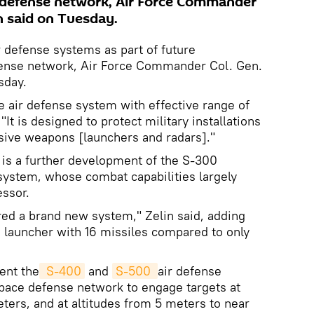
 defense network, Air Force Commander
n said on Tuesday.
r defense systems as part of future
fense network, Air Force Commander Col. Gen.
sday.
e air defense system with effective range of
 "It is designed to protect military installations
sive weapons [launchers and radars]."
 is a further development of the S-300
ystem, whose combat capabilities largely
essor.
ered a brand new system," Zelin said, adding
a launcher with 16 missiles compared to only
ent the
 S-400
and
S-500 
air defense
pace defense network to engage targets at
ters, and at altitudes from 5 meters to near