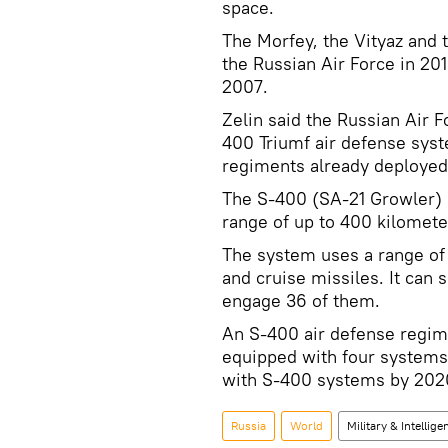
space.
The Morfey, the Vityaz and 
the Russian Air Force in 20
2007.
Zelin said the Russian Air 
400 Triumf air defense syst
regiments already deployed
The S-400 (SA-21 Growler)
range of up to 400 kilomete
The system uses a range of m
and cruise missiles. It can 
engage 36 of them.
An S-400 air defense regime
equipped with four systems 
with S-400 systems by 202
Russia
World
Military & Intellige