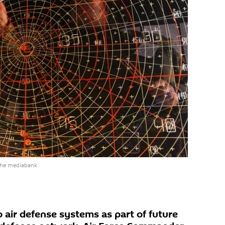
the mediabank
 air defense systems as part of future