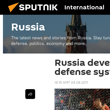
International
Russia
The latest news and stories from Russia. Stay tu
defense, politics, economy and more.
Russia deve
defense sy
14:15 GMT 09.08.2011