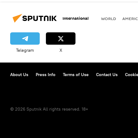
International
WORLD
AMERIC
Telegram
X
About Us
Press Info
Terms of Use
Contact Us
Cookie
© 2026 Sputnik All rights reserved. 18+