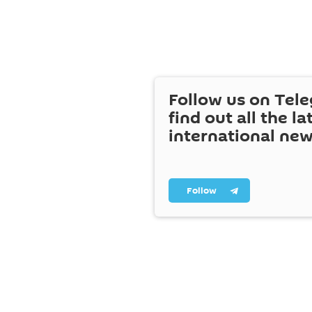
Follow us on Tel
find out all the la
international ne
Follow