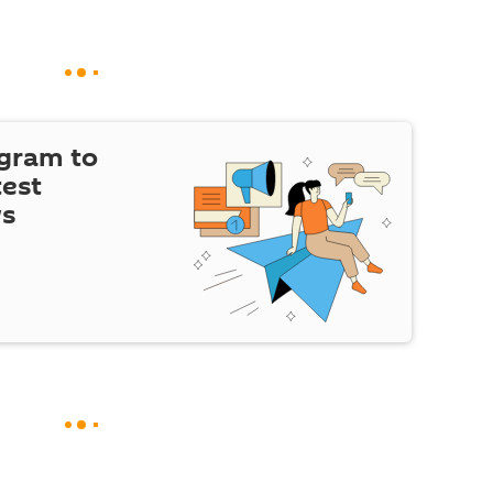
egram to
test
ws