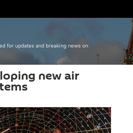
ned for updates and breaking news on
loping new air
stems