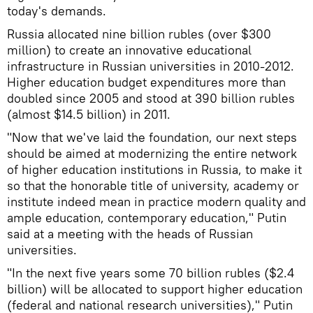
today's demands.
Russia allocated nine billion rubles (over $300
million) to create an innovative educational
infrastructure in Russian universities in 2010-2012.
Higher education budget expenditures more than
doubled since 2005 and stood at 390 billion rubles
(almost $14.5 billion) in 2011.
"Now that we've laid the foundation, our next steps
should be aimed at modernizing the entire network
of higher education institutions in Russia, to make it
so that the honorable title of university, academy or
institute indeed mean in practice modern quality and
ample education, contemporary education," Putin
said at a meeting with the heads of Russian
universities.
"In the next five years some 70 billion rubles ($2.4
billion) will be allocated to support higher education
(federal and national research universities)," Putin