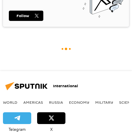
Follow
International
WORLD
AMERICAS
RUSSIA
ECONOMY
MILITARY
SCIEN
Telegram
X