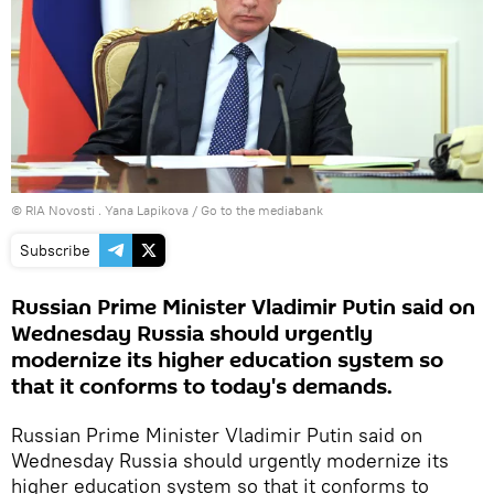
© RIA Novosti . Yana Lapikova
/
Go to the mediabank
Subscribe
Russian Prime Minister Vladimir Putin said on
Wednesday Russia should urgently
modernize its higher education system so
that it conforms to today's demands.
Russian Prime Minister Vladimir Putin said on
Wednesday Russia should urgently modernize its
higher education system so that it conforms to