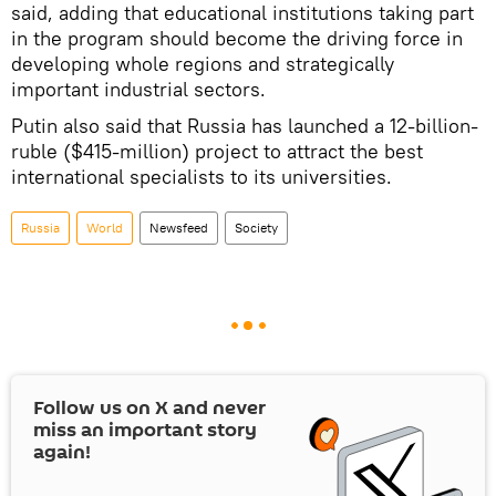
said, adding that educational institutions taking part
in the program should become the driving force in
developing whole regions and strategically
important industrial sectors.
Putin also said that Russia has launched a 12-billion-
ruble ($415-million) project to attract the best
international specialists to its universities.
Russia
World
Newsfeed
Society
Follow us on
X
and never
miss an important story
again!