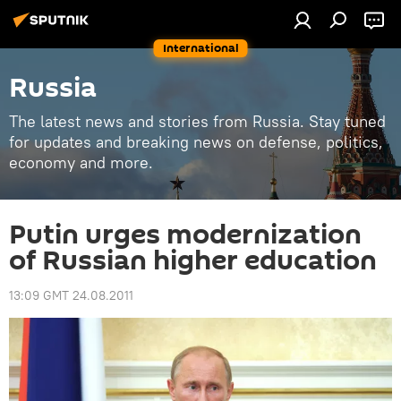
International
Russia
The latest news and stories from Russia. Stay tuned
for updates and breaking news on defense, politics,
economy and more.
Putin urges modernization
of Russian higher education
13:09 GMT 24.08.2011