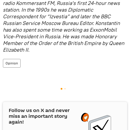
radio Kommersant FM, Russia's first 24-hour news
station. In the 1990s he was Diplomatic
Correspondent for “Izvestia” and later the BBC
Russian Service Moscow Bureau Editor. Konstantin
has also spent some time working as ExxonMobil
Vice-President in Russia. He was made Honorary
Member of the Order of the British Empire by Queen
Elizabeth II.
Opinion
Follow us on
X
and never
miss an important story
again!