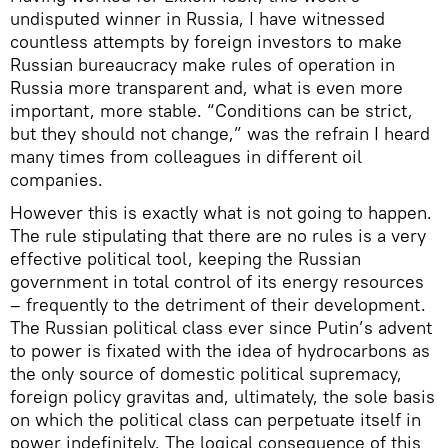
undisputed winner in Russia, I have witnessed
countless attempts by foreign investors to make
Russian bureaucracy make rules of operation in
Russia more transparent and, what is even more
important, more stable. “Conditions can be strict,
but they should not change,” was the refrain I heard
many times from colleagues in different oil
companies.
However this is exactly what is not going to happen.
The rule stipulating that there are no rules is a very
effective political tool, keeping the Russian
government in total control of its energy resources
– frequently to the detriment of their development.
The Russian political class ever since Putin’s advent
to power is fixated with the idea of hydrocarbons as
the only source of domestic political supremacy,
foreign policy gravitas and, ultimately, the sole basis
on which the political class can perpetuate itself in
power indefinitely. The logical consequence of this