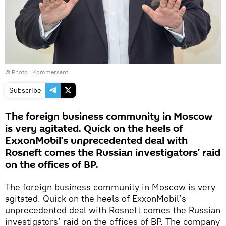
© Photo : Kommersant
Subscribe
The foreign business community in Moscow
is very agitated. Quick on the heels of
ExxonMobil’s unprecedented deal with
Rosneft comes the Russian investigators’ raid
on the offices of BP.
The foreign business community in Moscow is very
agitated. Quick on the heels of ExxonMobil’s
unprecedented deal with Rosneft comes the Russian
investigators’ raid on the offices of BP. The company