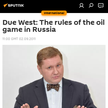
International
Due West: The rules of the oil
game in Russia
11:00 GMT 02.09.2011