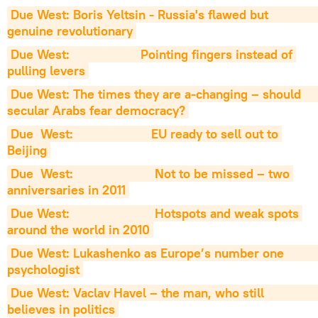
Due West: Boris Yeltsin - Russia's flawed but                   
genuine revolutionary
Due West:                    Pointing fingers instead of 
pulling levers
Due West: The times they are a-changing – should                     
secular Arabs fear democracy?
Due  West:                      EU ready to sell out to 
Beijing
Due  West:                       Not to be missed – two 
anniversaries in 2011
Due West:                        Hotspots and weak spots 
around the world in 2010
Due West: Lukashenko as Europe’s number one                         
psychologist
Due West: Vaclav Havel – the man, who still                          
believes in politics