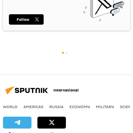
Follow
International
WORLD
AMERICAS
RUSSIA
ECONOMY
MILITARY
SCIEN