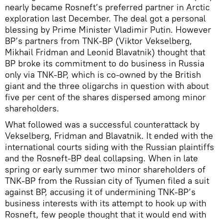
nearly became Rosneft’s preferred partner in Arctic
exploration last December. The deal got a personal
blessing by Prime Minister Vladimir Putin. However
BP’s partners from TNK-BP (Viktor Vekselberg,
Mikhail Fridman and Leonid Blavatnik) thought that
BP broke its commitment to do business in Russia
only via TNK-BP, which is co-owned by the British
giant and the three oligarchs in question with about
five per cent of the shares dispersed among minor
shareholders.
What followed was a successful counterattack by
Vekselberg, Fridman and Blavatnik. It ended with the
international courts siding with the Russian plaintiffs
and the Rosneft-BP deal collapsing. When in late
spring or early summer two minor shareholders of
TNK-BP from the Russian city of Tyumen filed a suit
against BP, accusing it of undermining TNK-BP’s
business interests with its attempt to hook up with
Rosneft, few people thought that it would end with