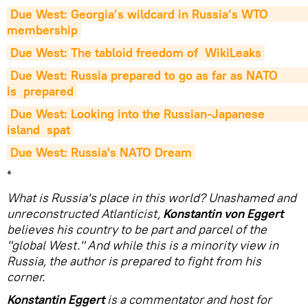
Due West: Georgia’s wildcard in Russia’s WTO                           
membership
Due West: The tabloid freedom of  WikiLeaks
Due West: Russia prepared to go as far as NATO                          
is  prepared
Due West: Looking into the Russian-Japanese                          
island  spat
Due West: Russia's NATO Dream
*
What is Russia's place in this world? Unashamed and
unreconstructed Atlanticist,
Konstantin von Eggert
believes his country to be part and parcel of the
"global West." And while this is a minority view in
Russia, the author is prepared to fight from his
corner.
Konstantin Eggert
is a commentator and host for