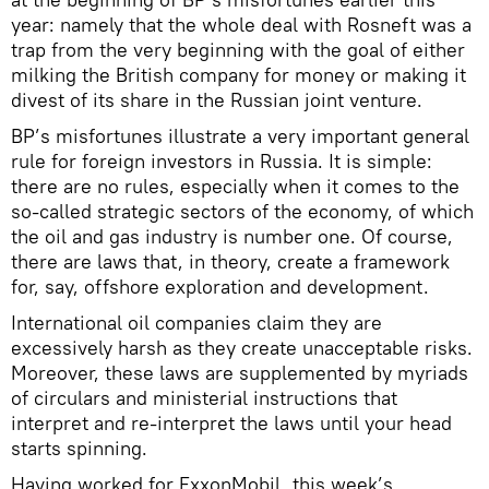
year: namely that the whole deal with Rosneft was a
trap from the very beginning with the goal of either
milking the British company for money or making it
divest of its share in the Russian joint venture.
BP’s misfortunes illustrate a very important general
rule for foreign investors in Russia. It is simple:
there are no rules, especially when it comes to the
so-called strategic sectors of the economy, of which
the oil and gas industry is number one. Of course,
there are laws that, in theory, create a framework
for, say, offshore exploration and development.
International oil companies claim they are
excessively harsh as they create unacceptable risks.
Moreover, these laws are supplemented by myriads
of circulars and ministerial instructions that
interpret and re-interpret the laws until your head
starts spinning.
Having worked for ExxonMobil, this week’s