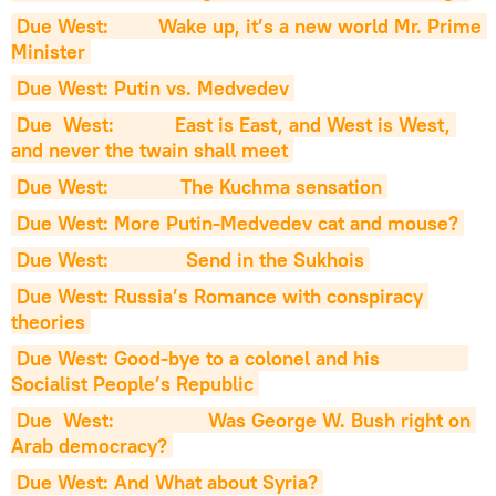
Due West:         Wake up, it’s a new world Mr. Prime 
Minister
Due West: Putin vs. Medvedev
Due  West:           East is East, and West is West, 
and never the twain shall meet
Due West:             The Kuchma sensation
Due West: More Putin-Medvedev cat and mouse?
Due West:              Send in the Sukhois
Due West: Russia’s Romance with conspiracy 
theories
Due West: Good-bye to a colonel and his                
Socialist People’s Republic
Due  West:                 Was George W. Bush right on 
Arab democracy?
Due West: And What about Syria?