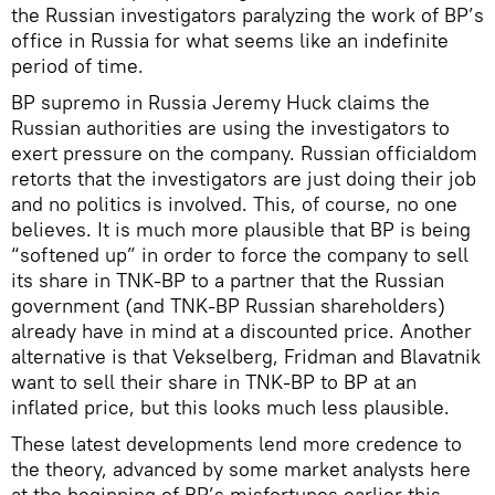
the Russian investigators paralyzing the work of BP’s
office in Russia for what seems like an indefinite
period of time.
BP supremo in Russia Jeremy Huck claims the
Russian authorities are using the investigators to
exert pressure on the company. Russian officialdom
retorts that the investigators are just doing their job
and no politics is involved. This, of course, no one
believes. It is much more plausible that BP is being
“softened up” in order to force the company to sell
its share in TNK-BP to a partner that the Russian
government (and TNK-BP Russian shareholders)
already have in mind at a discounted price. Another
alternative is that Vekselberg, Fridman and Blavatnik
want to sell their share in TNK-BP to BP at an
inflated price, but this looks much less plausible.
These latest developments lend more credence to
the theory, advanced by some market analysts here
at the beginning of BP’s misfortunes earlier this