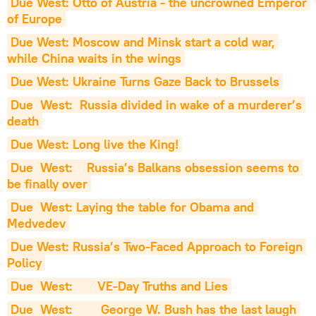
Due West: Otto of Austria - the uncrowned Emperor 
of Europe
Due West: Moscow and Minsk start a cold war, 
while China waits in the wings
Due West: Ukraine Turns Gaze Back to Brussels
Due  West:  Russia divided in wake of a murderer’s 
death
Due West: Long live the King!
Due  West:    Russia’s Balkans obsession seems to 
be finally over
Due  West: Laying the table for Obama and 
Medvedev
Due West: Russia’s Two-Faced Approach to Foreign 
Policy
Due  West:       VE-Day Truths and Lies
Due  West:        George W. Bush has the last laugh