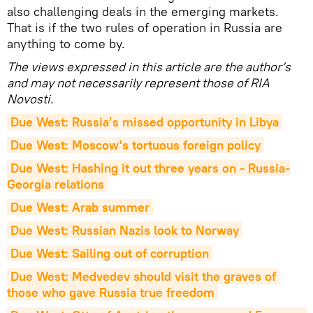
also challenging deals in the emerging markets.
That is if the two rules of operation in Russia are
anything to come by.
The views expressed in this article are the author’s
and may not necessarily represent those of RIA
Novosti.
Due West: Russia’s missed opportunity in Libya
Due West: Moscow's tortuous foreign policy
Due West: Hashing it out three years on - Russia-
Georgia relations
Due West: Arab summer
Due West: Russian Nazis look to Norway
Due West: Sailing out of corruption
Due West: Medvedev should visit the graves of 
those who gave Russia true freedom