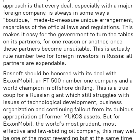
approach is that every deal, especially with a major
foreign company, is always in some way a
“boutique,” made-to-measure unique arrangement,
regardless of the official laws and regulations. This
makes it easy for the government to turn the tables
on its partners, for one reason or another, once
these partners become unsuitable. This is actually
rule number two for foreign investors in Russia: all
partners are expendable.
Rosneft should be honored with its deal with
ExxonMobil, an FT 500 number one company and a
world champion in offshore drilling. This is a true
coup for a Russian giant which still struggles with
issues of technological development, business
organization and continuing fallout from its dubious
appropriation of former YUKOS assets. But for
ExxonMobil, the world’s most prudent, most
effective and law-abiding oil company, this may well
be one of the most rewarding but at the same time