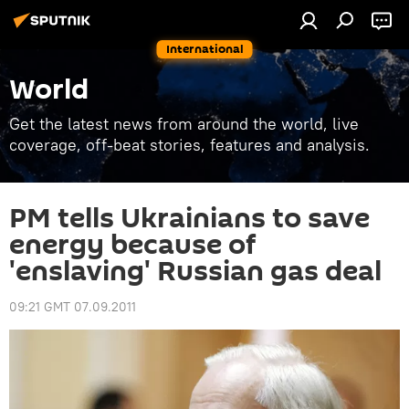
International
World
Get the latest news from around the world, live
coverage, off-beat stories, features and analysis.
PM tells Ukrainians to save
energy because of
'enslaving' Russian gas deal
09:21 GMT 07.09.2011