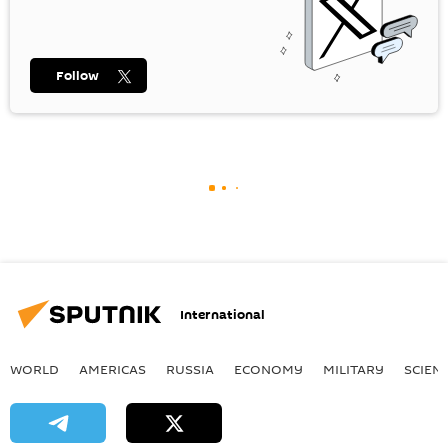
Follow
International
WORLD
AMERICAS
RUSSIA
ECONOMY
MILITARY
SCIEN