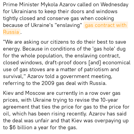
Prime Minister Mykola Azarov called on Wednesday
for Ukrainians to keep their doors and windows
tightly closed and conserve gas when cooking
because of Ukraine's "enslaving"
gas contract with 
Russia
.
"We are asking our citizens to do their best to save
energy. Because in conditions of the 'gas hole' dug
for the whole population, the enslaving contract,
closed windows, draft-proof doors [and] economical
use of gas stoves are a matter of patriotism and
survival," Azarov told a government meeting,
referring to the 2009 gas deal with Russia.
Kiev and Moscow are currently in a row over gas
prices, with Ukraine trying to revise the 10-year
agreement that ties the price for gas to the price for
oil, which has been rising recently. Azarov has said
the deal was unfair and that Kiev was overpaying up
to $6 billion a year for the gas.