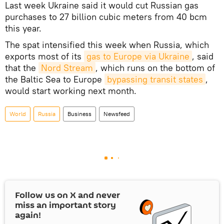
Last week Ukraine said it would cut Russian gas
purchases to 27 billion cubic meters from 40 bcm
this year.
The spat intensified this week when Russia, which
exports most of its
gas to Europe via Ukraine
, said
that the
Nord Stream
, which runs on the bottom of
the Baltic Sea to Europe
bypassing transit states
,
would start working next month.
World
Russia
Business
Newsfeed
Follow us on
X
and never
miss an important story
again!