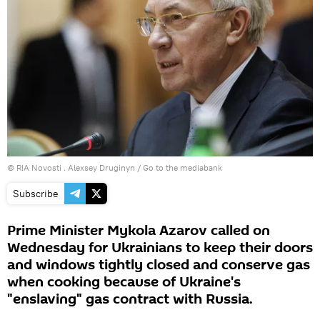
© RIA Novosti . Alexsey Druginyn
/
Go to the mediabank
Subscribe
Prime Minister Mykola Azarov called on
Wednesday for Ukrainians to keep their doors
and windows tightly closed and conserve gas
when cooking because of Ukraine's
"enslaving" gas contract with Russia.