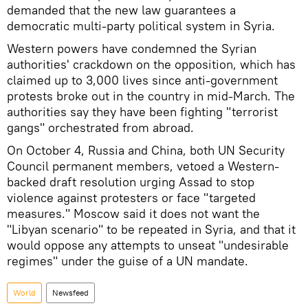
demanded that the new law guarantees a
democratic multi-party political system in Syria.
Western powers have condemned the Syrian
authorities' crackdown on the opposition, which has
claimed up to 3,000 lives since anti-government
protests broke out in the country in mid-March. The
authorities say they have been fighting "terrorist
gangs" orchestrated from abroad.
On October 4, Russia and China, both UN Security
Council permanent members, vetoed a Western-
backed draft resolution urging Assad to stop
violence against protesters or face "targeted
measures." Moscow said it does not want the
"Libyan scenario" to be repeated in Syria, and that it
would oppose any attempts to unseat "undesirable
regimes" under the guise of a UN mandate.
World
Newsfeed