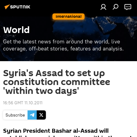
International
World
Get the latest news from around the world, live
coverage, off-beat stories, features and analysis.
Syria's Assad to set up
constitution committee
'within two days'
16:56 GMT 11.10.2011
Subscribe
Syrian President Bashar al-Assad will