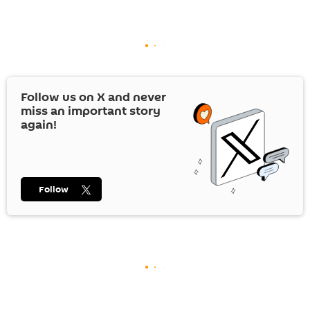
Follow us on
X
and never
miss an important story
again!
Follow