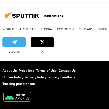
International
WORLD
AMERICAS
RUSSIA
ECONOMY
MILITARY
SCIEN
Telegram
X
About Us
Press Info
Terms of Use
Contact Us
Cookie Policy
Privacy Policy
Privacy Feedback
Tracking preferences