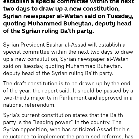
establish a special committee within the next
two days to draw up a new constitution,
Syrian newspaper al-Watan said on Tuesday,
quoting Muhammed Buheytan, deputy head
of the Syrian ruling Ba'th party.
Syrian President Bashar al-Assad will establish a
special committee within the next two days to draw
up a new constitution, Syrian newspaper al-Watan
said on Tuesday, quoting Muhammed Buheytan,
deputy head of the Syrian ruling Ba'th party.
The draft constitution is to be drawn up by the end
of the year, the report said. It should be passed by a
two-thirds majority in Parliament and approved in a
national referendum.
Syria's current constitution states that the Ba'th
party is the "leading power" in the country. The
Syrian opposition, who has criticized Assad for his
reluctance to implement the promised reforms, has