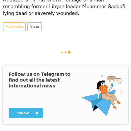
resembling former Libyan leader Muammar Gaddafi
lying dead or severely wounded.
Multimedia
Video
Follow us on Telegram to
find out all the latest
international news
Follow