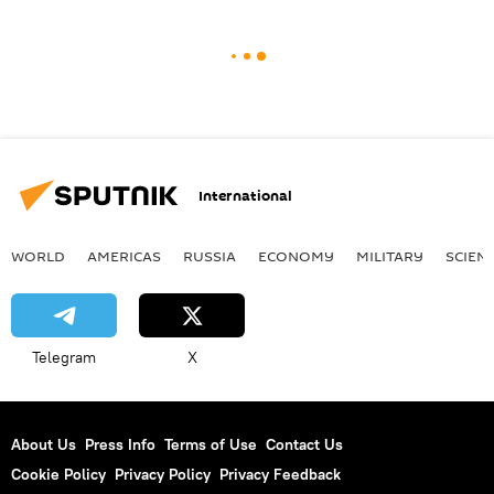
International
WORLD
AMERICAS
RUSSIA
ECONOMY
MILITARY
SCIEN
Telegram
X
About Us
Press Info
Terms of Use
Contact Us
Cookie Policy
Privacy Policy
Privacy Feedback