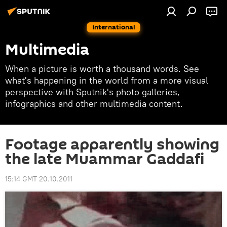
International
Multimedia
When a picture is worth a thousand words. See
what's happening in the world from a more visual
perspective with Sputnik's photo galleries,
infographics and other multimedia content.
Footage apparently showing
the late Muammar Gaddafi
15:14 GMT 20.10.2011