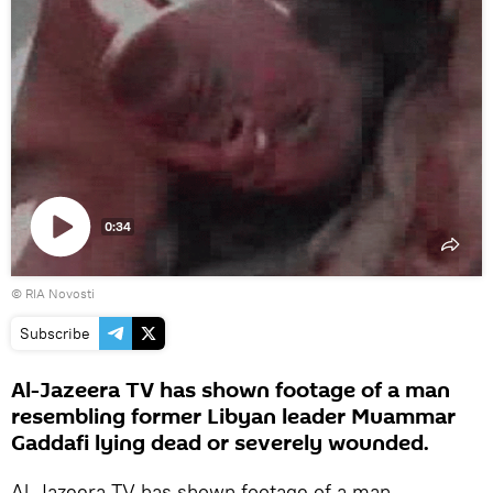
0:34
Play
© RIA Novosti
video
Subscribe
Al-Jazeera TV has shown footage of a man
resembling former Libyan leader Muammar
Gaddafi lying dead or severely wounded.
Al-Jazeera TV has shown footage of a man