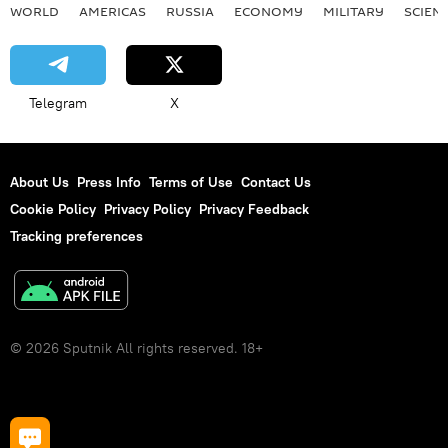
WORLD
AMERICAS
RUSSIA
ECONOMY
MILITARY
SCIEN
Telegram
X
About Us
Press Info
Terms of Use
Contact Us
Cookie Policy
Privacy Policy
Privacy Feedback
Tracking preferences
© 2026 Sputnik All rights reserved. 18+