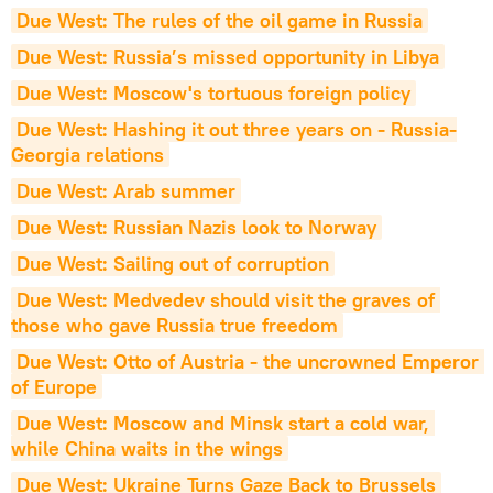
Due West: The rules of the oil game in Russia
Due West: Russia’s missed opportunity in Libya
Due West: Moscow's tortuous foreign policy
Due West: Hashing it out three years on - Russia-
Georgia relations
Due West: Arab summer
Due West: Russian Nazis look to Norway
Due West: Sailing out of corruption
Due West: Medvedev should visit the graves of 
those who gave Russia true freedom
Due West: Otto of Austria - the uncrowned Emperor 
of Europe
Due West: Moscow and Minsk start a cold war, 
while China waits in the wings
Due West: Ukraine Turns Gaze Back to Brussels