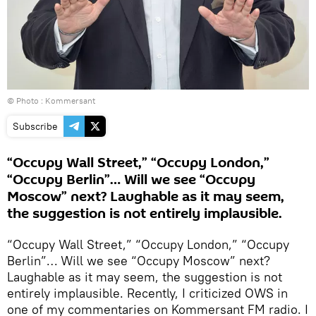
© Photo : Kommersant
Subscribe
“Occupy Wall Street,” “Occupy London,”
“Occupy Berlin”… Will we see “Occupy
Moscow” next? Laughable as it may seem,
the suggestion is not entirely implausible.
“Occupy Wall Street,” “Occupy London,” “Occupy
Berlin”… Will we see “Occupy Moscow” next?
Laughable as it may seem, the suggestion is not
entirely implausible. Recently, I criticized OWS in
one of my commentaries on Kommersant FM radio. I