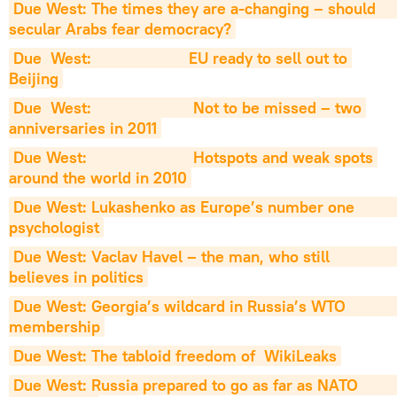
Due West: The times they are a-changing – should                     
secular Arabs fear democracy?
Due  West:                      EU ready to sell out to 
Beijing
Due  West:                       Not to be missed – two 
anniversaries in 2011
Due West:                        Hotspots and weak spots 
around the world in 2010
Due West: Lukashenko as Europe’s number one                         
psychologist
Due West: Vaclav Havel – the man, who still                          
believes in politics
Due West: Georgia’s wildcard in Russia’s WTO                           
membership
Due West: The tabloid freedom of  WikiLeaks
Due West: Russia prepared to go as far as NATO                          