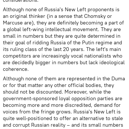
Although none of Russia's New Left proponents is
an original thinker (in a sense that Chomsky or
Marcuse are), they are definitely becoming a part of
a global left-wing intellectual movement. They are
small in numbers but they are quite determined in
their goal of ridding Russia of the Putin regime and
its ruling class of the last 20 years. The left's main
competitors are increasingly vocal nationalists who
are decidedly bigger in numbers but lack ideological
coherence.
Although none of them are represented in the Duma
or for that matter any other official bodies, they
should not be discounted. Moreover, while the
government-sponsored loyal opposition parties are
becoming more and more discredited, demand for
voices from the fringe grows. Russia's New Left is
quite well-positioned to offer an alternative to stale
and corrupt Russian reality – and its small numbers