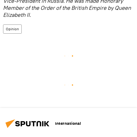
Vice-President in Russia. He was made Honorary
Member of the Order of the British Empire by Queen
Elizabeth II.
Opinion
International