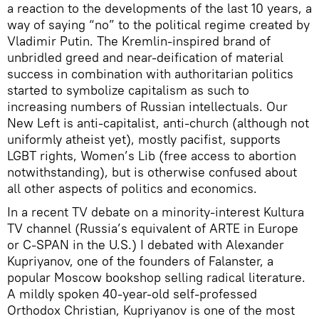
a reaction to the developments of the last 10 years, a
way of saying “no” to the political regime created by
Vladimir Putin. The Kremlin-inspired brand of
unbridled greed and near-deification of material
success in combination with authoritarian politics
started to symbolize capitalism as such to
increasing numbers of Russian intellectuals. Our
New Left is anti-capitalist, anti-church (although not
uniformly atheist yet), mostly pacifist, supports
LGBT rights, Women’s Lib (free access to abortion
notwithstanding), but is otherwise confused about
all other aspects of politics and economics.
In a recent TV debate on a minority-interest Kultura
TV channel (Russia’s equivalent of ARTE in Europe
or C-SPAN in the U.S.) I debated with Alexander
Kupriyanov, one of the founders of Falanster, a
popular Moscow bookshop selling radical literature.
A mildly spoken 40-year-old self-professed
Orthodox Christian, Kupriyanov is one of the most