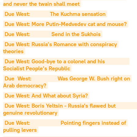
and never the twain shall meet
Due West:             The Kuchma sensation
Due West: More Putin-Medvedev cat and mouse?
Due West:              Send in the Sukhois
Due West: Russia’s Romance with conspiracy 
theories
Due West: Good-bye to a colonel and his                
Socialist People’s Republic
Due  West:                 Was George W. Bush right on 
Arab democracy?
Due West: And What about Syria?
Due West: Boris Yeltsin - Russia's flawed but                   
genuine revolutionary
Due West:                    Pointing fingers instead of 
pulling levers