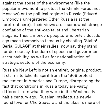
against the abuse of the environment (like the
popular movement to protect the Khimki Forest near
Moscow) or the political regime in Russia (Eduard
Limonov’s unregistered Other Russia is at the
forefront here). Their views are a somewhat strange
conflation of the anti-capitalist and libertarian
slogans. Thus Limonov’s people, who only a decade
ago made themselves famous by chanting “Stalin!
Beria! GULAG!” at their rallies, now say they stand
for democracy, freedom of speech and government
accountability, as well as for nationalization of
strategic sectors of the economy.
Russia’s New Left is not an entirely original product.
It claims to take its spirit from the 1968 protest
movement in America and Europe, disregarding the
fact that conditions in Russia today are vastly
different from what they were in the West nearly
half a century ago. Russian intellectuals newly
found love for Che Guevara and the likes is more of