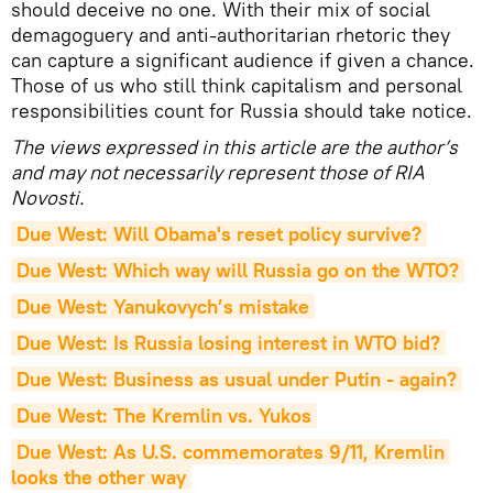
should deceive no one. With their mix of social
demagoguery and anti-authoritarian rhetoric they
can capture a significant audience if given a chance.
Those of us who still think capitalism and personal
responsibilities count for Russia should take notice.
The views expressed in this article are the author’s
and may not necessarily represent those of RIA
Novosti.
Due West: Will Obama's reset policy survive?
Due West: Which way will Russia go on the WTO?
Due West: Yanukovych’s mistake
Due West: Is Russia losing interest in WTO bid?
Due West: Business as usual under Putin - again?
Due West: The Kremlin vs. Yukos
Due West: As U.S. commemorates 9/11, Kremlin 
looks the other way