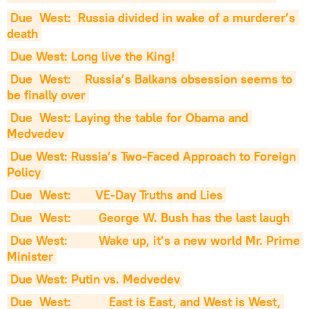
Due  West:  Russia divided in wake of a murderer’s 
death
Due West: Long live the King!
Due  West:    Russia’s Balkans obsession seems to 
be finally over
Due  West: Laying the table for Obama and 
Medvedev
Due West: Russia’s Two-Faced Approach to Foreign 
Policy
Due  West:       VE-Day Truths and Lies
Due  West:        George W. Bush has the last laugh
Due West:         Wake up, it’s a new world Mr. Prime 
Minister
Due West: Putin vs. Medvedev
Due  West:           East is East, and West is West, 