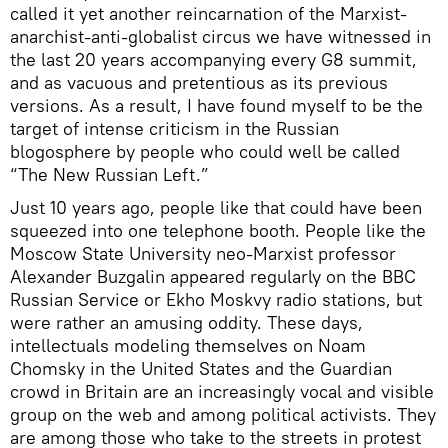
called it yet another reincarnation of the Marxist-
anarchist-anti-globalist circus we have witnessed in
the last 20 years accompanying every G8 summit,
and as vacuous and pretentious as its previous
versions. As a result, I have found myself to be the
target of intense criticism in the Russian
blogosphere by people who could well be called
“The New Russian Left.”
Just 10 years ago, people like that could have been
squeezed into one telephone booth. People like the
Moscow State University neo-Marxist professor
Alexander Buzgalin appeared regularly on the BBC
Russian Service or Ekho Moskvy radio stations, but
were rather an amusing oddity. These days,
intellectuals modeling themselves on Noam
Chomsky in the United States and the Guardian
crowd in Britain are an increasingly vocal and visible
group on the web and among political activists. They
are among those who take to the streets in protest