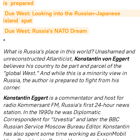
is  prepared
Due West: Looking into the Russian-Japanese                          
island  spat
Due West: Russia's NATO Dream
*
What is Russia's place in this world? Unashamed and
unreconstructed Atlanticist,
Konstantin von Eggert
believes his country to be part and parcel of the
"global West." And while this is a minority view in
Russia, the author is prepared to fight from his
corner.
Konstantin Eggert
is a commentator and host for
radio Kommersant FM, Russia's first 24-hour news
station. In the 1990s he was Diplomatic
Correspondent for “Izvestia” and later the BBC
Russian Service Moscow Bureau Editor. Konstantin
has also spent some time working as ExxonMobil