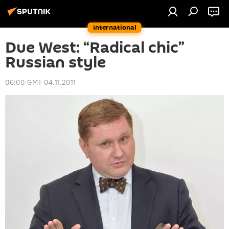
International
Due West: “Radical chic”
Russian style
06:00 GMT 04.11.2011