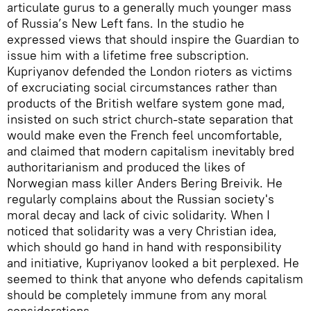
articulate gurus to a generally much younger mass
of Russia’s New Left fans. In the studio he
expressed views that should inspire the Guardian to
issue him with a lifetime free subscription.
Kupriyanov defended the London rioters as victims
of excruciating social circumstances rather than
products of the British welfare system gone mad,
insisted on such strict church-state separation that
would make even the French feel uncomfortable,
and claimed that modern capitalism inevitably bred
authoritarianism and produced the likes of
Norwegian mass killer Anders Bering Breivik. He
regularly complains about the Russian society's
moral decay and lack of civic solidarity. When I
noticed that solidarity was a very Christian idea,
which should go hand in hand with responsibility
and initiative, Kupriyanov looked a bit perplexed. He
seemed to think that anyone who defends capitalism
should be completely immune from any moral
considerations.