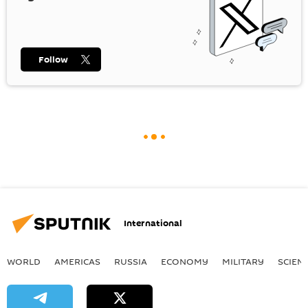
Follow
International
WORLD
AMERICAS
RUSSIA
ECONOMY
MILITARY
SCIEN