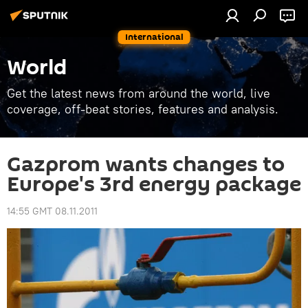
International
World
Get the latest news from around the world, live
coverage, off-beat stories, features and analysis.
Gazprom wants changes to
Europe's 3rd energy package
14:55 GMT 08.11.2011