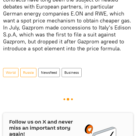
debates with European partners, in particular
German energy companies E.ON and RWE, which
want a spot price mechanism to obtain cheaper gas.
In July, Gazprom made concessions to Italy's Edison
S.p.A, which was the first to file a suit against
Gazprom, but dropped it after Gazprom agreed to
introduce a spot element into the price formula.
World
Russia
Newsfeed
Business
Follow us on
X
and never
miss an important story
again!