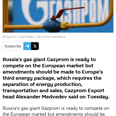
© Sputnik / Ilya Pitalev
/
Go to the mediabank
Subscribe
Russia's gas giant Gazprom is ready to
compete on the European market but
amendments should be made to Europe's
third energy package, which requires the
separation of energy production,
transportation and sales, Gazprom Export
head Alexander Medvedev said on Tuesday.
Russia's gas giant Gazprom is ready to compete on
the European market but amendments should be