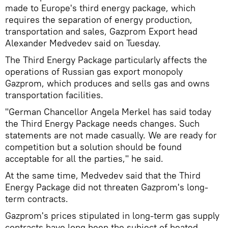
made to Europe's third energy package, which
requires the separation of energy production,
transportation and sales, Gazprom Export head
Alexander Medvedev said on Tuesday.
The Third Energy Package particularly affects the
operations of Russian gas export monopoly
Gazprom, which produces and sells gas and owns
transportation facilities.
"German Chancellor Angela Merkel has said today
the Third Energy Package needs changes. Such
statements are not made casually. We are ready for
competition but a solution should be found
acceptable for all the parties," he said.
At the same time, Medvedev said that the Third
Energy Package did not threaten Gazprom's long-
term contracts.
Gazprom's prices stipulated in long-term gas supply
contracts have long been the subject of heated