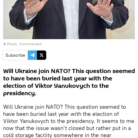
© Photo : Kommersant
Subscribe
Will Ukraine join NATO? This question seemed
to have been buried last year with the
election of Viktor Yanukovych to the
presidency.
Will Ukraine join NATO? This question seemed to
have been buried last year with the election of
Viktor Yanukovych to the presidency. It seems to me
now that the issue wasn't closed but rather put in a
cold storage facility somewhere in the near