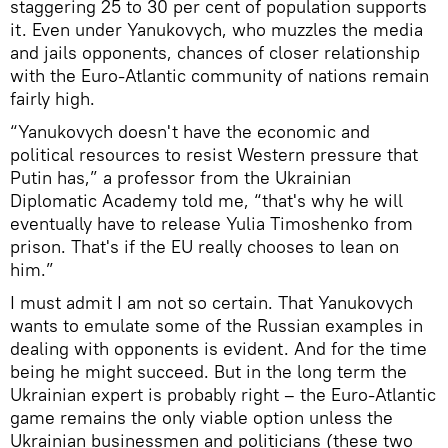
staggering 25 to 30 per cent of population supports
it. Even under Yanukovych, who muzzles the media
and jails opponents, chances of closer relationship
with the Euro-Atlantic community of nations remain
fairly high.
“Yanukovych doesn't have the economic and
political resources to resist Western pressure that
Putin has,” a professor from the Ukrainian
Diplomatic Academy told me, “that's why he will
eventually have to release Yulia Timoshenko from
prison. That's if the EU really chooses to lean on
him.”
I must admit I am not so certain. That Yanukovych
wants to emulate some of the Russian examples in
dealing with opponents is evident. And for the time
being he might succeed. But in the long term the
Ukrainian expert is probably right – the Euro-Atlantic
game remains the only viable option unless the
Ukrainian businessmen and politicians (these two