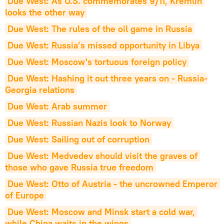
Due West: As U.S. commemorates 9/11, Kremlin 
looks the other way
Due West: The rules of the oil game in Russia
Due West: Russia’s missed opportunity in Libya
Due West: Moscow's tortuous foreign policy
Due West: Hashing it out three years on - Russia-
Georgia relations
Due West: Arab summer
Due West: Russian Nazis look to Norway
Due West: Sailing out of corruption
Due West: Medvedev should visit the graves of 
those who gave Russia true freedom
Due West: Otto of Austria - the uncrowned Emperor 
of Europe
Due West: Moscow and Minsk start a cold war, 
while China waits in the wings