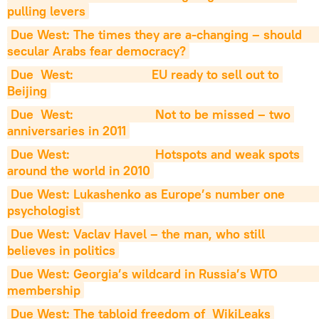
pulling levers
Due West: The times they are a-changing – should                     
secular Arabs fear democracy?
Due  West:                      EU ready to sell out to 
Beijing
Due  West:                       Not to be missed – two 
anniversaries in 2011
Due West:                        Hotspots and weak spots 
around the world in 2010
Due West: Lukashenko as Europe’s number one                         
psychologist
Due West: Vaclav Havel – the man, who still                          
believes in politics
Due West: Georgia’s wildcard in Russia’s WTO                           
membership
Due West: The tabloid freedom of  WikiLeaks