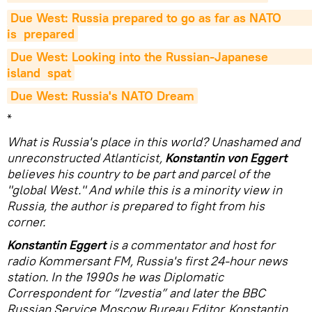
Due West: Russia prepared to go as far as NATO                          
is  prepared
Due West: Looking into the Russian-Japanese                          
island  spat
Due West: Russia's NATO Dream
*
What is Russia's place in this world? Unashamed and
unreconstructed Atlanticist,
Konstantin von Eggert
believes his country to be part and parcel of the
"global West." And while this is a minority view in
Russia, the author is prepared to fight from his
corner.
Konstantin Eggert
is a commentator and host for
radio Kommersant FM, Russia's first 24-hour news
station. In the 1990s he was Diplomatic
Correspondent for “Izvestia” and later the BBC
Russian Service Moscow Bureau Editor. Konstantin