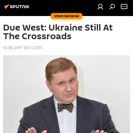
International
Due West: Ukraine Still At
The Crossroads
13:36 GMT 09.11.2011