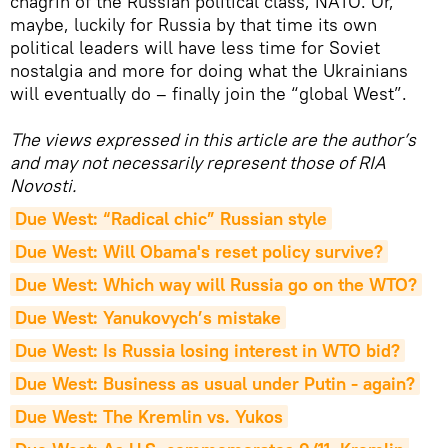
chagrin of the Russian political class, NATO. Or,
maybe, luckily for Russia by that time its own
political leaders will have less time for Soviet
nostalgia and more for doing what the Ukrainians
will eventually do – finally join the “global West”.
The views expressed in this article are the author’s
and may not necessarily represent those of RIA
Novosti.
Due West: “Radical chic” Russian style
Due West: Will Obama's reset policy survive?
Due West: Which way will Russia go on the WTO?
Due West: Yanukovych’s mistake
Due West: Is Russia losing interest in WTO bid?
Due West: Business as usual under Putin - again?
Due West: The Kremlin vs. Yukos