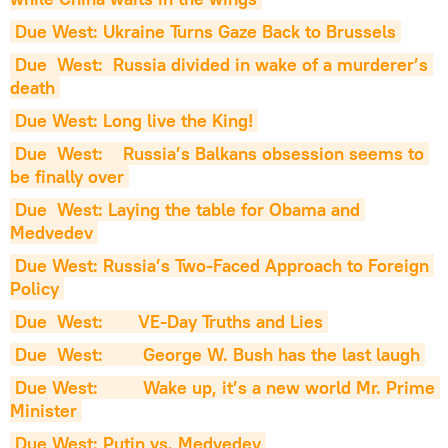
Due West: Ukraine Turns Gaze Back to Brussels
Due  West:  Russia divided in wake of a murderer’s 
death
Due West: Long live the King!
Due  West:    Russia’s Balkans obsession seems to 
be finally over
Due  West: Laying the table for Obama and 
Medvedev
Due West: Russia’s Two-Faced Approach to Foreign 
Policy
Due  West:       VE-Day Truths and Lies
Due  West:        George W. Bush has the last laugh
Due West:         Wake up, it’s a new world Mr. Prime 
Minister
Due West: Putin vs. Medvedev