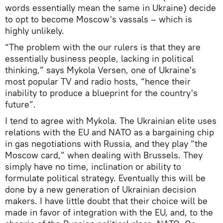
words essentially mean the same in Ukraine) decide
to opt to become Moscow's vassals – which is
highly unlikely.
“The problem with the our rulers is that they are
essentially business people, lacking in political
thinking,” says Mykola Versen, one of Ukraine's
most popular TV and radio hosts, “hence their
inability to produce a blueprint for the country's
future”.
I tend to agree with Mykola. The Ukrainian elite uses
relations with the EU and NATO as a bargaining chip
in gas negotiations with Russia, and they play “the
Moscow card,” when dealing with Brussels. They
simply have no time, inclination or ability to
formulate political strategy. Eventually this will be
done by a new generation of Ukrainian decision
makers. I have little doubt that their choice will be
made in favor of integration with the EU, and, to the