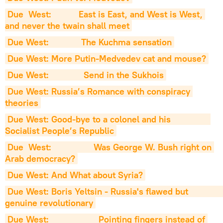
Due  West:           East is East, and West is West, 
and never the twain shall meet
Due West:             The Kuchma sensation
Due West: More Putin-Medvedev cat and mouse?
Due West:              Send in the Sukhois
Due West: Russia’s Romance with conspiracy 
theories
Due West: Good-bye to a colonel and his                
Socialist People’s Republic
Due  West:                 Was George W. Bush right on 
Arab democracy?
Due West: And What about Syria?
Due West: Boris Yeltsin - Russia's flawed but                   
genuine revolutionary
Due West:                    Pointing fingers instead of 