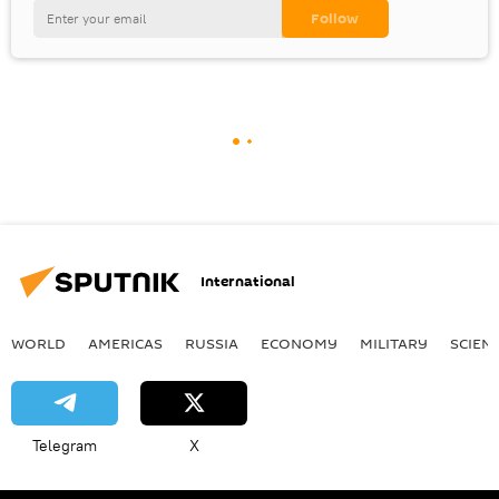
International
WORLD
AMERICAS
RUSSIA
ECONOMY
MILITARY
SCIEN
Telegram
X