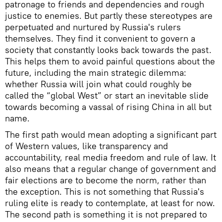
patronage to friends and dependencies and rough
justice to enemies. But partly these stereotypes are
perpetuated and nurtured by Russia's rulers
themselves. They find it convenient to govern a
society that constantly looks back towards the past.
This helps them to avoid painful questions about the
future, including the main strategic dilemma:
whether Russia will join what could roughly be
called the “global West” or start an inevitable slide
towards becoming a vassal of rising China in all but
name.
The first path would mean adopting a significant part
of Western values, like transparency and
accountability, real media freedom and rule of law. It
also means that a regular change of government and
fair elections are to become the norm, rather than
the exception. This is not something that Russia's
ruling elite is ready to contemplate, at least for now.
The second path is something it is not prepared to