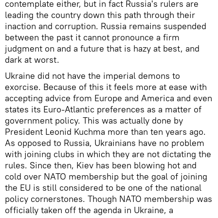
contemplate either, but in fact Russia's rulers are
leading the country down this path through their
inaction and corruption. Russia remains suspended
between the past it cannot pronounce a firm
judgment on and a future that is hazy at best, and
dark at worst.
Ukraine did not have the imperial demons to
exorcise. Because of this it feels more at ease with
accepting advice from Europe and America and even
states its Euro-Atlantic preferences as a matter of
government policy. This was actually done by
President Leonid Kuchma more than ten years ago.
As opposed to Russia, Ukrainians have no problem
with joining clubs in which they are not dictating the
rules. Since then, Kiev has been blowing hot and
cold over NATO membership but the goal of joining
the EU is still considered to be one of the national
policy cornerstones. Though NATO membership was
officially taken off the agenda in Ukraine, a