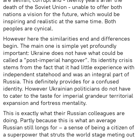
death of the Soviet Union - unable to offer both
nations a vision for the future, which would be
inspiring and realistic at the same time. Both
peoples are cynical.
However here the similarities end and differences
begin. The main one is simple yet profoundly
important: Ukraine does not have what could be
called a “post-imperial hangover”. Its identity crisis
stems from the fact that it had little experience with
independent statehood and was an integral part of
Russia. This definitely provides for a confused
identity. However Ukrainian politicians do not have
to cater to the taste for imperial grandeur territorial
expansion and fortress mentality.
This is exactly what their Russian colleagues are
doing. Partly because this is what an average
Russian still longs for – a sense of being a citizen of
a superpower that struts the world stage meting out