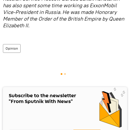
has also spent some time working as ExxonMobil
Vice-President in Russia. He was made Honorary
Member of the Order of the British Empire by Queen
Elizabeth II.
Opinion
Subscribe to the newsletter
"From Sputnik With News"