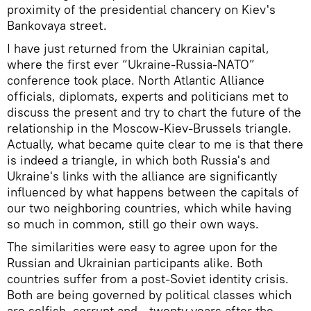
proximity of the presidential chancery on Kiev's
Bankovaya street.
I have just returned from the Ukrainian capital,
where the first ever “Ukraine-Russia-NATO”
conference took place. North Atlantic Alliance
officials, diplomats, experts and politicians met to
discuss the present and try to chart the future of the
relationship in the Moscow-Kiev-Brussels triangle.
Actually, what became quite clear to me is that there
is indeed a triangle, in which both Russia's and
Ukraine's links with the alliance are significantly
influenced by what happens between the capitals of
our two neighboring countries, which while having
so much in common, still go their own ways.
The similarities were easy to agree upon for the
Russian and Ukrainian participants alike. Both
countries suffer from a post-Soviet identity crisis.
Both are being governed by political classes which
are selfish, corrupt and - twenty years after the