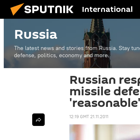
International
Russia
The latest news and stories from Russia. Stay tu
defense, politics, economy and more.
Russian re
missile def
'reasonable
12:19 GMT 21.11.2011