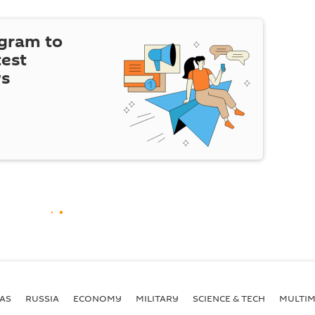
egram to
test
ws
AS
RUSSIA
ECONOMY
MILITARY
SCIENCE & TECH
MULTIM