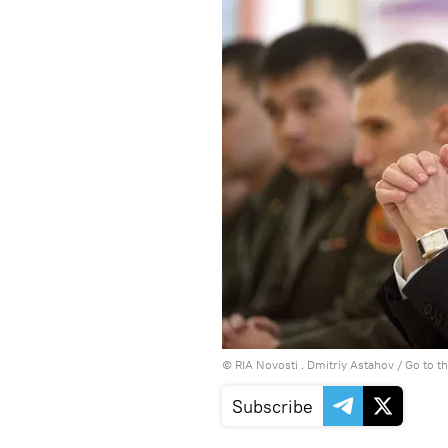
© RIA Novosti . Dmitriy Astahov
/
Go to t
Subscribe