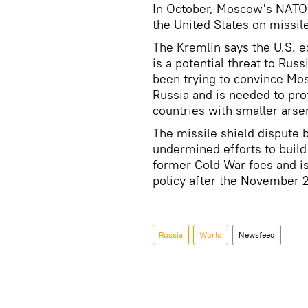
In October, Moscow's NATO 
the United States on missil
The Kremlin says the U.S. e
is a potential threat to Rus
been trying to convince Mo
Russia and is needed to prot
countries with smaller arsen
The missile shield dispute 
undermined efforts to buil
former Cold War foes and is 
policy after the November 2
Russia
World
Newsfeed