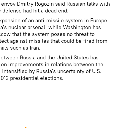
envoy Dmitry Rogozin said Russian talks with
e defense had hit a dead end.
xpansion of an anti-missile system in Europe
sia's nuclear arsenal, while Washington has
scow that the system poses no threat to
ect against missiles that could be fired from
als such as Iran.
between Russia and the United States has
d on improvements in relations between the
intensified by Russia's uncertainty of U.S.
012 presidential elections.