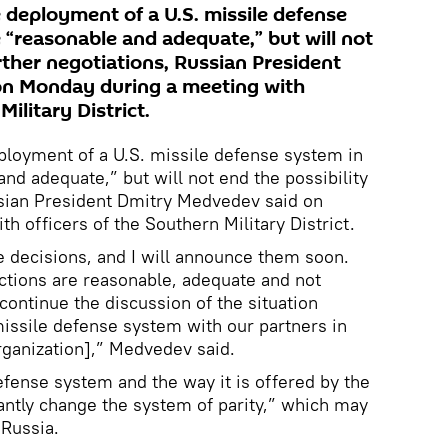
 deployment of a U.S. missile defense
 “reasonable and adequate,” but will not
urther negotiations, Russian President
n Monday during a meeting with
Military District.
ployment of a U.S. missile defense system in
nd adequate,” but will not end the possibility
ssian President Dmitry Medvedev said on
 officers of the Southern Military District.
 decisions, and I will announce them soon.
actions are reasonable, adequate and not
 continue the discussion of the situation
issile defense system with our partners in
Organization],” Medvedev said.
efense system and the way it is offered by the
antly change the system of parity,” which may
 Russia.