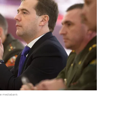
he mediabank