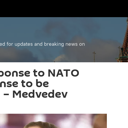
ned for updates and breaking news on
sponse to NATO
ense to be
' – Medvedev