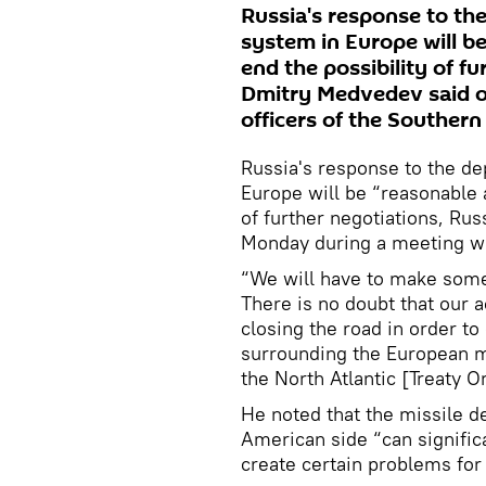
Russia's response to the
system in Europe will be
end the possibility of f
Dmitry Medvedev said o
officers of the Southern 
Russia's response to the de
Europe will be “reasonable a
of further negotiations, Ru
Monday during a meeting with
“We will have to make some
There is no doubt that our 
closing the road in order to
surrounding the European m
the North Atlantic [Treaty 
He noted that the missile d
American side “can signific
create certain problems for