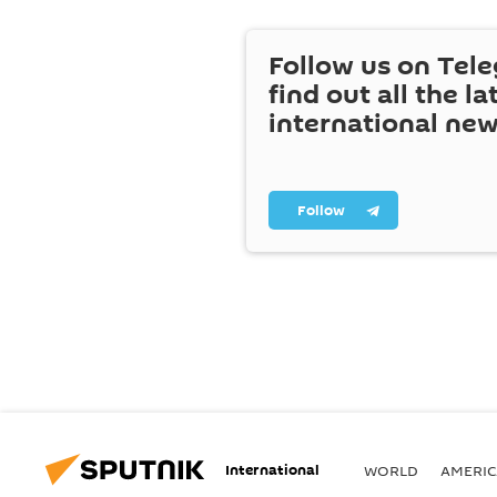
Follow us on Tel
find out all the la
international ne
Follow
International
WORLD
AMERIC