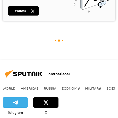
Follow
International
WORLD
AMERICAS
RUSSIA
ECONOMY
MILITARY
SCIEN
Telegram
X