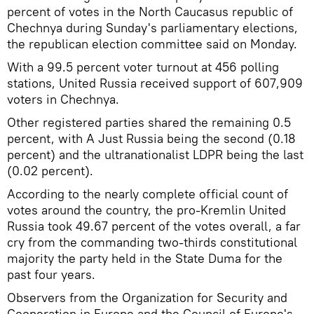
percent of votes in the North Caucasus republic of
Chechnya during Sunday's parliamentary elections,
the republican election committee said on Monday.
With a 99.5 percent voter turnout at 456 polling
stations, United Russia received support of 607,909
voters in Chechnya.
Other registered parties shared the remaining 0.5
percent, with A Just Russia being the second (0.18
percent) and the ultranationalist LDPR being the last
(0.02 percent).
According to the nearly complete official count of
votes around the country, the pro-Kremlin United
Russia took 49.67 percent of the votes overall, a far
cry from the commanding two-thirds constitutional
majority the party held in the State Duma for the
past four years.
Observers from the Organization for Security and
Cooperation in Europe and the Council of Europe's