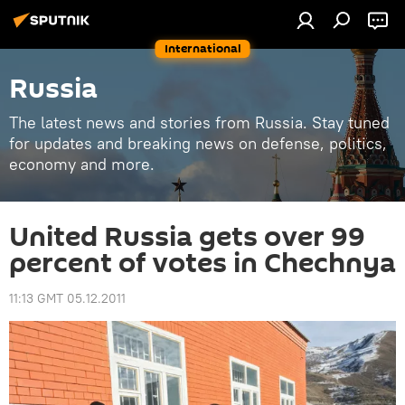
International
Russia
The latest news and stories from Russia. Stay tuned
for updates and breaking news on defense, politics,
economy and more.
United Russia gets over 99
percent of votes in Chechnya
11:13 GMT 05.12.2011