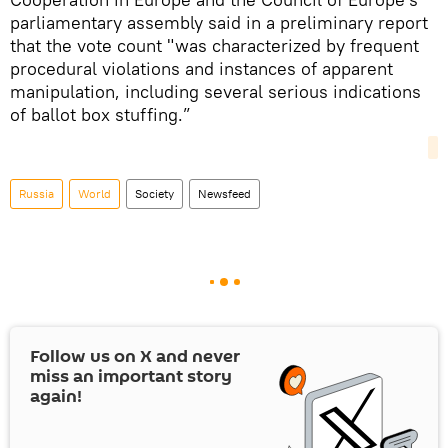
parliamentary assembly said in a preliminary report
that the vote count "was characterized by frequent
procedural violations and instances of apparent
manipulation, including several serious indications
of ballot box stuffing.”
Russia
World
Society
Newsfeed
Follow us on
X
and never
miss an important story
again!