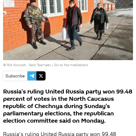
© RIA Novosti . Said Tsarnaev
/
Go to the mediabank
Subscribe
Russia’s ruling United Russia party won 99.48
percent of votes in the North Caucasus
republic of Chechnya during Sunday's
parliamentary elections, the republican
election committee said on Monday.
Russia’s ruling United Russia party won 99.48