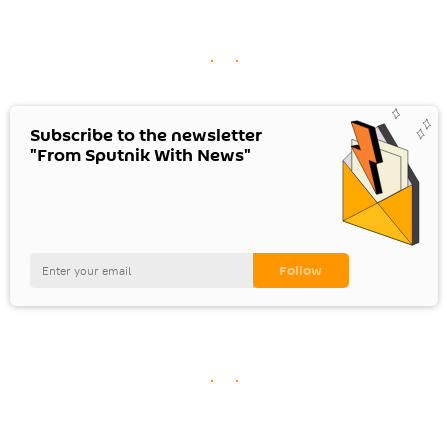
Subscribe to the newsletter
"From Sputnik With News"