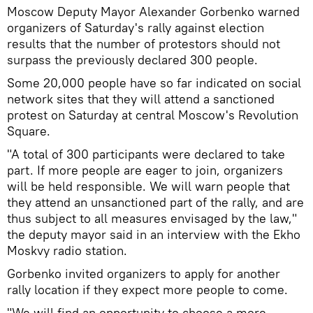
Moscow Deputy Mayor Alexander Gorbenko warned
organizers of Saturday's rally against election
results that the number of protestors should not
surpass the previously declared 300 people.
Some 20,000 people have so far indicated on social
network sites that they will attend a sanctioned
protest on Saturday at central Moscow's Revolution
Square.
"A total of 300 participants were declared to take
part. If more people are eager to join, organizers
will be held responsible. We will warn people that
they attend an unsanctioned part of the rally, and are
thus subject to all measures envisaged by the law,"
the deputy mayor said in an interview with the Ekho
Moskvy radio station.
Gorbenko invited organizers to apply for another
rally location if they expect more people to come.
"We will find an opportunity to choose a more