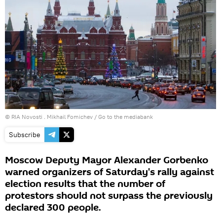
© RIA Novosti . Mikhail Fomichev
/
Go to the mediabank
Subscribe
Moscow Deputy Mayor Alexander Gorbenko
warned organizers of Saturday's rally against
election results that the number of
protestors should not surpass the previously
declared 300 people.