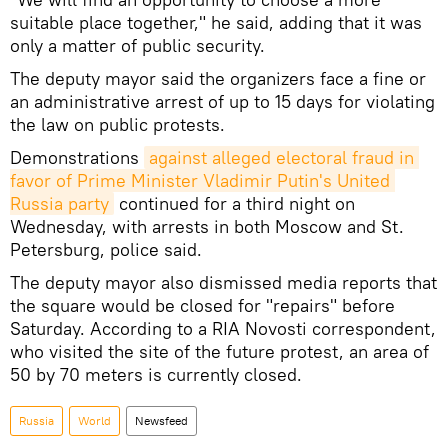
suitable place together," he said, adding that it was
only a matter of public security.
The deputy mayor said the organizers face a fine or
an administrative arrest of up to 15 days for violating
the law on public protests.
Demonstrations
against alleged electoral fraud in 
favor of Prime Minister Vladimir Putin's United 
Russia party
continued for a third night on
Wednesday, with arrests in both Moscow and St.
Petersburg, police said.
The deputy mayor also dismissed media reports that
the square would be closed for "repairs" before
Saturday. According to a RIA Novosti correspondent,
who visited the site of the future protest, an area of
50 by 70 meters is currently closed.
Russia
World
Newsfeed