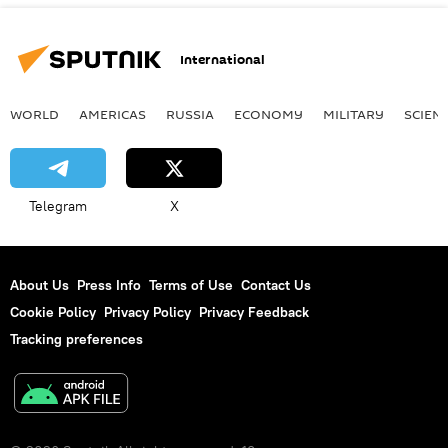
International
WORLD
AMERICAS
RUSSIA
ECONOMY
MILITARY
SCIEN
Telegram
X
About Us
Press Info
Terms of Use
Contact Us
Cookie Policy
Privacy Policy
Privacy Feedback
Tracking preferences