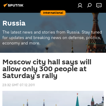
International
Russia
The latest news and stories from Russia. Stay tuned
for updates and breaking news on defense, politics,
economy and more.
Moscow city hall says will
allow only 300 people at
Saturday's rally
23:32 GMT 07.12.2011