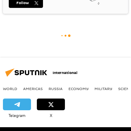
Follow
International
WORLD
AMERICAS
RUSSIA
ECONOMY
MILITARY
SCIEN
Telegram
X