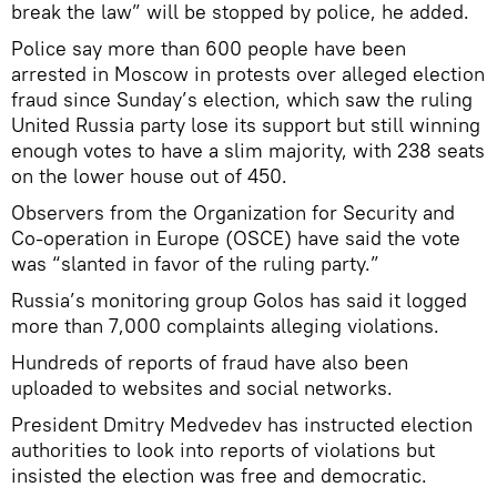
break the law” will be stopped by police, he added.
Police say more than 600 people have been
arrested in Moscow in protests over alleged election
fraud since Sunday’s election, which saw the ruling
United Russia party lose its support but still winning
enough votes to have a slim majority, with 238 seats
on the lower house out of 450.
Observers from the Organization for Security and
Co-operation in Europe (OSCE) have said the vote
was “slanted in favor of the ruling party.”
Russia’s monitoring group Golos has said it logged
more than 7,000 complaints alleging violations.
Hundreds of reports of fraud have also been
uploaded to websites and social networks.
President Dmitry Medvedev has instructed election
authorities to look into reports of violations but
insisted the election was free and democratic.