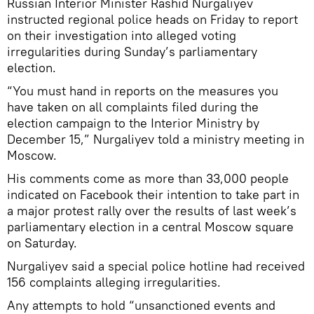
Russian Interior Minister Rashid Nurgaliyev
instructed regional police heads on Friday to report
on their investigation into alleged voting
irregularities during Sunday’s parliamentary
election.
“You must hand in reports on the measures you
have taken on all complaints filed during the
election campaign to the Interior Ministry by
December 15,” Nurgaliyev told a ministry meeting in
Moscow.
His comments come as more than 33,000 people
indicated on Facebook their intention to take part in
a major protest rally over the results of last week’s
parliamentary election in a central Moscow square
on Saturday.
Nurgaliyev said a special police hotline had received
156 complaints alleging irregularities.
Any attempts to hold “unsanctioned events and