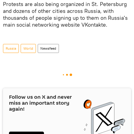
Protests are also being organized in St. Petersburg
and dozens of other cities across Russia, with
thousands of people signing up to them on Russia's
main social networking website VKontakte.
Russia
World
Newsfeed
Follow us on
X
and never
miss an important story
again!