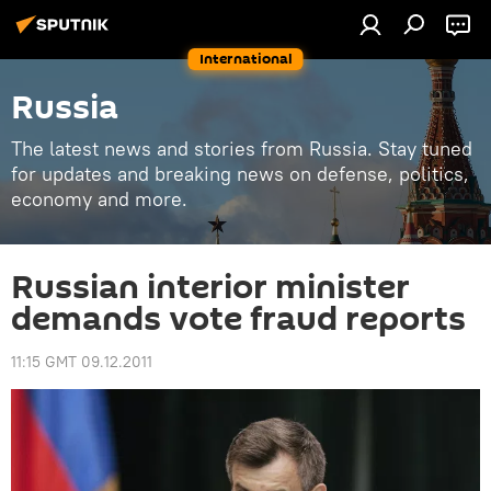
International
Russia
The latest news and stories from Russia. Stay tuned
for updates and breaking news on defense, politics,
economy and more.
Russian interior minister
demands vote fraud reports
11:15 GMT 09.12.2011