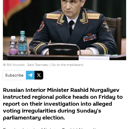
© RIA Novosti . Said Tsarnaev
/
Go to the mediabank
Subscribe
Russian Interior Minister Rashid Nurgaliyev
instructed regional police heads on Friday to
report on their investigation into alleged
voting irregularities during Sunday’s
parliamentary election.