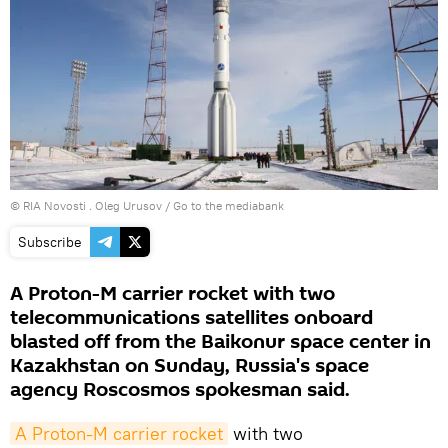
© RIA Novosti . Oleg Urusov
/
Go to the mediabank
Subscribe
A Proton-M carrier rocket with two
telecommunications satellites onboard
blasted off from the Baikonur space center in
Kazakhstan on Sunday, Russia's space
agency Roscosmos spokesman said.
A Proton-M carrier rocket
with two