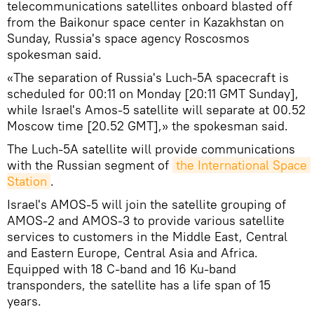
telecommunications satellites onboard blasted off
from the Baikonur space center in Kazakhstan on
Sunday, Russia's space agency Roscosmos
spokesman said.
«The separation of Russia's Luch-5A spacecraft is
scheduled for 00:11 on Monday [20:11 GMT Sunday],
while Israel's Amos-5 satellite will separate at 00.52
Moscow time [20.52 GMT],» the spokesman said.
The Luch-5A satellite will provide communications
with the Russian segment of
the International Space 
Station
.
Israel's AMOS-5 will join the satellite grouping of
AMOS-2 and AMOS-3 to provide various satellite
services to customers in the Middle East, Central
and Eastern Europe, Central Asia and Africa.
Equipped with 18 C-band and 16 Ku-band
transponders, the satellite has a life span of 15
years.