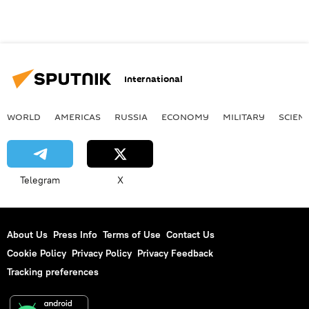
International
WORLD
AMERICAS
RUSSIA
ECONOMY
MILITARY
SCIEN
Telegram
X
About Us
Press Info
Terms of Use
Contact Us
Cookie Policy
Privacy Policy
Privacy Feedback
Tracking preferences