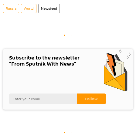
Russia
World
Newsfeed
Subscribe to the newsletter
"From Sputnik With News"