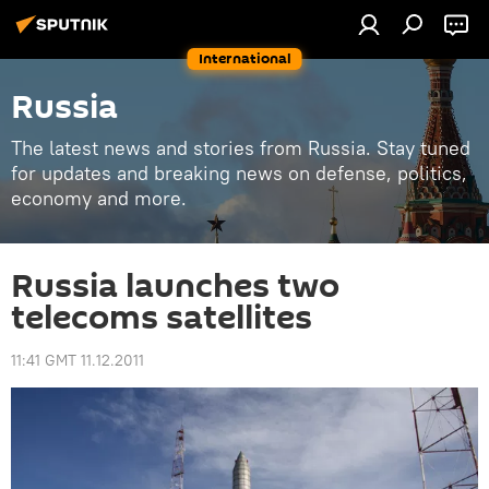
International
Russia
The latest news and stories from Russia. Stay tuned
for updates and breaking news on defense, politics,
economy and more.
Russia launches two
telecoms satellites
11:41 GMT 11.12.2011