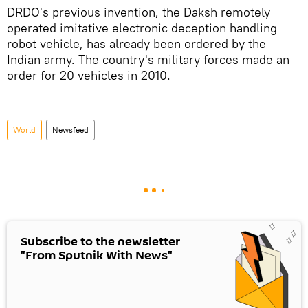
DRDO's previous invention, the Daksh remotely
operated imitative electronic deception handling
robot vehicle, has already been ordered by the
Indian army. The country's military forces made an
order for 20 vehicles in 2010.
World
Newsfeed
Subscribe to the newsletter
"From Sputnik With News"