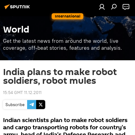
International
World
Get the latest news from around the world, live
coverage, off-beat stories, features and analysis.
India plans to make robot
soldiers, robot mules
15:54 GMT 11.12.2011
Subscribe
Indian scientists plan to make robot soldiers
and cargo transporting robots for country's
army, head of India's Defense Research and