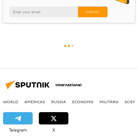
International
WORLD
AMERICAS
RUSSIA
ECONOMY
MILITARY
SCIEN
Telegram
X