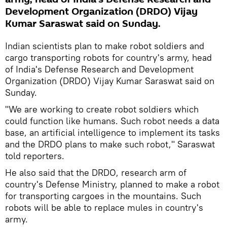
Development Organization (DRDO) Vijay
Kumar Saraswat said on Sunday.
Indian scientists plan to make robot soldiers and
cargo transporting robots for country's army, head
of India's Defense Research and Development
Organization (DRDO) Vijay Kumar Saraswat said on
Sunday.
"We are working to create robot soldiers which
could function like humans. Such robot needs a data
base, an artificial intelligence to implement its tasks
and the DRDO plans to make such robot," Saraswat
told reporters.
He also said that the DRDO, research arm of
country's Defense Ministry, planned to make a robot
for transporting cargoes in the mountains. Such
robots will be able to replace mules in country's
army.