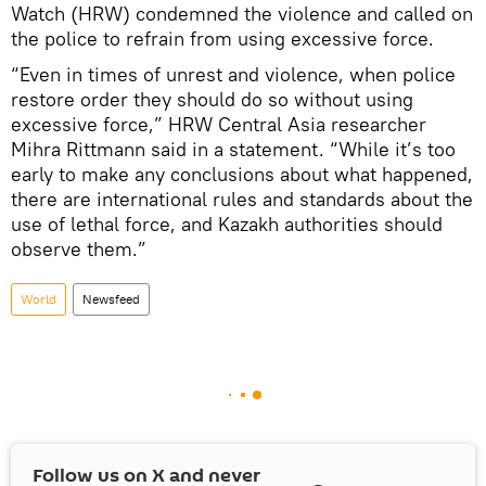
Watch (HRW) condemned the violence and called on
the police to refrain from using excessive force.
“Even in times of unrest and violence, when police
restore order they should do so without using
excessive force,” HRW Central Asia researcher
Mihra Rittmann said in a statement. “While it’s too
early to make any conclusions about what happened,
there are international rules and standards about the
use of lethal force, and Kazakh authorities should
observe them.”
World
Newsfeed
Follow us on
X
and never