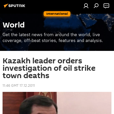
International
World
Get the latest news from around the world, live
coverage, off-beat stories, features and analysis.
Kazakh leader orders
investigation of oil strike
town deaths
11:46 GMT 17.12.2011