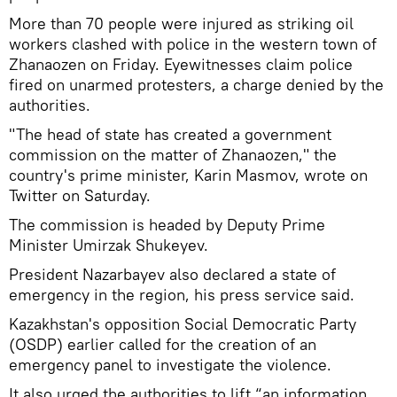
More than 70 people were injured as striking oil
workers clashed with police in the western town of
Zhanaozen on Friday. Eyewitnesses claim police
fired on unarmed protesters, a charge denied by the
authorities.
"The head of state has created a government
commission on the matter of Zhanaozen," the
country's prime minister, Karin Masmov, wrote on
Twitter on Saturday.
The commission is headed by Deputy Prime
Minister Umirzak Shukeyev.
President Nazarbayev also declared a state of
emergency in the region, his press service said.
Kazakhstan's opposition Social Democratic Party
(OSDP) earlier called for the creation of an
emergency panel to investigate the violence.
It also urged the authorities to lift “an information