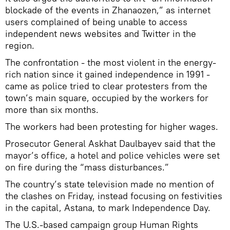
blockade of the events in Zhanaozen,” as internet
users complained of being unable to access
independent news websites and Twitter in the
region.
The confrontation - the most violent in the energy-
rich nation since it gained independence in 1991 -
came as police tried to clear protesters from the
town’s main square, occupied by the workers for
more than six months.
The workers had been protesting for higher wages.
Prosecutor General Askhat Daulbayev said that the
mayor’s office, a hotel and police vehicles were set
on fire during the “mass disturbances.”
The country’s state television made no mention of
the clashes on Friday, instead focusing on festivities
in the capital, Astana, to mark Independence Day.
The U.S.-based campaign group Human Rights