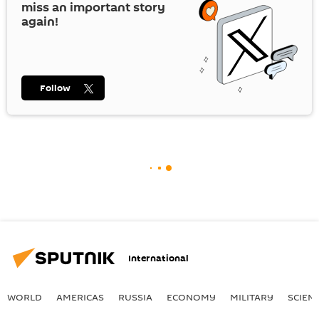
miss an important story
again!
Follow
International
WORLD
AMERICAS
RUSSIA
ECONOMY
MILITARY
SCIEN