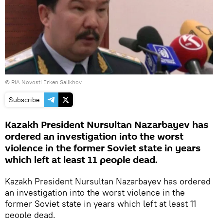
© RIA Novosti Erken Salikhov
Subscribe
Kazakh President Nursultan Nazarbayev has
ordered an investigation into the worst
violence in the former Soviet state in years
which left at least 11 people dead.
Kazakh President Nursultan Nazarbayev has ordered
an investigation into the worst violence in the
former Soviet state in years which left at least 11
people dead.