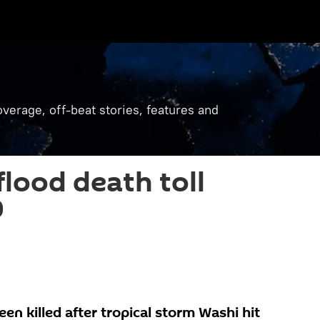
verage, off-beat stories, features and
flood death toll
0
n killed after tropical storm Washi hit