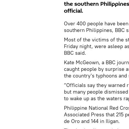
the southern Philippines
official.
Over 400 people have been k
southern Philippines, BBC sa
Most of the victims of the 
Friday night, were asleep a
BBC said.
Kate McGeown, a BBC journal
caught people by surprise a
the country's typhoons and
“Officials say they warned 
but many people dismissed 
to wake up as the waters r
Philippine National Red Cr
Associated Press that 215 p
de Oro and 144 in Iligan.