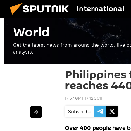
International
World
Get the latest news from around the world, live co
analysis.
Philippines 
reaches 44
17:57 GMT 17.12.2011
Subscribe
Over 400 people have bee