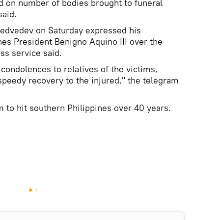
ed on number of bodies brought to funeral
said.
Medvedev on Saturday expressed his
nes President Benigno Aquino III over the
ss service said.
condolences to relatives of the victims,
peedy recovery to the injured," the telegram
m to hit southern Philippines over 40 years.