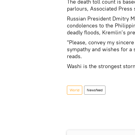
The death toll count is bas
parlours, Associated Press 
Russian President Dmitry 
condolences to the Philippi
deadly floods, Kremlin’s pre
"Please, convey my sincere 
sympathy and wishes for a s
reads.
Washi is the strongest stor
World
Newsfeed