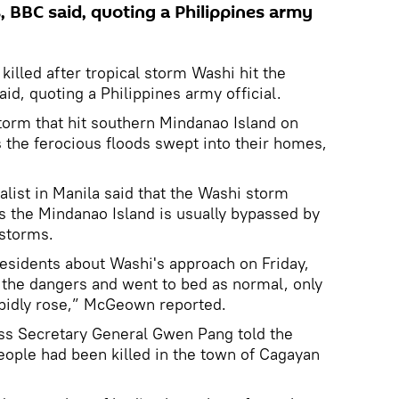
, BBC said, quoting a Philippines army
illed after tropical storm Washi hit the
id, quoting a Philippines army official.
storm that hit southern Mindanao Island on
s the ferocious floods swept into their homes,
ist in Manila said that the Washi storm
s the Mindanao Island is usually bypassed by
 storms.
residents about Washi's approach on Friday,
the dangers and went to bed as normal, only
apidly rose,” McGeown reported.
oss Secretary General Gwen Pang told the
eople had been killed in the town of Cagayan