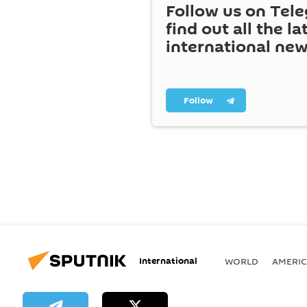
Follow us on Tel
find out all the la
international ne
Follow
International
WORLD
AMERIC