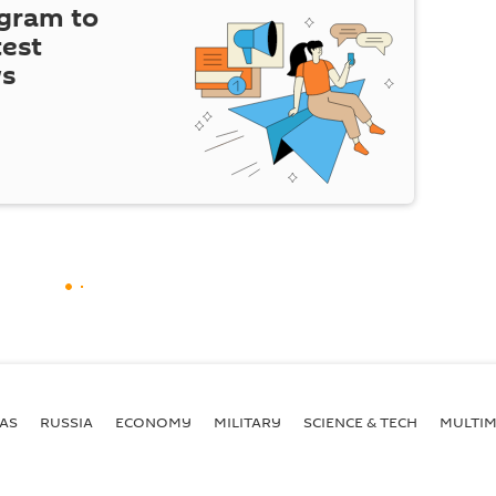
egram to
test
ws
AS
RUSSIA
ECONOMY
MILITARY
SCIENCE & TECH
MULTIM