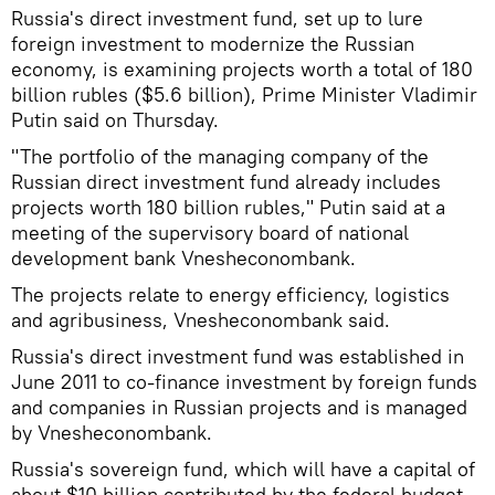
Russia's direct investment fund, set up to lure
foreign investment to modernize the Russian
economy, is examining projects worth a total of 180
billion rubles ($5.6 billion), Prime Minister Vladimir
Putin said on Thursday.
"The portfolio of the managing company of the
Russian direct investment fund already includes
projects worth 180 billion rubles," Putin said at a
meeting of the supervisory board of national
development bank Vnesheconombank.
The projects relate to energy efficiency, logistics
and agribusiness, Vnesheconombank said.
Russia's direct investment fund was established in
June 2011 to co-finance investment by foreign funds
and companies in Russian projects and is managed
by Vnesheconombank.
Russia's sovereign fund, which will have a capital of
about $10 billion contributed by the federal budget,