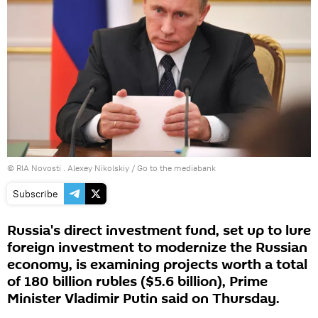
© RIA Novosti . Alexey Nikolskiy
/
Go to the mediabank
Subscribe
Russia's direct investment fund, set up to lure
foreign investment to modernize the Russian
economy, is examining projects worth a total
of 180 billion rubles ($5.6 billion), Prime
Minister Vladimir Putin said on Thursday.