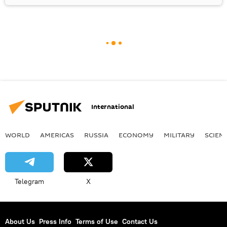
International
WORLD
AMERICAS
RUSSIA
ECONOMY
MILITARY
SCIEN
Telegram
X
About Us
Press Info
Terms of Use
Contact Us