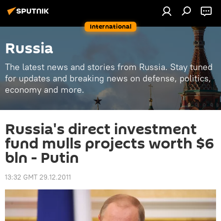
International
Russia
The latest news and stories from Russia. Stay tuned
for updates and breaking news on defense, politics,
economy and more.
Russia's direct investment
fund mulls projects worth $6
bln - Putin
13:32 GMT 29.12.2011