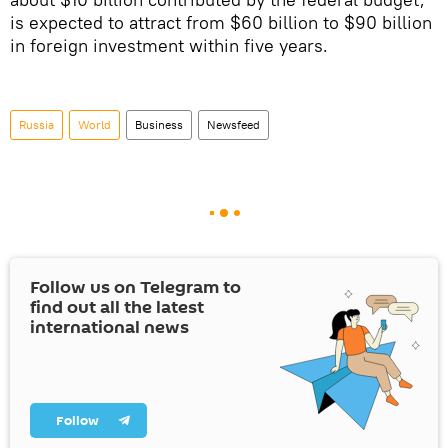
is expected to attract from $60 billion to $90 billion
in foreign investment within five years.
Russia
World
Business
Newsfeed
Follow us on Telegram to
find out all the latest
international news
Follow