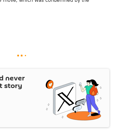
d never
t story