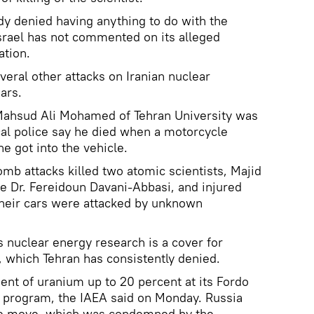
dy denied having anything to do with the
Israel has not commented on its alleged
ation.
veral other attacks on Iranian nuclear
ars.
Mahsud Ali Mohamed of Tehran University was
cal police say he died when a motorcycle
he got into the vehicle.
omb attacks killed two atomic scientists, Majid
ue Dr. Fereidoun Davani-Abbasi, and injured
 their cars were attacked by unknown
s nuclear energy research is a cover for
 which Tehran has consistently denied.
ent of uranium up to 20 percent at its Fordo
ear program, the IAEA said on Monday. Russia
the move, which was condemned by the