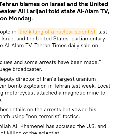
 Tehran blames on Israel and the United
eaker Ali Larijani told state Al-Alam TV,
d on Monday.
eople in
the killing of a nuclear scientist
last
Israel and the United States, parliamentary
ate Al-Alam TV, Tehran Times daily said on
clues and some arrests have been made,"
guage broadcaster.
puty director of Iran’s largest uranium
 car bomb explosion in Tehran last week. Local
ng motorcyclist attached a magnetic mine to
.
rther details on the arrests but vowed his
ath using "non-terrorist" tactics.
ollah Ali Khamenei has accused the U.S. and
of killing of the scientist.