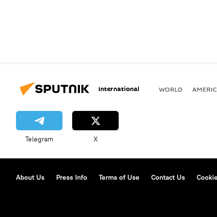
International
WORLD
AMERIC
Telegram
X
About Us
Press Info
Terms of Use
Contact Us
Cookie