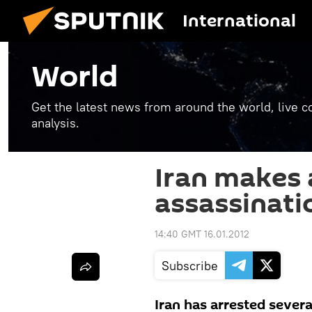
International
World
Get the latest news from around the world, live co
analysis.
Iran makes a
assassinati
14:40 GMT 16.01.2012
Subscribe
Iran has arrested several