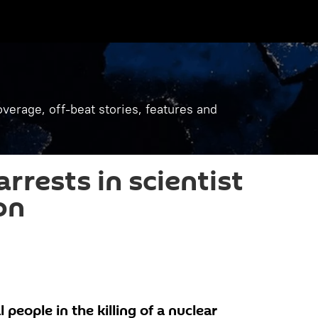
verage, off-beat stories, features and
rrests in scientist
on
 people in the killing of a nuclear