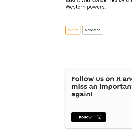
Western powers.
World
Newsfeed
Follow us on
X
an
miss an importan
again!
Follow