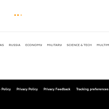
AS
RUSSIA
ECONOMY
MILITARY
SCIENCE & TECH
MULTIM
 Policy
Privacy Policy
Privacy Feedback
Tracking preferences