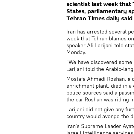
scientist last week that
States, parliamentary sp
Tehran Times daily sai
Iran has arrested several p
week that Tehran blames on 
speaker Ali Larijani told st
Monday.
"We have discovered some 
Larijani told the Arabic-lan
Mostafa Ahmadi Roshan, a de
enrichment plant, died in a
police sources said a passi
the car Roshan was riding in
Larijani did not give any fu
country would avenge the de
Iran's Supreme Leader Ayat
Israeli intelligence services 