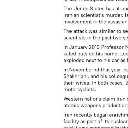
The United States has alrea
Iranian scientist's murder. 
involvement in the assassin
The attack was similar to se
scientists in the past two ye
In January 2010 Professor 
killed outside his home. Lo
exploded next to his car as 
In November of that year, b
Shakhriani, and his colleag
their wives. In both cases,
motorcyclists.
Western nations claim Iran’
atomic weapons production,
Iran recently began enrichm
facility as part of its nucl
said it was concerned by 