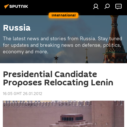
International
Russia
The latest news and stories from Russia. Stay tuned
for updates and breaking news on defense, politics,
economy and more.
Presidential Candidate
Proposes Relocating Lenin
16:05 GMT 26.01.2012