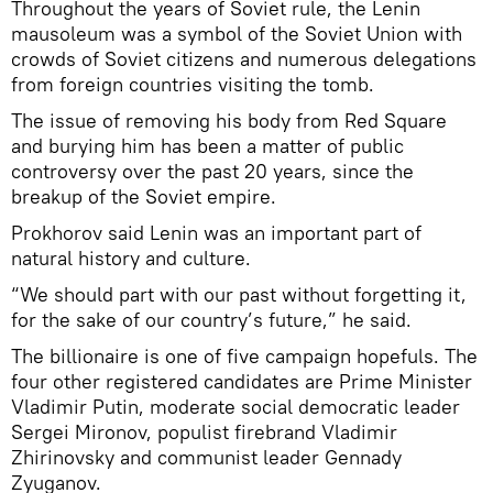
Throughout the years of Soviet rule, the Lenin
mausoleum was a symbol of the Soviet Union with
crowds of Soviet citizens and numerous delegations
from foreign countries visiting the tomb.
The issue of removing his body from Red Square
and burying him has been a matter of public
controversy over the past 20 years, since the
breakup of the Soviet empire.
Prokhorov said Lenin was an important part of
natural history and culture.
“We should part with our past without forgetting it,
for the sake of our country’s future,” he said.
The billionaire is one of five campaign hopefuls. The
four other registered candidates are Prime Minister
Vladimir Putin, moderate social democratic leader
Sergei Mironov, populist firebrand Vladimir
Zhirinovsky and communist leader Gennady
Zyuganov.