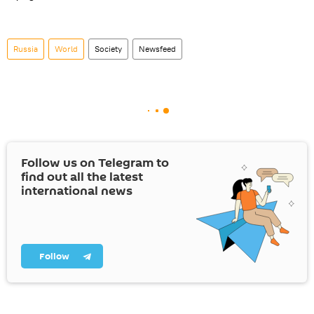
Russia
World
Society
Newsfeed
Follow us on Telegram to
find out all the latest
international news
Follow