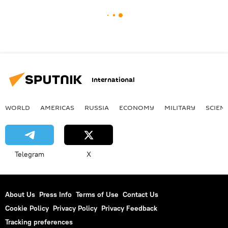
International
WORLD
AMERICAS
RUSSIA
ECONOMY
MILITARY
SCIEN
Telegram
X
About Us
Press Info
Terms of Use
Contact Us
Cookie Policy
Privacy Policy
Privacy Feedback
Tracking preferences