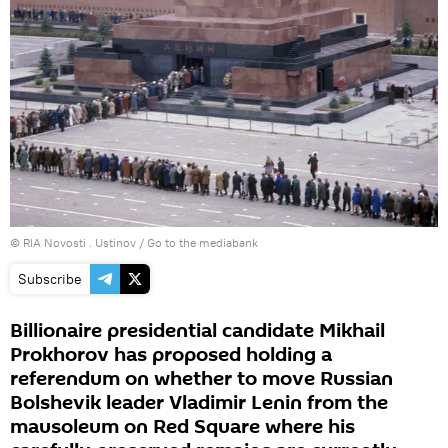
© RIA Novosti . Ustinov
/
Go to the mediabank
Subscribe
Billionaire presidential candidate Mikhail
Prokhorov has proposed holding a
referendum on whether to move Russian
Bolshevik leader Vladimir Lenin from the
mausoleum on Red Square where his