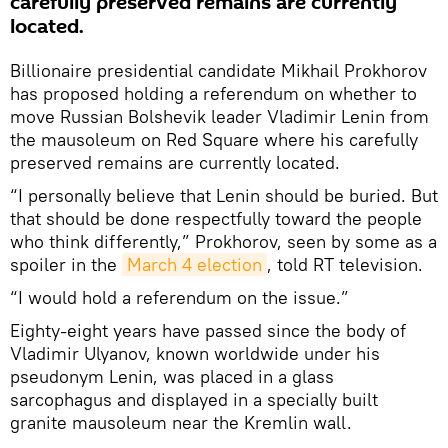
carefully preserved remains are currently
located.
Billionaire presidential candidate Mikhail Prokhorov
has proposed holding a referendum on whether to
move Russian Bolshevik leader Vladimir Lenin from
the mausoleum on Red Square where his carefully
preserved remains are currently located.
“I personally believe that Lenin should be buried. But
that should be done respectfully toward the people
who think differently,” Prokhorov, seen by some as a
spoiler in the
March 4 election
, told RT television.
“I would hold a referendum on the issue.”
Eighty-eight years have passed since the body of
Vladimir Ulyanov, known worldwide under his
pseudonym Lenin, was placed in a glass
sarcophagus and displayed in a specially built
granite mausoleum near the Kremlin wall.