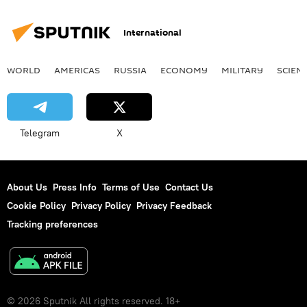
International
WORLD
AMERICAS
RUSSIA
ECONOMY
MILITARY
SCIEN
Telegram
X
About Us
Press Info
Terms of Use
Contact Us
Cookie Policy
Privacy Policy
Privacy Feedback
Tracking preferences
© 2026 Sputnik All rights reserved. 18+