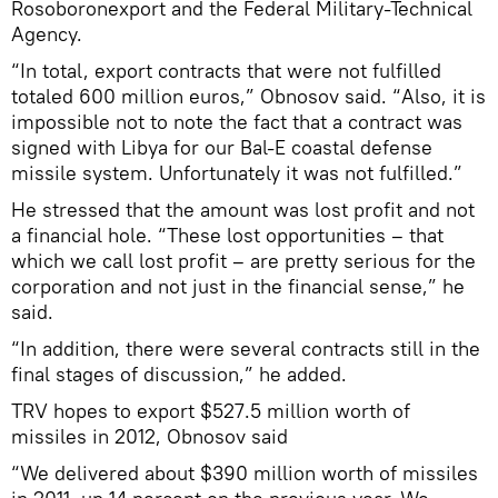
Rosoboronexport and the Federal Military-Technical
Agency.
“In total, export contracts that were not fulfilled
totaled 600 million euros,” Obnosov said. “Also, it is
impossible not to note the fact that a contract was
signed with Libya for our Bal-E coastal defense
missile system. Unfortunately it was not fulfilled.”
He stressed that the amount was lost profit and not
a financial hole. “These lost opportunities – that
which we call lost profit – are pretty serious for the
corporation and not just in the financial sense,” he
said.
“In addition, there were several contracts still in the
final stages of discussion,” he added.
TRV hopes to export $527.5 million worth of
missiles in 2012, Obnosov said
“We delivered about $390 million worth of missiles