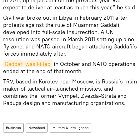
in 2011, up 14 percent on the previous year. We
expect to deliver at least as much this year,” he said.
Civil war broke out in Libya in February 2011 after
protests against the rule of Muammar Gaddafi
developed into full-scale insurrection. A UN
resolution was passed in March 2011 setting up a no-
fly zone, and NATO aircraft began attacking Gaddafi’s
forces immediately after.
Gaddafi was killed
in October and NATO operations
ended at the end of that month.
TRV, based in Korolev near Moscow, is Russia’s main
maker of tactical air-launched missiles, and
combines the former Vympel, Zvezda-Strela and
Raduga design and manufacturing organizations.
Business
Newsfeed
Military & Intelligence