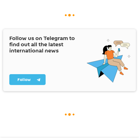
Follow us on Telegram to
find out all the latest
international news
Follow