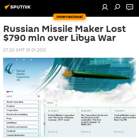
International
Russian Missile Maker Lost
$790 mln over Libya War
07:20 GMT 31.01.2012