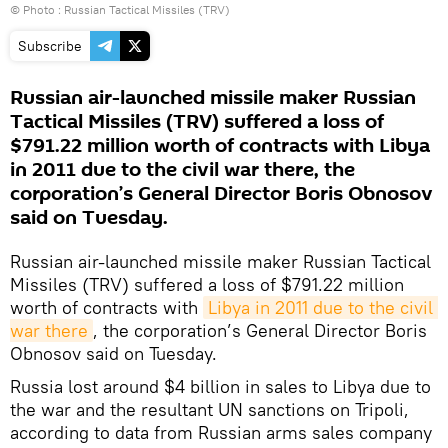
© Photo :
Russian Tactical Missiles (TRV)
Subscribe
Russian air-launched missile maker Russian
Tactical Missiles (TRV) suffered a loss of
$791.22 million worth of contracts with Libya
in 2011 due to the civil war there, the
corporation’s General Director Boris Obnosov
said on Tuesday.
Russian air-launched missile maker Russian Tactical
Missiles (TRV) suffered a loss of $791.22 million
worth of contracts with
Libya in 2011 due to the civil 
war there
, the corporation’s General Director Boris
Obnosov said on Tuesday.
Russia lost around $4 billion in sales to Libya due to
the war and the resultant UN sanctions on Tripoli,
according to data from Russian arms sales company