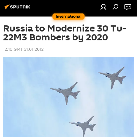
International
Russia to Modernize 30 Tu-
22M3 Bombers by 2020
12:10 GMT 31.01.2012