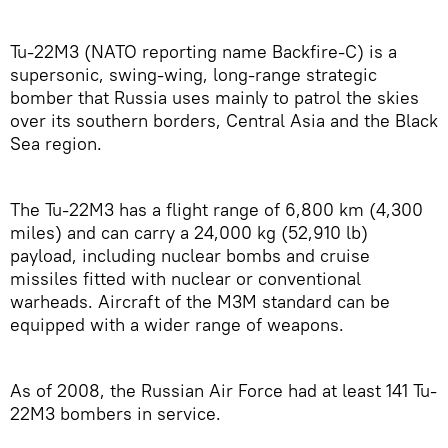
Tu-22M3 (NATO reporting name Backfire-C) is a
supersonic, swing-wing, long-range strategic
bomber that Russia uses mainly to patrol the skies
over its southern borders, Central Asia and the Black
Sea region.
The Tu-22M3 has a flight range of 6,800 km (4,300
miles) and can carry a 24,000 kg (52,910 lb)
payload, including nuclear bombs and cruise
missiles fitted with nuclear or conventional
warheads. Aircraft of the M3M standard can be
equipped with a wider range of weapons.
As of 2008, the Russian Air Force had at least 141 Tu-
22M3 bombers in service.