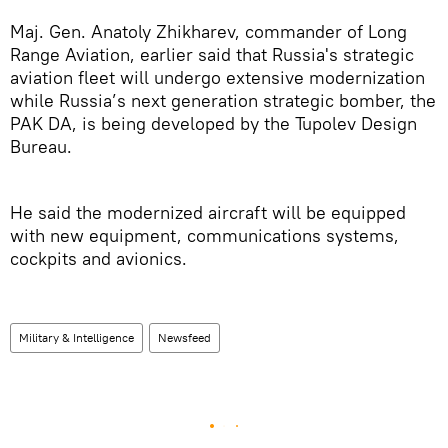
Maj. Gen. Anatoly Zhikharev, commander of Long
Range Aviation, earlier said that Russia's strategic
aviation fleet will undergo extensive modernization
while Russia’s next generation strategic bomber, the
PAK DA, is being developed by the Tupolev Design
Bureau.
He said the modernized aircraft will be equipped
with new equipment, communications systems,
cockpits and avionics.
Military & Intelligence
Newsfeed