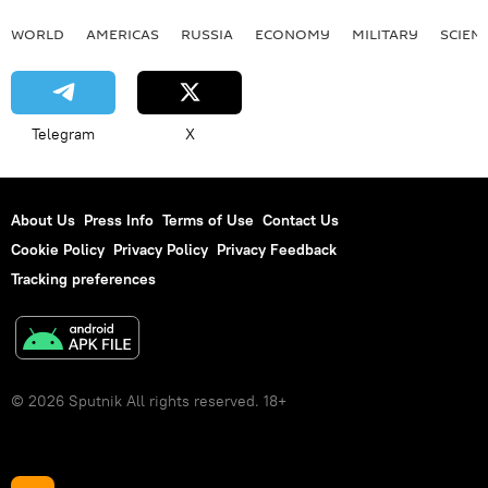
WORLD
AMERICAS
RUSSIA
ECONOMY
MILITARY
SCIEN
Telegram
X
About Us
Press Info
Terms of Use
Contact Us
Cookie Policy
Privacy Policy
Privacy Feedback
Tracking preferences
© 2026 Sputnik All rights reserved. 18+