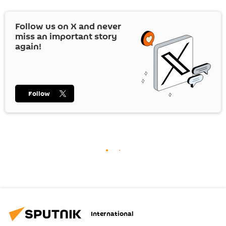
Follow us on
X
and never
miss an important story
again!
Follow
International