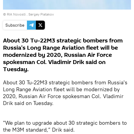
© RIA Novosti . Sergey Piatakov
Subscribe
About 30 Tu-22M3 strategic bombers from
Russia's Long Range Aviation fleet will be
modernized by 2020, Russian Air Force
spokesman Col. Vladimir Drik said on
Tuesday.
About 30 Tu-22M3 strategic bombers from Russia's
Long Range Aviation fleet will be modernized by
2020, Russian Air Force spokesman Col. Vladimir
Drik said on Tuesday.
"We plan to upgrade about 30 strategic bombers to
the M3M standard,” Drik said.