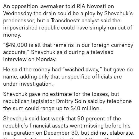
An opposition lawmaker told RIA Novosti on
Wednesday the drain could be a ploy by Shevchuk’s
predecessor, but a Transdnestr analyst said the
impoverished republic could have simply run out of
money.
“$49,000 is all that remains in our foreign currency
accounts,” Shevchuk said during a televised
interview on Monday.
He said the money had “washed away,” but gave no
name, adding only that unspecified officials are
under investigation.
Shevchuk gave no estimate for the losses, but
republican legislator Dmitry Soin said by telephone
the sum could range up to $40 million.
Shevchuk said last week that 90 percent of the
republic’s financial assets went missing before his
inauguration on December 30, but did not elaborate.