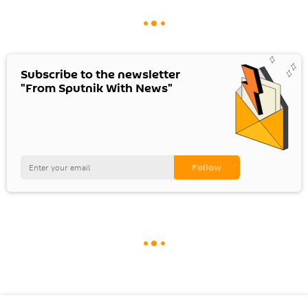
Subscribe to the newsletter
"From Sputnik With News"