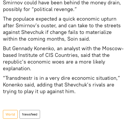
Smirnov could have been behind the money drain,
possibly for “political revenge.”
The populace expected a quick economic upturn
after Smirnov’s ouster, and can take to the streets
against Shevchuk if change fails to materialize
within the coming months, Soin said.
But Gennady Konenko, an analyst with the Moscow-
based Institute of CIS Countries, said that the
republic’s economic woes are a more likely
explanation.
“Transdnestr is in a very dire economic situation,”
Konenko said, adding that Shevchuk’s rivals are
trying to play it up against him.
World
Newsfeed