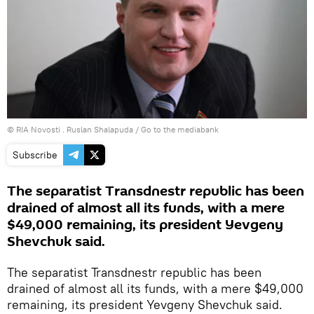
© RIA Novosti . Ruslan Shalapuda
/
Go to the mediabank
Subscribe
The separatist Transdnestr republic has been
drained of almost all its funds, with a mere
$49,000 remaining, its president Yevgeny
Shevchuk said.
The separatist Transdnestr republic has been
drained of almost all its funds, with a mere $49,000
remaining, its president Yevgeny Shevchuk said.