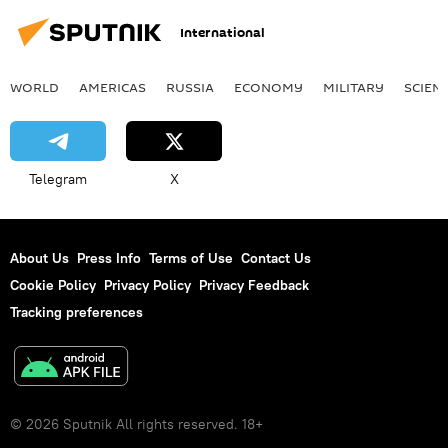
International
WORLD
AMERICAS
RUSSIA
ECONOMY
MILITARY
SCIEN
Telegram
X
About Us
Press Info
Terms of Use
Contact Us
Cookie Policy
Privacy Policy
Privacy Feedback
Tracking preferences
© 2026 Sputnik All rights reserved. 18+