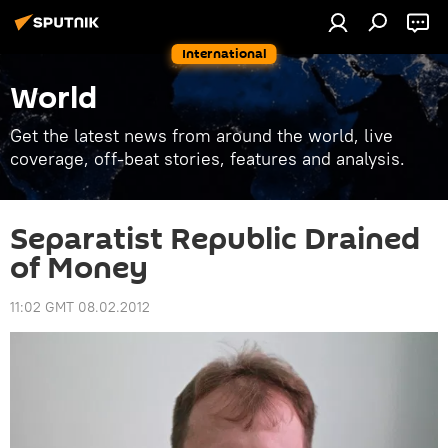
International
World
Get the latest news from around the world, live
coverage, off-beat stories, features and analysis.
Separatist Republic Drained
of Money
11:02 GMT 08.02.2012