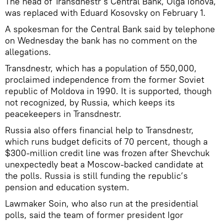
The head of Transdnestr’s Central Bank, Olga Ionova,
was replaced with Eduard Kosovsky on February 1.
A spokesman for the Central Bank said by telephone
on Wednesday the bank has no comment on the
allegations.
Transdnestr, which has a population of 550,000,
proclaimed independence from the former Soviet
republic of Moldova in 1990. It is supported, though
not recognized, by Russia, which keeps its
peacekeepers in Transdnestr.
Russia also offers financial help to Transdnestr,
which runs budget deficits of 70 percent, though a
$300-million credit line was frozen after Shevchuk
unexpectedly beat a Moscow-backed candidate at
the polls. Russia is still funding the republic’s
pension and education system.
Lawmaker Soin, who also run at the presidential
polls, said the team of former president Igor