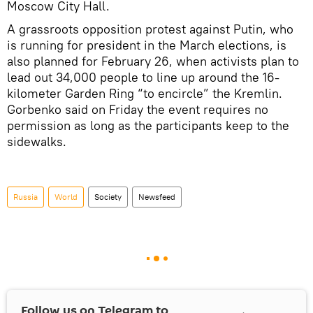
Moscow City Hall.
A grassroots opposition protest against Putin, who
is running for president in the March elections, is
also planned for February 26, when activists plan to
lead out 34,000 people to line up around the 16-
kilometer Garden Ring “to encircle” the Kremlin.
Gorbenko said on Friday the event requires no
permission as long as the participants keep to the
sidewalks.
Russia
World
Society
Newsfeed
Follow us on Telegram to