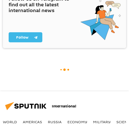
find out all the latest
international news
Follow
International
WORLD
AMERICAS
RUSSIA
ECONOMY
MILITARY
SCIEN