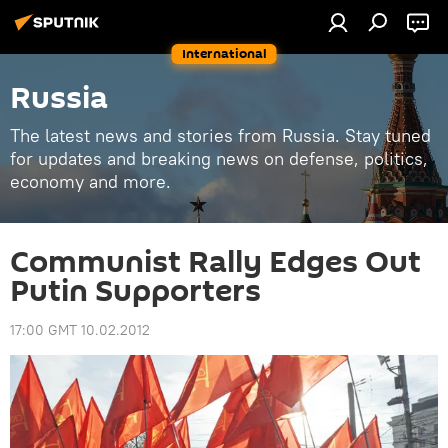
International
Russia
The latest news and stories from Russia. Stay tuned
for updates and breaking news on defense, politics,
economy and more.
Communist Rally Edges Out
Putin Supporters
17:00 GMT 10.02.2012