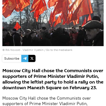
© RIA Novosti . Vladimir Vyatkin
/
Go to the mediabank
Subscribe
Moscow City Hall chose the Communists over
supporters of Prime Minister Vladimir Putin,
allowing the leftist party to hold a rally on the
downtown Manezh Square on February 23.
Moscow City Hall chose the Communists over
supporters of Prime Minister Vladimir Putin,