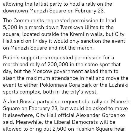
allowing the leftist party to hold a rally on the
downtown Manezh Square on February 23.
The Communists requested permission to lead
5,000 in a march down Tverskaya Ulitsa to the
square, located outside the Kremlin walls, but City
Hall said on Friday it would only sanction the event
on Manezh Square and not the march.
Putin’s supporters requested permission for a
march and rally of 200,000 in the same spot that
day, but the Moscow government asked them to
slash the maximum attendance in half and move the
event to either Poklonnaya Gora park or the Luzhniki
sports complex, both in the city’s west.
A Just Russia party also requested a rally on Manezh
Square on February 23, but would be asked to move
it elsewhere, City Hall official Alexander Gorbenko
said. Meanwhile, the Liberal Democrats will be
allowed to bring out 2,500 on Pushkin Square near