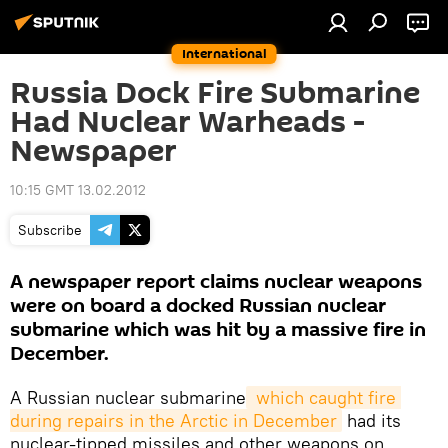
International
Russia Dock Fire Submarine
Had Nuclear Warheads -
Newspaper
10:15 GMT 13.02.2012
Subscribe
A newspaper report claims nuclear weapons
were on board a docked Russian nuclear
submarine which was hit by a massive fire in
December.
A Russian nuclear submarine
 which caught fire 
during repairs in the Arctic in December
had its
nuclear-tipped missiles and other weapons on