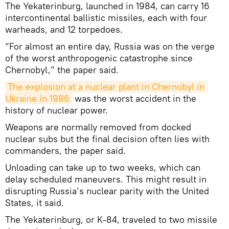
The Yekaterinburg, launched in 1984, can carry 16
intercontinental ballistic missiles, each with four
warheads, and 12 torpedoes.
“For almost an entire day, Russia was on the verge
of the worst anthropogenic catastrophe since
Chernobyl,” the paper said.
The explosion at a nuclear plant in Chernobyl in 
Ukraine in 1986
was the worst accident in the
history of nuclear power.
Weapons are normally removed from docked
nuclear subs but the final decision often lies with
commanders, the paper said.
Unloading can take up to two weeks, which can
delay scheduled maneuvers. This might result in
disrupting Russia’s nuclear parity with the United
States, it said.
The Yekaterinburg, or K-84, traveled to two missile