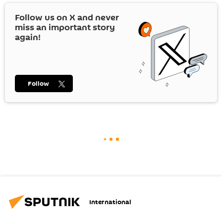
Follow us on
X
and never
miss an important story
again!
Follow
International