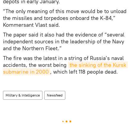
depots in early January.
“The only meaning of this move would be to unload
the missiles and torpedoes onboard the K-84,”
Kommersant Vlast said.
The paper said it also had the evidence of “several
independent sources in the leadership of the Navy
and the Northern Fleet.”
The fire was the latest in a string of Russia’s naval
accidents, the worst being
the sinking of the Kursk 
submarine in 2000
, which left 118 people dead.
Military & Intelligence
Newsfeed