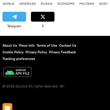
WORLD
AMERICAS
RUSSIA
ECONOMY
MILITARY
SCIEN
Telegram
X
About Us
Press Info
Terms of Use
Contact Us
Cookie Policy
Privacy Policy
Privacy Feedback
Tracking preferences
© 2026 Sputnik All rights reserved. 18+