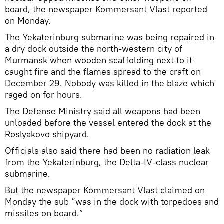
board, the newspaper Kommersant Vlast reported
on Monday.
The Yekaterinburg submarine was being repaired in
a dry dock outside the north-western city of
Murmansk when wooden scaffolding next to it
caught fire and the flames spread to the craft on
December 29. Nobody was killed in the blaze which
raged on for hours.
The Defense Ministry said all weapons had been
unloaded before the vessel entered the dock at the
Roslyakovo shipyard.
Officials also said there had been no radiation leak
from the Yekaterinburg, the Delta-IV-class nuclear
submarine.
But the newspaper Kommersant Vlast claimed on
Monday the sub “was in the dock with torpedoes and
missiles on board.”