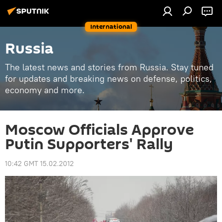
International
Russia
The latest news and stories from Russia. Stay tuned
for updates and breaking news on defense, politics,
economy and more.
Moscow Officials Approve
Putin Supporters' Rally
10:42 GMT 15.02.2012