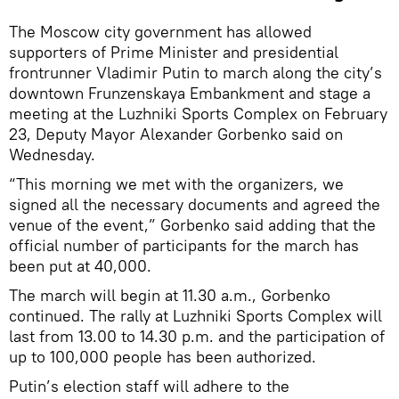
The Moscow city government has allowed
supporters of Prime Minister and presidential
frontrunner Vladimir Putin to march along the city’s
downtown Frunzenskaya Embankment and stage a
meeting at the Luzhniki Sports Complex on February
23, Deputy Mayor Alexander Gorbenko said on
Wednesday.
“This morning we met with the organizers, we
signed all the necessary documents and agreed the
venue of the event,” Gorbenko said adding that the
official number of participants for the march has
been put at 40,000.
The march will begin at 11.30 a.m., Gorbenko
continued. The rally at Luzhniki Sports Complex will
last from 13.00 to 14.30 p.m. and the participation of
up to 100,000 people has been authorized.
Putin’s election staff will adhere to the