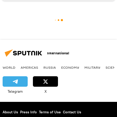
International
WORLD
AMERICAS
RUSSIA
ECONOMY
MILITARY
SCIEN
Telegram
X
About Us
Press Info
Terms of Use
Contact Us