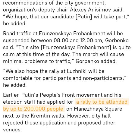
recommendations of the city government,
organization's deputy chair Alexey Anisimov said.
“We hope, that our candidate [Putin] will take part,”
he added.
Road traffic at Frunzenskaya Embankment will be
suspended between 08.00 and 12.00 am, Gorbenko
said. “This site [Frunzenskaya Embankment] is quite
calm at this time of the day. The march will cause
minimal problems to traffic,” Gorbenko added.
“We also hope the rally at Luzhniki will be
comfortable for participants and non-participants,”
he added.
Earlier, Putin’s People's Front movement and his
election staff had applied for
a rally to be attended 
by up to 200,000 people
on Manezhnaya Square
next to the Kremlin walls. However, city hall
rejected these application and proposed other
venues.