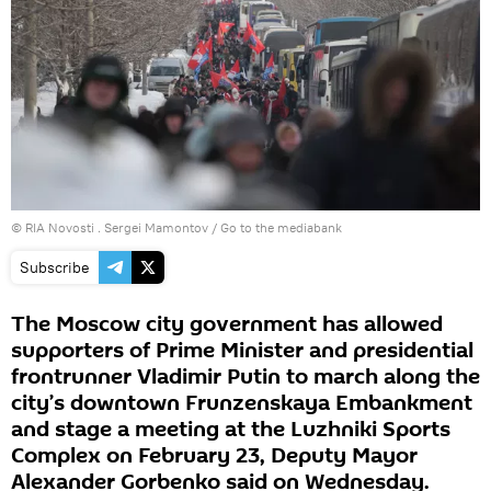
© RIA Novosti . Sergei Mamontov
/
Go to the mediabank
Subscribe
The Moscow city government has allowed
supporters of Prime Minister and presidential
frontrunner Vladimir Putin to march along the
city’s downtown Frunzenskaya Embankment
and stage a meeting at the Luzhniki Sports
Complex on February 23, Deputy Mayor
Alexander Gorbenko said on Wednesday.