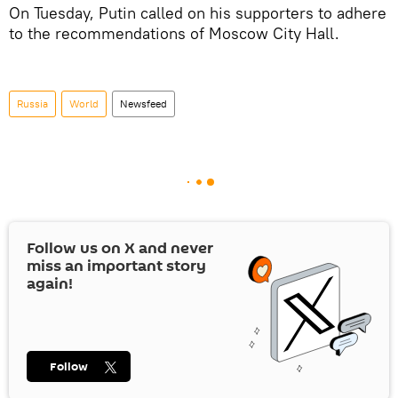
On Tuesday, Putin called on his supporters to adhere
to the recommendations of Moscow City Hall.
Russia
World
Newsfeed
Follow us on
X
and never
miss an important story
again!
Follow