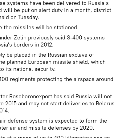
se systems have been delivered to Russia’s
 will be put on alert duty in a month, district
aid on Tuesday.
 the missiles will be stationed.
nder Zelin previously said S-400 systems
ia's borders in 2012.
ly be placed in the Russian exclave of
the planned European missile shield, which
 its national security.
400 regiments protecting the airspace around
ter Rosoboronexport has said Russia will not
 2015 and may not start deliveries to Belarus
014.
air defense system is expected to form the
ater air and missile defenses by 2020.
s at a range of up to 400 kilometers and an