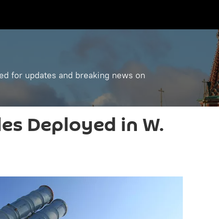
ned for updates and breaking news on
les Deployed in W.