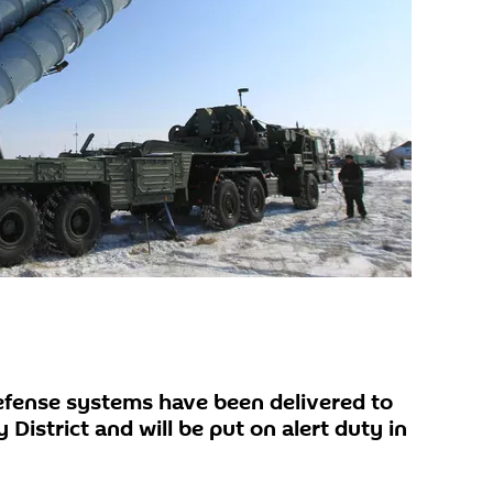
efense systems have been delivered to
 District and will be put on alert duty in