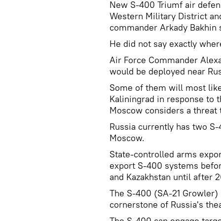
New S-400 Triumf air defen
Western Military District and
commander Arkady Bakhin s
He did not say exactly where
Air Force Commander Alexa
would be deployed near Russ
Some of them will most like
Kaliningrad in response to 
Moscow considers a threat to
Russia currently has two S-
Moscow.
State-controlled arms expor
export S-400 systems before
and Kazakhstan until after 2
The S-400 (SA-21 Growler) 
cornerstone of Russia's the
The S-400 can engage target