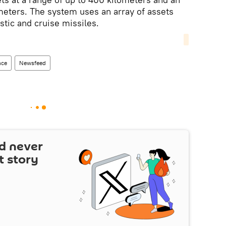
meters. The system uses an array of assets
stic and cruise missiles.
nce
Newsfeed
d never
t story