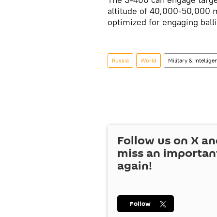
altitude of 40,000-50,000 
optimized for engaging balli
Russia
World
Military & Intellige
Follow us on
X
an
miss an importan
again!
Follow