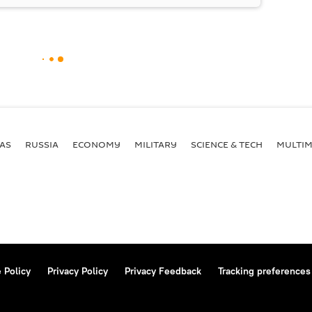
AS
RUSSIA
ECONOMY
MILITARY
SCIENCE & TECH
MULTIM
 Policy
Privacy Policy
Privacy Feedback
Tracking preferences