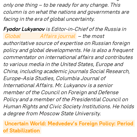
only one thing – to be ready for any change. This
column is on what the nations and governments are
facing in the era of global uncertainty.
Fyodor Lukyanov
is Editor-in-Chief of the Russia in
Global                Affairs journal
– the most
authoritative source of expertise on Russian foreign
policy and global developments. He is also a frequent
commentator on international affairs and contributes
to various media in the United States, Europe and
China, including academic journals Social Research,
Europe-Asia Studies, Columbia Journal of
International Affairs. Mr. Lukyanov is a senior
member of the Council on Foreign and Defense
Policy and a member of the Presidential Council on
Human Rights and Civic Society Institutions. He holds
a degree from Moscow State University.
Uncertain World: Medvedev’s Foreign Policy: Period 
of Stabilization