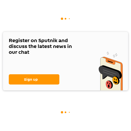
Register on Sputnik and
discuss the latest news in
our chat
Sign up