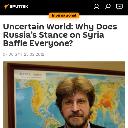
International
Uncertain World: Why Does
Russia’s Stance on Syria
Baffle Everyone?
07:06 GMT 23.02.2012