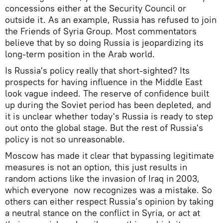
concessions either at the Security Council or
outside it. As an example, Russia has refused to join
the Friends of Syria Group. Most commentators
believe that by so doing Russia is jeopardizing its
long-term position in the Arab world.
Is Russia's policy really that short-sighted? Its
prospects for having influence in the Middle East
look vague indeed. The reserve of confidence built
up during the Soviet period has been depleted, and
it is unclear whether today's Russia is ready to step
out onto the global stage. But the rest of Russia's
policy is not so unreasonable.
Moscow has made it clear that bypassing legitimate
measures is not an option, this just results in
random actions like the invasion of Iraq in 2003,
which everyone now recognizes was a mistake. So
others can either respect Russia’s opinion by taking
a neutral stance on the conflict in Syria, or act at