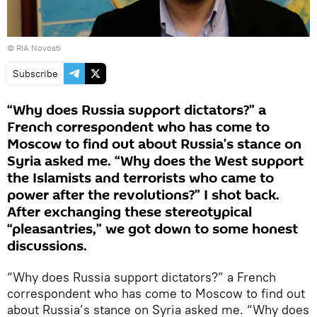
© RIA Novosti
Subscribe
“Why does Russia support dictators?” a
French correspondent who has come to
Moscow to find out about Russia’s stance on
Syria asked me. “Why does the West support
the Islamists and terrorists who came to
power after the revolutions?” I shot back.
After exchanging these stereotypical
“pleasantries,” we got down to some honest
discussions.
“Why does Russia support dictators?” a French
correspondent who has come to Moscow to find out
about Russia’s stance on Syria asked me. “Why does