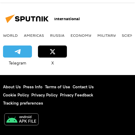
International
WORLD
AMERICAS
RUSSIA
ECONOMY
MILITARY
SCIEN
Telegram
X
About Us
Press Info
Terms of Use
Contact Us
Cookie Policy
Privacy Policy
Privacy Feedback
Tracking preferences