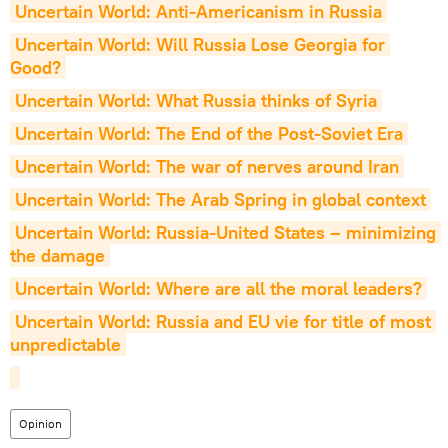
Uncertain World: Anti-Americanism in Russia
Uncertain World: Will Russia Lose Georgia for 
Good?
Uncertain World: What Russia thinks of Syria
Uncertain World: The End of the Post-Soviet Era
Uncertain World: The war of nerves around Iran
Uncertain World: The Arab Spring in global context
Uncertain World: Russia-United States – minimizing 
the damage
Uncertain World: Where are all the moral leaders?
Uncertain World: Russia and EU vie for title of most 
unpredictable
Opinion