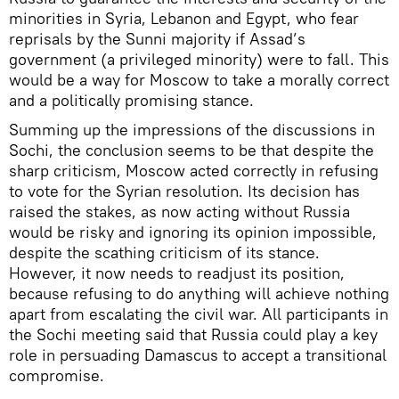
minorities in Syria, Lebanon and Egypt, who fear
reprisals by the Sunni majority if Assad’s
government (a privileged minority) were to fall. This
would be a way for Moscow to take a morally correct
and a politically promising stance.
Summing up the impressions of the discussions in
Sochi, the conclusion seems to be that despite the
sharp criticism, Moscow acted correctly in refusing
to vote for the Syrian resolution. Its decision has
raised the stakes, as now acting without Russia
would be risky and ignoring its opinion impossible,
despite the scathing criticism of its stance.
However, it now needs to readjust its position,
because refusing to do anything will achieve nothing
apart from escalating the civil war. All participants in
the Sochi meeting said that Russia could play a key
role in persuading Damascus to accept a transitional
compromise.