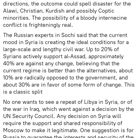
directions, the outcome could spell disaster for the
Alawi, Christian, Kurdish and possibly Coptic
minorities. The possibility of a bloody internecine
conflict is frighteningly real.
The Russian experts in Sochi said that the current
mood in Syria is creating the ideal conditions for a
large-scale and lengthy civil war. Up to 20% of
Syrians actively support al-Assad, approximately
40% are against any change, believing that the
current regime is better than the alternatives, about
10% are radically opposed to the government, and
about 30% are in favor of some form of change. This
is a classic split
No one wants to see a repeat of Libya in Syria, or of
the war in Iraq, which went against a decision by the
UN Security Council. Any decision on Syria will
require the support and shared responsibility of
Moscow to make it legitimate. One suggestion is for
Russia to guarantee the interests and security of the