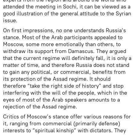
attended the meeting in Sochi, it can be viewed as a
good illustration of the general attitude to the Syrian
issue.
On first impressions, no one understands Russia’s
stance. Most of the Arab participants appealed to
Moscow, some more emotionally than others, to
withdraw its support from Damascus. They argued
that the current regime will definitely fall, it is only a
matter of time, and therefore Russia does not stand
to gain any political, or commercial, benefits from
its protection of the Assad regime. It should
therefore “take the right side of history” and stop
interfering with the will of the people, which in the
eyes of most of the Arab speakers amounts to a
rejection of the Assad regime.
Critics of Moscow’s stance offer various reasons for
it, ranging from commercial (primarily defense)
interests to “spiritual kinship” with dictators. They