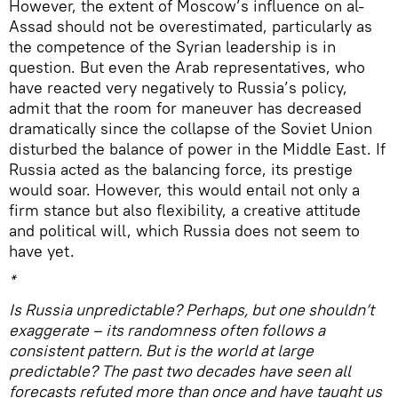
However, the extent of Moscow’s influence on al-
Assad should not be overestimated, particularly as
the competence of the Syrian leadership is in
question. But even the Arab representatives, who
have reacted very negatively to Russia’s policy,
admit that the room for maneuver has decreased
dramatically since the collapse of the Soviet Union
disturbed the balance of power in the Middle East. If
Russia acted as the balancing force, its prestige
would soar. However, this would entail not only a
firm stance but also flexibility, a creative attitude
and political will, which Russia does not seem to
have yet.
*
Is Russia unpredictable? Perhaps, but one shouldn’t
exaggerate – its randomness often follows a
consistent pattern. But is the world at large
predictable? The past two decades have seen all
forecasts refuted more than once and have taught us