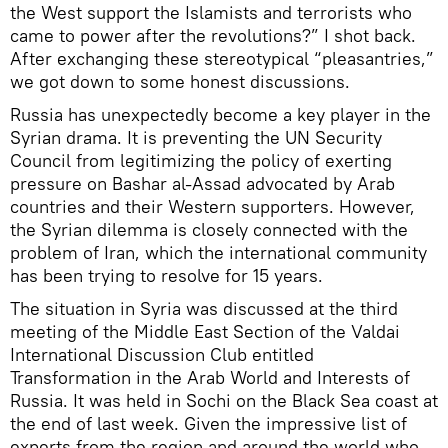
the West support the Islamists and terrorists who
came to power after the revolutions?” I shot back.
After exchanging these stereotypical “pleasantries,”
we got down to some honest discussions.
Russia has unexpectedly become a key player in the
Syrian drama. It is preventing the UN Security
Council from legitimizing the policy of exerting
pressure on Bashar al-Assad advocated by Arab
countries and their Western supporters. However,
the Syrian dilemma is closely connected with the
problem of Iran, which the international community
has been trying to resolve for 15 years.
The situation in Syria was discussed at the third
meeting of the Middle East Section of the Valdai
International Discussion Club entitled
Transformation in the Arab World and Interests of
Russia. It was held in Sochi on the Black Sea coast at
the end of last week. Given the impressive list of
experts from the region and around the world who