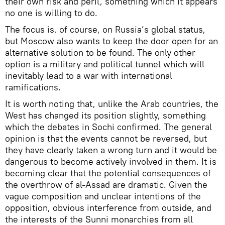
their own risk and peril, something which it appears
no one is willing to do.
The focus is, of course, on Russia’s global status,
but Moscow also wants to keep the door open for an
alternative solution to be found. The only other
option is a military and political tunnel which will
inevitably lead to a war with international
ramifications.
It is worth noting that, unlike the Arab countries, the
West has changed its position slightly, something
which the debates in Sochi confirmed. The general
opinion is that the events cannot be reversed, but
they have clearly taken a wrong turn and it would be
dangerous to become actively involved in them. It is
becoming clear that the potential consequences of
the overthrow of al-Assad are dramatic. Given the
vague composition and unclear intentions of the
opposition, obvious interference from outside, and
the interests of the Sunni monarchies from all