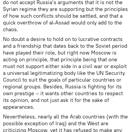
do not accept Russia’s arguments that it is not the
Syrian regime they are supporting but the principles
of how such conflicts should be settled, and that a
quick overthrow of al-Assad would only add to the
chaos.
No doubt a desire to hold on to lucrative contracts
and a friendship that dates back to the Soviet period
have played their role, but right now Moscow is
acting on principle, that principle being that one
must not support either side in a civil war or exploit
a universal legitimatizing body like the UN Security
Council to suit the goals of particular countries or
regional groups. Besides, Russia is fighting for its
own prestige – it wants other countries to respect
its opinion, and not just ask it for the sake of
appearances.
Nevertheless, nearly all the Arab countries (with the
possible exception of Iraq) and the West are
criticizing Moscow, yet it has refused to make any