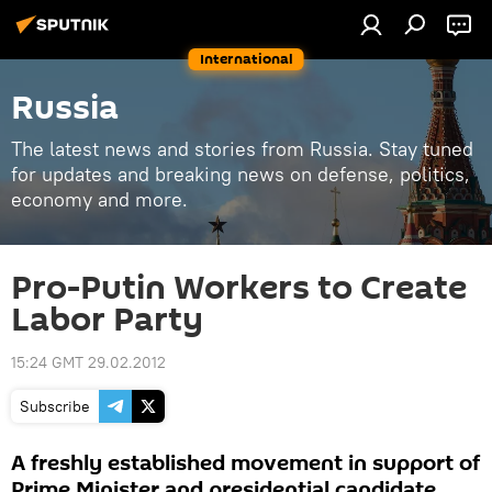
International
Russia
The latest news and stories from Russia. Stay tuned
for updates and breaking news on defense, politics,
economy and more.
Pro-Putin Workers to Create
Labor Party
15:24 GMT 29.02.2012
Subscribe
A freshly established movement in support of
Prime Minister and presidential candidate