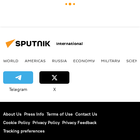
International
WORLD
AMERICAS
RUSSIA
ECONOMY
MILITARY
SCIEN
Telegram
X
About Us
Press Info
Terms of Use
Contact Us
Cookie Policy
Privacy Policy
Privacy Feedback
Tracking preferences