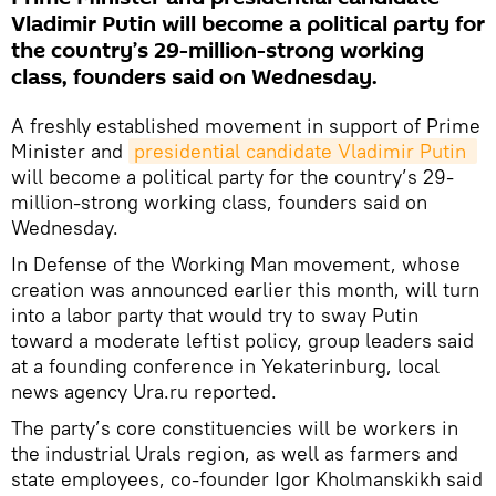
Vladimir Putin will become a political party for
the country’s 29-million-strong working
class, founders said on Wednesday.
A freshly established movement in support of Prime
Minister and
presidential candidate Vladimir Putin 
will become a political party for the country’s 29-
million-strong working class, founders said on
Wednesday.
In Defense of the Working Man movement, whose
creation was announced earlier this month, will turn
into a labor party that would try to sway Putin
toward a moderate leftist policy, group leaders said
at a founding conference in Yekaterinburg, local
news agency Ura.ru reported.
The party’s core constituencies will be workers in
the industrial Urals region, as well as farmers and
state employees, co-founder Igor Kholmanskikh said