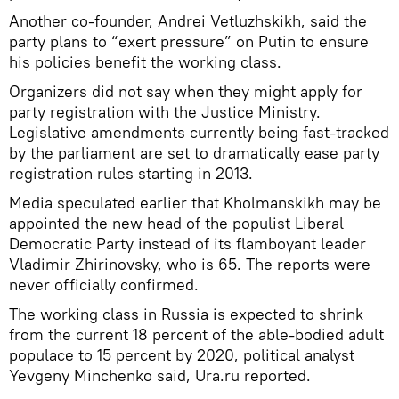
Another co-founder, Andrei Vetluzhskikh, said the
party plans to “exert pressure” on Putin to ensure
his policies benefit the working class.
Organizers did not say when they might apply for
party registration with the Justice Ministry.
Legislative amendments currently being fast-tracked
by the parliament are set to dramatically ease party
registration rules starting in 2013.
Media speculated earlier that Kholmanskikh may be
appointed the new head of the populist Liberal
Democratic Party instead of its flamboyant leader
Vladimir Zhirinovsky, who is 65. The reports were
never officially confirmed.
The working class in Russia is expected to shrink
from the current 18 percent of the able-bodied adult
populace to 15 percent by 2020, political analyst
Yevgeny Minchenko said, Ura.ru reported.