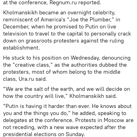
at the conference, Regnum.ru reported.
Kholmanskikh became an overnight celebrity,
reminiscent of America's “Joe the Plumber,” in
December, when he promised to Putin on live
television to travel to the capital to personally crack
down on grassroots protesters against the ruling
establishment.
He stuck to his position on Wednesday, denouncing
the “creative class,” as the authorities dubbed the
protesters, most of whom belong to the middle
class, Ura.ru said.
“We are the salt of the earth, and we will decide on
how the country will live,” Kholmanskikh said.
“Putin is having it harder than ever. He knows about
you and the things you do,” he added, speaking to
delegates at the conference. Protests in Moscow are
not receding, with a new wave expected after the
presidential elections on Sunday.