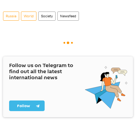
Russia
World
Society
Newsfeed
Follow us on Telegram to
find out all the latest
international news
Follow