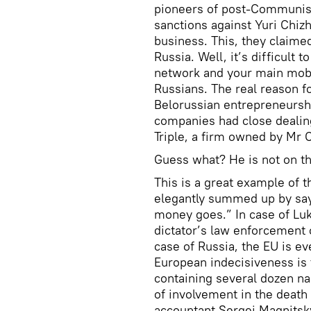
pioneers of post-Communist 
sanctions against Yuri Chiz
business. This, they claime
Russia. Well, it’s difficult
network and your main mobi
Russians. The real reason f
Belorussian entrepreneurshi
companies had close dealin
Triple, a firm owned by Mr 
Guess what? He is not on the
This is a great example of 
elegantly summed up by say
money goes.” In case of Luk
dictator’s law enforcement 
case of Russia, the EU is ev
European indecisiveness is t
containing several dozen n
of involvement in the death
accountant Sergei Magnitsk