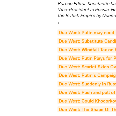
Bureau Editor. Konstantin h
Vice-President in Russia. 
the British Empire by Queen 
*
Due West: Putin may need 
Due West: Substitute Cand
Due West: Windfall Tax on R
Due West: Putin Plays for P
Due West: Scarlet Skies O
Due West: Putin’s Campaig
Due West: Suddenly in Russ
Due West: Push and pull o
Due West: Could Khodorkov
Due West: The Shape Of T