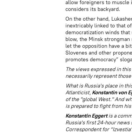
allow foreigners to muscle i
considers its backyard.
On the other hand, Lukashen
inextricably linked to that o
democratization winds that 
blow, the Minsk strongman 
let the opposition have a bi
Slovenes and other propone
promotes democracy” slogan 
The views expressed in this 
necessarily represent those 
What is Russia's place in t
Atlanticist,
Konstantin von E
of the "global West." And whi
is prepared to fight from his
Konstantin Eggert
is a comm
Russia's first 24-hour news 
Correspondent for “Izvestia