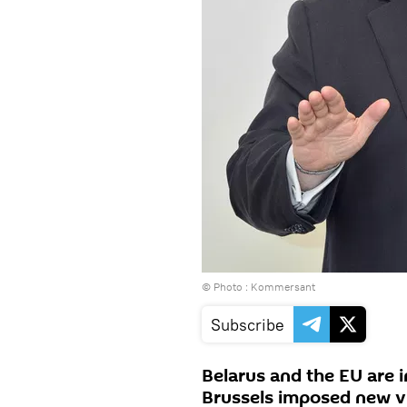
© Photo : Kommersant
Subscribe
Belarus and the EU are i
Brussels imposed new vi