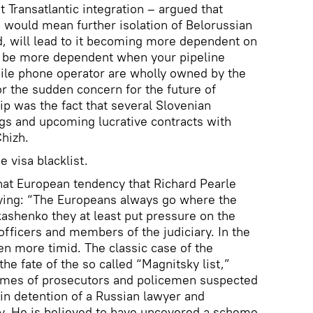
Transatlantic integration – argued that
h would mean further isolation of Belorussian
d, will lead to it becoming more dependent on
 to be more dependent when your pipeline
le phone operator are wholly owned by the
or the sudden concern for the future of
p was the fact that several Slovenian
gs and upcoming lucrative contracts with
Chizh.
 visa blacklist.
that European tendency that Richard Pearle
ing: “The Europeans always go where the
ashenko they at least put pressure on the
officers and members of the judiciary. In the
en more timid. The classic case of the
he fate of the so called “Magnitsky list,”
ames of prosecutors and policemen suspected
 in detention of a Russian lawyer and
y. He is believed to have uncovered a scheme