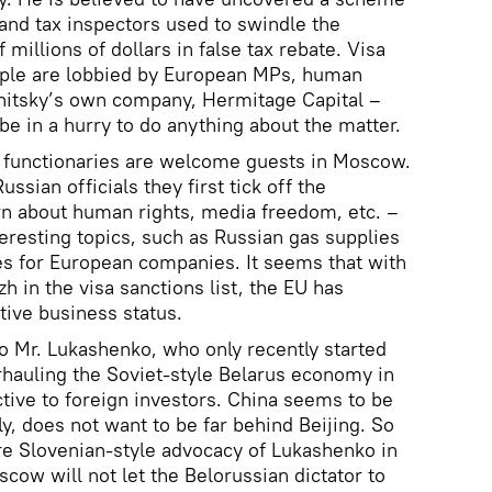
s and tax inspectors used to swindle the
 millions of dollars in false tax rebate. Visa
ople are lobbied by European MPs, human
gnitsky’s own company, Hermitage Capital –
be in a hurry to do anything about the matter.
 functionaries are welcome guests in Moscow.
ssian officials they first tick off the
n about human rights, media freedom, etc. –
eresting topics, such as Russian gas supplies
es for European companies. It seems that with
zh in the visa sanctions list, the EU has
tive business status.
to Mr. Lukashenko, who only recently started
erhauling the Soviet-style Belarus economy in
ctive to foreign investors. China seems to be
ly, does not want to be far behind Beijing. So
e Slovenian-style advocacy of Lukashenko in
cow will not let the Belorussian dictator to