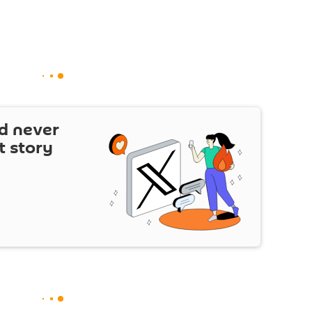
d never
t story