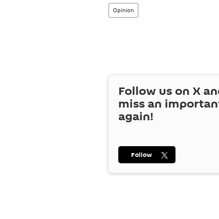
Opinion
Follow us on
X
an
miss an importan
again!
Follow