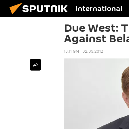
International
Due West: 
Against Bel
13:11 GMT 02.03.2012