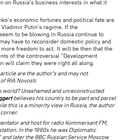
n on Russia’s business interests in what it
ko’s economic fortunes and political fate are
f Vladimir Putin’s regime. If the
seem to be blowing in Russia continue to
may have to reconsider domestic policy and
t more freedom to act. It will be then that the
nts of the controversial “Development
will claim they were right all along.
article are the author’s and may not
of RIA Novosti.
his world? Unashamed and unreconstructed
ggert
believes his country to be part and parcel
le this is a minority view in Russia, the author
 corner.
entator and host for radio Kommersant FM,
station. In the 1990s he was Diplomatic
” and later the BBC Russian Service Moscow