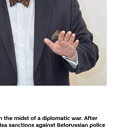
n the midst of a diplomatic war. After
sa sanctions against Belorussian police