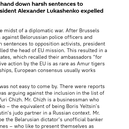
t hand down harsh sentences to
resident Alexander Lukashenko expelled
e midst of a diplomatic war. After Brussels
against Belorussian police officers and
 sentences to opposition activists, president
ed the head of EU mission. This resulted in a
states, which recalled their ambassadors “for
ive action by the EU is as rare as Amur tigers
rships, European consensus usually works
 was not easy to come by. There were reports
as arguing against the inclusion in the list of
Yuri Chizh. Mr. Chizh is a businessman who
o – the equivalent of being Boris Yeltsin’s
tin’s judo partner in a Russian context. Mr.
be the Belarusian dictator’s unofficial banker
nes – who like to present themselves as