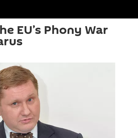
The EU’s Phony War
arus