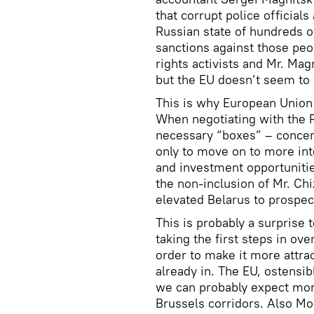
that corrupt police official
Russian state of hundreds of
sanctions against those pe
rights activists and Mr. Ma
but the EU doesn’t seem to 
This is why European Union
When negotiating with the Ru
necessary “boxes” – concer
only to move on to more int
and investment opportuniti
the non-inclusion of Mr. Chi
elevated Belarus to prospec
This is probably a surprise 
taking the first steps in ov
order to make it more attra
already in. The EU, ostensib
we can probably expect mor
Brussels corridors. Also Mos