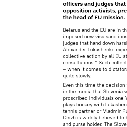
officers and judges tha
opposition activists, p
the head of EU mission.
Belarus and the EU are in th
imposed new visa sanctions 
judges that hand down harsh
Alexander Lukashenko expell
collective action by all EU 
consultations.” Such collect
– when it comes to dictato
quite slowly.
Even this time the decision
in the media that Slovenia w
proscribed individuals one 
plays hockey with Lukashenk
tennis partner or Vladmir Pu
Chizh is widely believed to 
and purse holder. The Slove