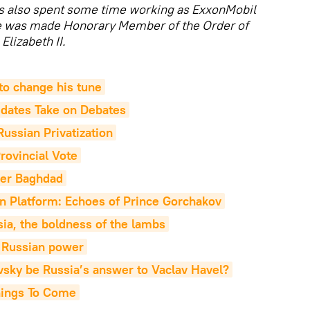
as also spent some time working as ExxonMobil
He was made Honorary Member of the Order of
Elizabeth II.
to change his tune
idates Take on Debates
ussian Privatization
rovincial Vote
ver Baghdad
n Platform: Echoes of Prince Gorchakov
ia, the boldness of the lambs
f Russian power
sky be Russia’s answer to Vaclav Havel?
hings To Come