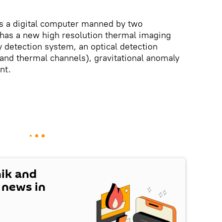
s a digital computer manned by two
 has a new high resolution thermal imaging
detection system, an optical detection
 and thermal channels), gravitational anomaly
nt.
nik and
t news in