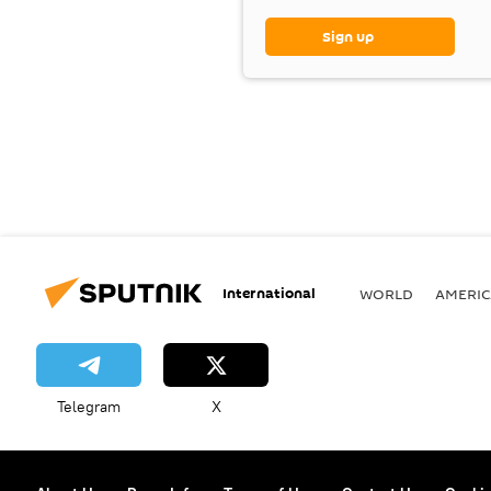
Sign up
International
WORLD
AMERIC
Telegram
X