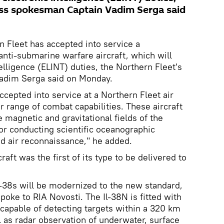
ess spokesman Captain Vadim Serga said
 Fleet has accepted into service a
anti-submarine warfare aircraft, which will
telligence (ELINT) duties, the Northern Fleet's
adim Serga said on Monday.
cepted into service at a Northern Fleet air
er range of combat capabilities. These aircraft
 magnetic and gravitational fields of the
for conducting scientific oceanographic
d air reconnaissance," he added.
craft was the first of its type to be delivered to
Il-38s will be modernized to the new standard,
oke to RIA Novosti. The Il-38N is fitted with
capable of detecting targets within a 320 km
ll as radar observation of underwater, surface