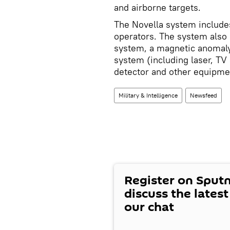
and airborne targets.
The Novella system include
operators. The system also
system, a magnetic anomaly 
system (including laser, TV
detector and other equipme
Military & Intelligence
Newsfeed
Register on Sput
discuss the lates
our chat