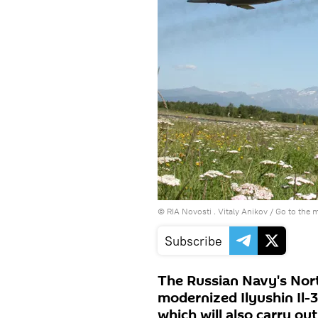
© RIA Novosti . Vitaly Anikov
/
Go to the 
Subscribe
The Russian Navy's Nort
modernized Ilyushin Il-
which will also carry out