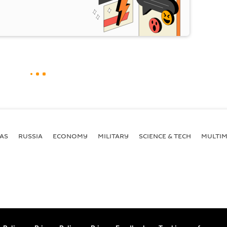
AS
RUSSIA
ECONOMY
MILITARY
SCIENCE & TECH
MULTIM