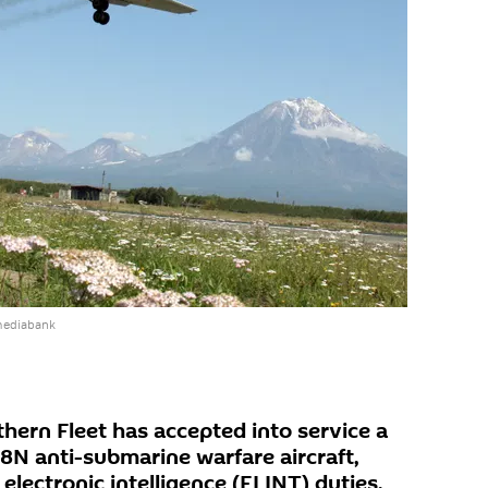
mediabank
hern Fleet has accepted into service a
38N anti-submarine warfare aircraft,
 electronic intelligence (ELINT) duties,