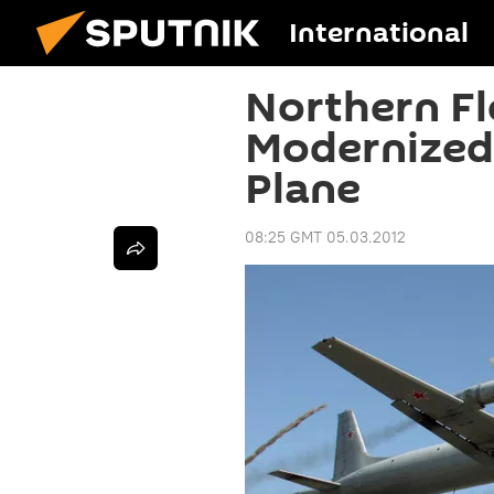
International
Northern Fl
Modernized
Plane
08:25 GMT 05.03.2012