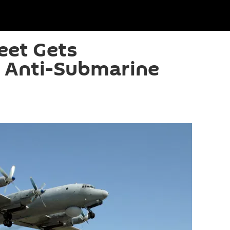
eet Gets
 Anti-Submarine