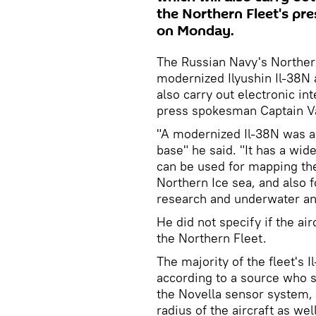
the Northern Fleet's pr
on Monday.
The Russian Navy's Northern
modernized Ilyushin Il-38N 
also carry out electronic in
press spokesman Captain V
"A modernized Il-38N was ac
base" he said. "It has a wid
can be used for mapping the
Northern Ice sea, and also 
research and underwater an
He did not specify if the air
the Northern Fleet.
The majority of the fleet's 
according to a source who sp
the Novella sensor system, 
radius of the aircraft as we