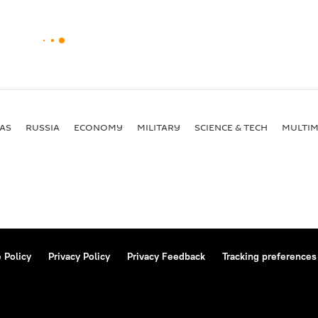
AS
RUSSIA
ECONOMY
MILITARY
SCIENCE & TECH
MULTIM
 Policy
Privacy Policy
Privacy Feedback
Tracking preferences