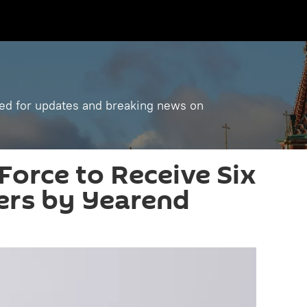
ned for updates and breaking news on
Force to Receive Six
ers by Yearend