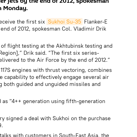
ter jets by the end of 2012, spokesman
on Monday.
eceive the first six
Sukhoi Su-35
Flanker-E
e end of 2012, spokesman Col. Vladimir Drik
 of flight testing at the Akhtubinsk testing and
Region],” Drik said. “The first six series-
livered to the Air Force by the end of 2012.”
117S engines with thrust vectoring, combines
 capability to effectively engage several air
ng both guided and unguided missiles and
d as "4++ generation using fifth-generation
ry signed a deal with Sukhoi on the purchase
9.
 talks with customers in South-East Asia, the