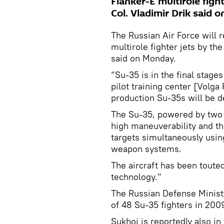
Flanker-E multirole figh
Col. Vladimir Drik said 
The Russian Air Force will r
multirole fighter jets by th
said on Monday.
“Su-35 is in the final stages
pilot training center [Volga 
production Su-35s will be de
The Su-35, powered by two 
high maneuverability and the
targets simultaneously usi
weapon systems.
The aircraft has been toute
technology."
The Russian Defense Minist
of 48 Su-35 fighters in 200
Sukhoi is reportedly also in