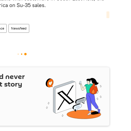
ica on Su-35 sales.
nce
Newsfeed
d never
t story