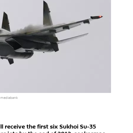
e mediabank
l receive the first six Sukhoi Su-35