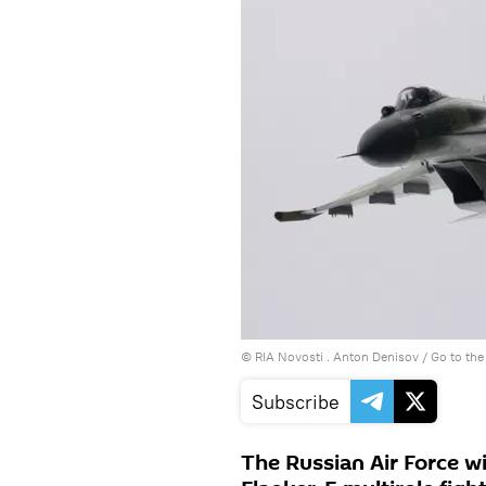
© RIA Novosti . Anton Denisov
/
Go to th
Subscribe
The Russian Air Force wil