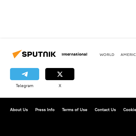
International
WORLD
AMERIC
Telegram
X
About Us
Press Info
Terms of Use
Contact Us
Cookie