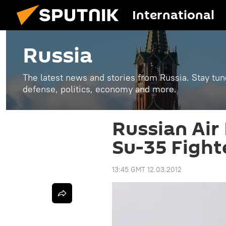
International
Russia
The latest news and stories from Russia. Stay tu
defense, politics, economy and more.
Russian Air 
Su-35 Fight
13:45 GMT 12.03.2012