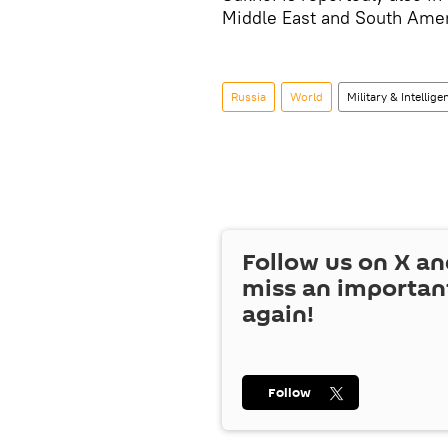
Middle East and South Amer
Russia
World
Military & Intellige
Follow us on
X
an
miss an importan
again!
Follow