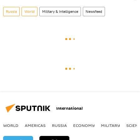
Russia
World
Military & Intelligence
Newsfeed
International
WORLD
AMERICAS
RUSSIA
ECONOMY
MILITARY
SCIEN