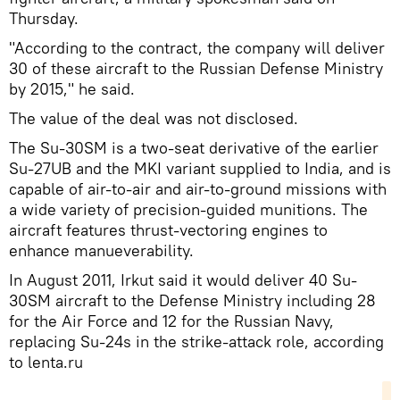
Thursday.
"According to the contract, the company will deliver
30 of these aircraft to the Russian Defense Ministry
by 2015," he said.
The value of the deal was not disclosed.
The Su-30SM is a two-seat derivative of the earlier
Su-27UB and the MKI variant supplied to India, and is
capable of air-to-air and air-to-ground missions with
a wide variety of precision-guided munitions. The
aircraft features thrust-vectoring engines to
enhance manueverability.
In August 2011, Irkut said it would deliver 40 Su-
30SM aircraft to the Defense Ministry including 28
for the Air Force and 12 for the Russian Navy,
replacing Su-24s in the strike-attack role, according
to lenta.ru