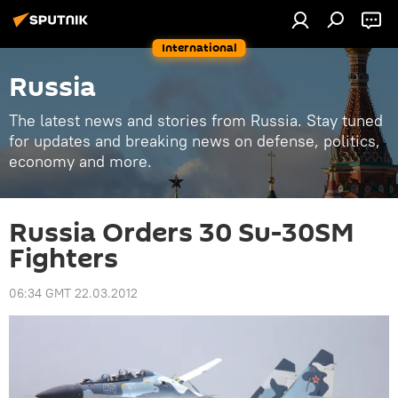
International
Russia
The latest news and stories from Russia. Stay tuned
for updates and breaking news on defense, politics,
economy and more.
Russia Orders 30 Su-30SM
Fighters
06:34 GMT 22.03.2012