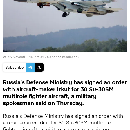
© RIA Novosti . Ilya Pitalev
/
Go to the mediabank
Subscribe
Russia's Defense Ministry has signed an order
with aircraft-maker Irkut for 30 Su-30SM
multirole fighter aircraft, a military
spokesman said on Thursday.
Russia's Defense Ministry has signed an order with
aircraft-maker Irkut for 30 Su-30SM multirole
fighter aircraft, a military spokesman said on