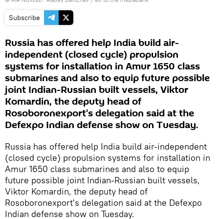
Subscribe
Russia has offered help India build air-
independent (closed cycle) propulsion
systems for installation in Amur 1650 class
submarines and also to equip future possible
joint Indian-Russian built vessels, Viktor
Komardin, the deputy head of
Rosoboronexport's delegation said at the
Defexpo Indian defense show on Tuesday.
Russia has offered help India build air-independent
(closed cycle) propulsion systems for installation in
Amur 1650 class submarines and also to equip
future possible joint Indian-Russian built vessels,
Viktor Komardin, the deputy head of
Rosoboronexport's delegation said at the Defexpo
Indian defense show on Tuesday.