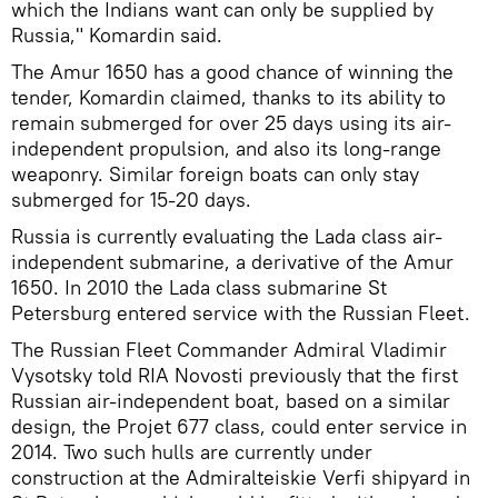
which the Indians want can only be supplied by
Russia," Komardin said.
The Amur 1650 has a good chance of winning the
tender, Komardin claimed, thanks to its ability to
remain submerged for over 25 days using its air-
independent propulsion, and also its long-range
weaponry. Similar foreign boats can only stay
submerged for 15-20 days.
Russia is currently evaluating the Lada class air-
independent submarine, a derivative of the Amur
1650. In 2010 the Lada class submarine St
Petersburg entered service with the Russian Fleet.
The Russian Fleet Commander Admiral Vladimir
Vysotsky told RIA Novosti previously that the first
Russian air-independent boat, based on a similar
design, the Projet 677 class, could enter service in
2014. Two such hulls are currently under
construction at the Admiralteiskie Verfi shipyard in