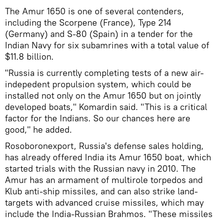
The Amur 1650 is one of several contenders,
including the Scorpene (France), Type 214
(Germany) and S-80 (Spain) in a tender for the
Indian Navy for six subamrines with a total value of
$11.8 billion.
"Russia is currently completing tests of a new air-
indepedent propulsion system, which could be
installed not only on the Amur 1650 but on jointly
developed boats," Komardin said. "This is a critical
factor for the Indians. So our chances here are
good," he added.
Rosoboronexport, Russia's defense sales holding,
has already offered India its Amur 1650 boat, which
started trials with the Russian navy in 2010. The
Amur has an armament of multirole torpedos and
Klub anti-ship missiles, and can also strike land-
targets with advanced cruise missiles, which may
include the India-Russian Brahmos. "These missiles