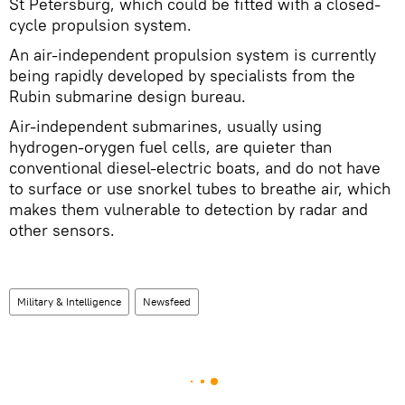
St Petersburg, which could be fitted with a closed-
cycle propulsion system.
An air-independent propulsion system is currently
being rapidly developed by specialists from the
Rubin submarine design bureau.
Air-independent submarines, usually using
hydrogen-orygen fuel cells, are quieter than
conventional diesel-electric boats, and do not have
to surface or use snorkel tubes to breathe air, which
makes them vulnerable to detection by radar and
other sensors.
Military & Intelligence
Newsfeed