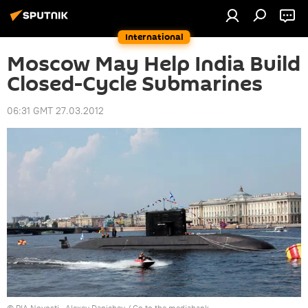
International
Moscow May Help India Build
Closed-Cycle Submarines
06:31 GMT 27.03.2012
© RIA Novosti . Alexey Danichev
/
Go to the mediabank