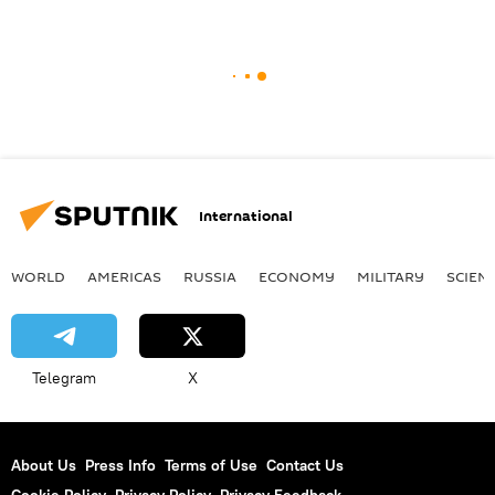
International
WORLD
AMERICAS
RUSSIA
ECONOMY
MILITARY
SCIEN
Telegram
X
About Us
Press Info
Terms of Use
Contact Us