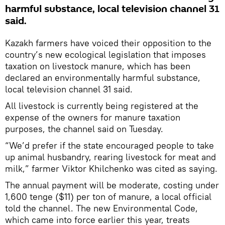
harmful substance, local television channel 31
said.
Kazakh farmers have voiced their opposition to the
country’s new ecological legislation that imposes
taxation on livestock manure, which has been
declared an environmentally harmful substance,
local television channel 31 said.
All livestock is currently being registered at the
expense of the owners for manure taxation
purposes, the channel said on Tuesday.
“We’d prefer if the state encouraged people to take
up animal husbandry, rearing livestock for meat and
milk,” farmer Viktor Khilchenko was cited as saying.
The annual payment will be moderate, costing under
1,600 tenge ($11) per ton of manure, a local official
told the channel. The new Environmental Code,
which came into force earlier this year, treats