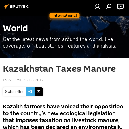
International
World
Get the latest news from around the world, live
coverage, off-beat stories, features and analysis.
Kazakhstan Taxes Manure
15:24 GMT 28.03.2012
Subscribe
Kazakh farmers have voiced their opposition
to the country’s new ecological legislation
that imposes taxation on livestock manure,
which has been declared an environmentally