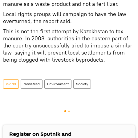
manure as a waste product and not a fertilizer.
Local rights groups will campaign to have the law
overturned, the report said.
This is not the first attempt by Kazakhstan to tax
manure. In 2003, authorities in the eastern part of
the country unsuccessfully tried to impose a similar
law, saying it will prevent local settlements from
being clogged with livestock byproducts.
World
Newsfeed
Environment
Society
Register on Sputnik and