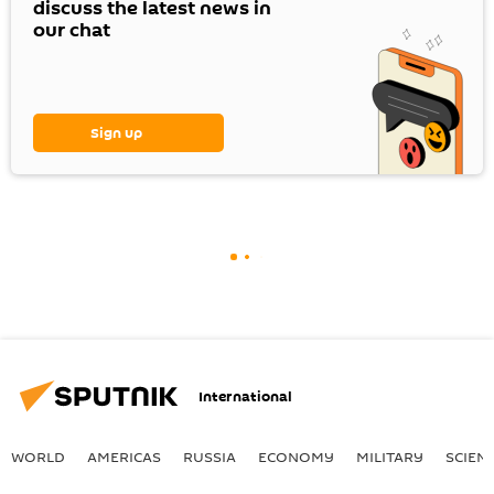
discuss the latest news in
our chat
Sign up
International
WORLD
AMERICAS
RUSSIA
ECONOMY
MILITARY
SCIEN