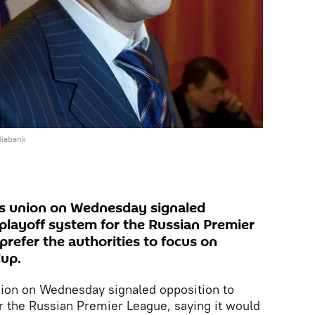
diabank
ans union on Wednesday signaled
 playoff system for the Russian Premier
prefer the authorities to focus on
Cup.
union on Wednesday signaled opposition to
or the Russian Premier League, saying it would