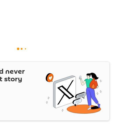
d never
t story