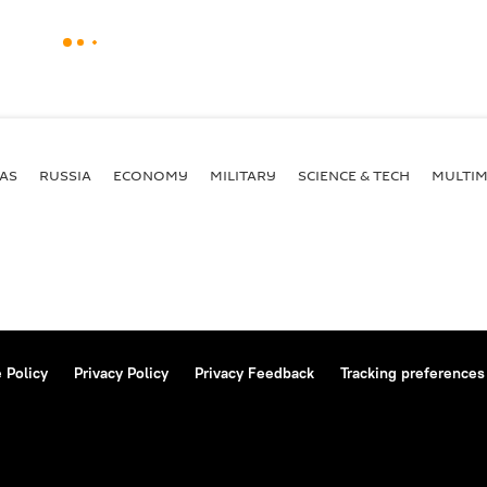
AS
RUSSIA
ECONOMY
MILITARY
SCIENCE & TECH
MULTIM
 Policy
Privacy Policy
Privacy Feedback
Tracking preferences