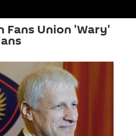
n Fans Union 'Wary'
lans