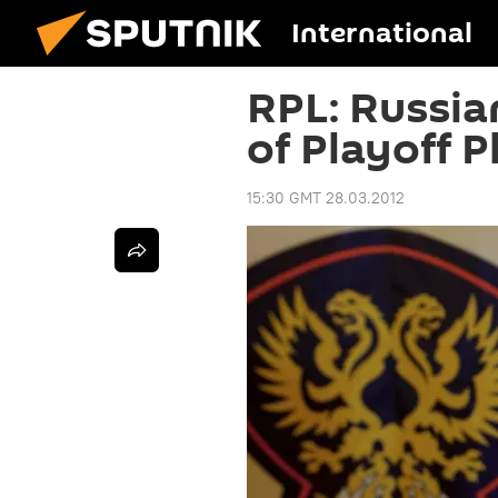
International
RPL: Russia
of Playoff P
15:30 GMT 28.03.2012