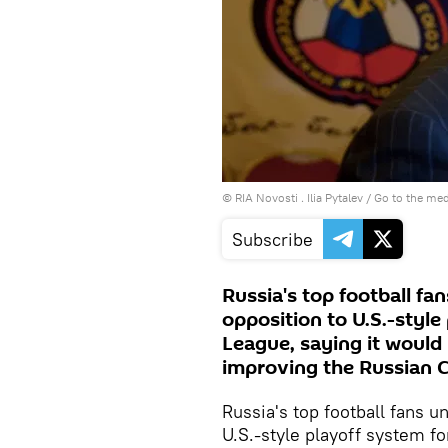
© RIA Novosti . Ilia Pytalev
/
Go to the me
Subscribe
Russia's top football f
opposition to U.S.-style
League, saying it would 
improving the Russian 
Russia's top football fans 
U.S.-style playoff system f