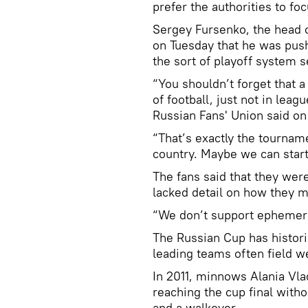
prefer the authorities to f
Sergey Fursenko, the head o
on Tuesday that he was pus
the sort of playoff system s
“You shouldn’t forget that 
of football, just not in leag
Russian Fans' Union said on
“That’s exactly the tourname
country. Maybe we can start
The fans said that they wer
lacked detail on how they m
“We don’t support ephemera
The Russian Cup has histori
leading teams often field w
In 2011, minnows Alania Vla
reaching the cup final witho
and a walkover.