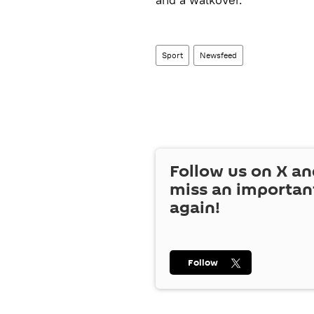
Sport
Newsfeed
Follow us on
X
an
miss an importan
again!
Follow