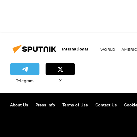
International
WORLD
AMERIC
Telegram
X
About Us
Press Info
Terms of Use
Contact Us
Cookie