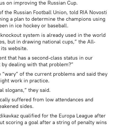
ocus on improving the Russian Cup.
f the Russian Football Union, told RIA Novosti
hing a plan to determine the champions using
een in ice hockey or baseball.
a knockout system is already used in the world
ues, but in drawing national cups,” the All-
 its website.
nt that has a second-class status in our
 by dealing with that problem?”
e “wary” of the current problems and said they
ight work in practice.
l slogans,” they said.
cally suffered from low attendances and
eakened sides.
dikavkaz qualified for the Europa League after
ut scoring a goal after a string of penalty wins